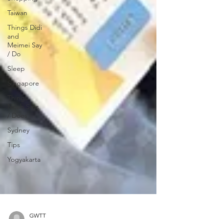
Taiwan
Things Didi
and
Meimei Say
/ Do
Sleep
Singapore
Things
Noah Says
/ Does
Sydney
Tips
Yogyakarta