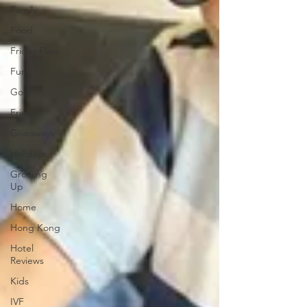
Family
Food
Friday Flips
Fun
God
Friends
Giveaways
Holidays
Growing
Up
Home
Hong Kong
Hotel
Reviews
Kids
IVF