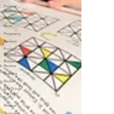
Product
Reviews
Photos
Perth
Pregnancy
Random
Production
Reviews
Restaurant
Reviews
Reading
Recipes
Silly Things
We Say /
Do
Reviews
Shopping