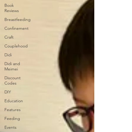
Book
Reviews
Breastfeeding
Confinement
Craft
Couplehood
Didi
Didi and
Meimei
Discount
Codes
DIY
Education
Features
Feeding
Events