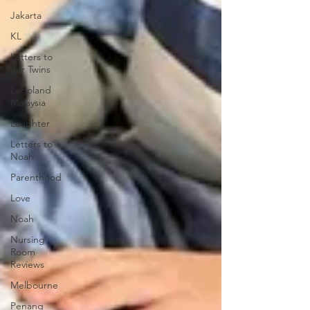
Jakarta
KL
Letters to
our Twins
Legoland
Malaysia
Laughter
Letters to
Noah
Parenthood
Love
Noah
Nursing
Room
Reviews
Melbourne
Penang