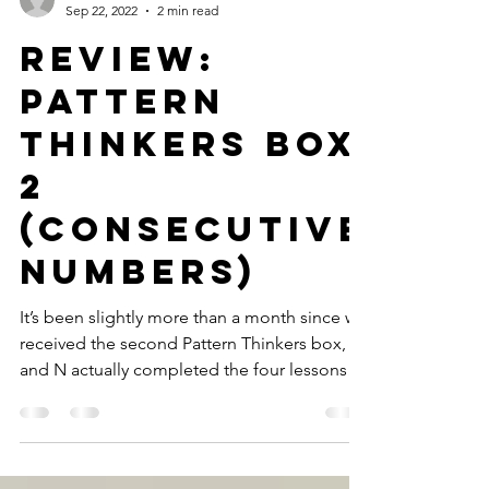
GWTT
Sep 22, 2022
2 min read
Review:
Pattern
Thinkers Box
2
(Consecutive
Numbers)
It’s been slightly more than a month since we
received the second Pattern Thinkers box,
and N actually completed the four lessons
quite...