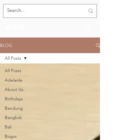
BLOG
All Posts
All Posts
Adelaide
About Us
Birthdays
Bandung
Bangkok
Bali
Bogor