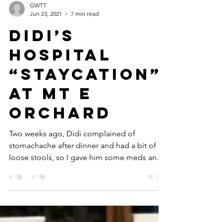
GWTT
Jun 23, 2021
7 min read
Didi’s
Hospital
“Staycation”
at Mt E
Orchard
Two weeks ago, Didi complained of
stomachache after dinner and had a bit of