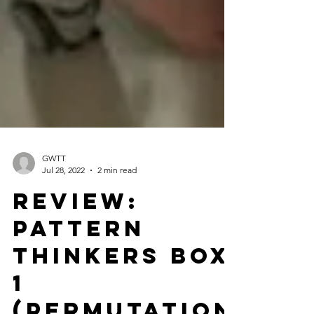
GWTT
Jul 28, 2022
2 min read
Review:
Pattern