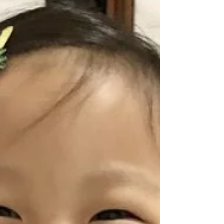
loose stools, so I gave him some meds and
sent him to bed. He...