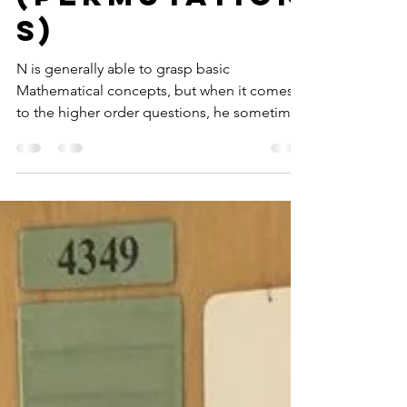
Thinkers Box
1
(Permutation
s)
N is generally able to grasp basic
Mathematical concepts, but when it comes
to the higher order questions, he sometimes
takes a while to...