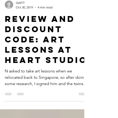
GWTT
Oct 30, 2019
4 min read
Review and
Discount
Code: Art
Lessons at
heART Studio
N asked to take art lessons when we
relocated back to Singapore, so after doing
some research, I signed him and the twins
up for a trial...