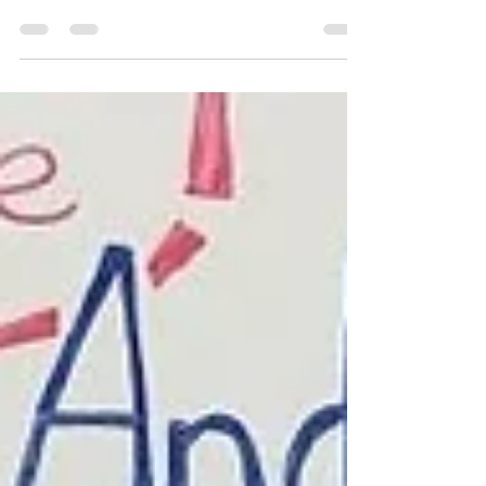
look at our home library in this post! I’ve
always loved books, and started reading to...