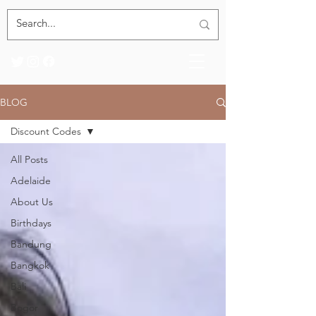
BLOG
Discount Codes
All Posts
Adelaide
About Us
Birthdays
Bandung
Bangkok
Bali
Bogor