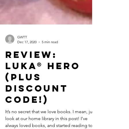
GWTT
Dec 17, 2020
5 min read
Review:
Luka® Hero
(Plus
Discount
Code!)
It’s no secret that we love books. I mean, just