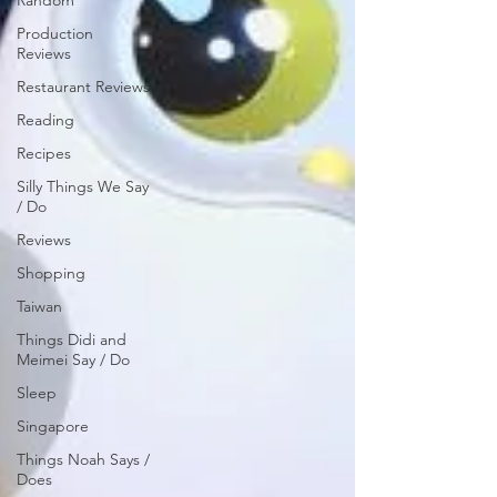
Random
Production
Reviews
Restaurant Reviews
Reading
Recipes
Silly Things We Say
/ Do
Reviews
Shopping
Taiwan
Things Didi and
Meimei Say / Do
Sleep
Singapore
Things Noah Says /
Does