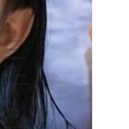
Friday Flips
Fun
God
Friends
Giveaways
Holidays
Growing Up
Home
Hong Kong
Hotel Reviews
Kids
IVF
Jakarta
KL
Letters to our