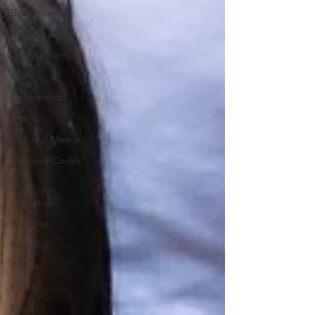
Book Reviews
Breastfeeding
Confinement
Craft
Couplehood
Didi
Didi and Meimei
Discount Codes
DIY
Education
Features
Feeding
Events
Family
Food