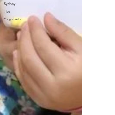
Sydney
Tips
Yogyakarta