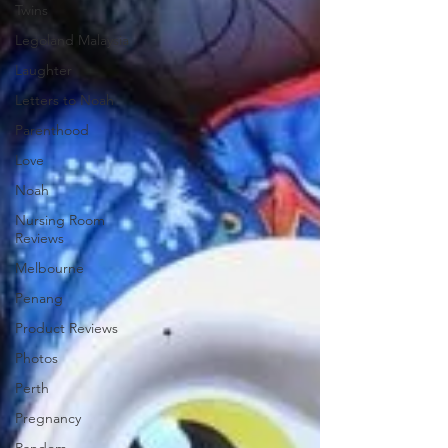
Twins
Legoland Malaysia
Laughter
Letters to Noah
Parenthood
Love
Noah
Nursing Room
Reviews
Melbourne
Penang
Product Reviews
Photos
Perth
Pregnancy