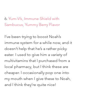
6. 
Yum-V’s, Immune Shield with 
Sambucus, Yummy Berry Flavor
I’ve been trying to boost Noah’s 
immune system for a while now, and it 
doesn’t help that he’s a rather picky 
eater. I used to give him a variety of 
multivitamins that I purchased from a 
local pharmacy, but I think these are 
cheaper. I occasionally pop one into 
my mouth when I give these to Noah, 
and I think they’re quite nice!