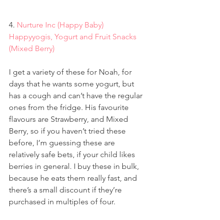
4. 
Nurture Inc (Happy Baby) 
Happyyogis, Yogurt and Fruit Snacks 
(Mixed Berry)
I get a variety of these for Noah, for 
days that he wants some yogurt, but 
has a cough and can’t have the regular 
ones from the fridge. His favourite 
flavours are Strawberry, and Mixed 
Berry, so if you haven’t tried these 
before, I’m guessing these are 
relatively safe bets, if your child likes 
berries in general. I buy these in bulk, 
because he eats them really fast, and 
there’s a small discount if they’re 
purchased in multiples of four.