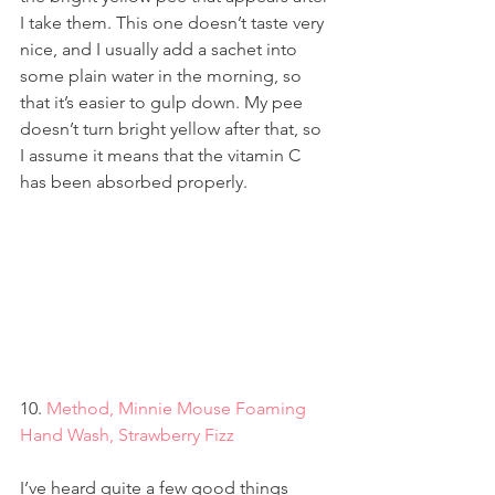
I take them. This one doesn’t taste very 
nice, and I usually add a sachet into 
some plain water in the morning, so 
that it’s easier to gulp down. My pee 
doesn’t turn bright yellow after that, so 
I assume it means that the vitamin C 
has been absorbed properly.
10. 
Method, Minnie Mouse Foaming 
Hand Wash, Strawberry Fizz
I’ve heard quite a few good things 