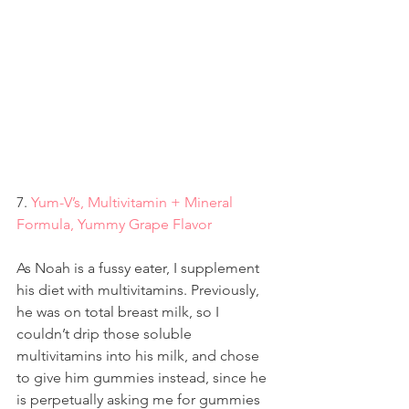
7. 
Yum-V’s, Multivitamin + Mineral 
Formula, Yummy Grape Flavor
As Noah is a fussy eater, I supplement 
his diet with multivitamins. Previously, 
he was on total breast milk, so I 
couldn’t drip those soluble 
multivitamins into his milk, and chose 
to give him gummies instead, since he 
is perpetually asking me for gummies 