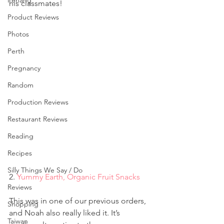
Penang
his classmates!
Product Reviews
Photos
Perth
Pregnancy
Random
Production Reviews
Restaurant Reviews
Reading
Recipes
Silly Things We Say / Do
2. 
Yummy Earth, Organic Fruit Snacks
Reviews
This was in one of our previous orders, 
Shopping
and Noah also really liked it. It’s 
Taiwan