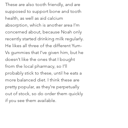
These are also tooth friendly, and are 
supposed to support bone and tooth 
health, as well as aid calcium 
absorption, which is another area I’m 
concerned about, because Noah only 
recently started drinking milk regularly. 
He likes all three of the different Yum-
Vs gummies that I’ve given him, but he 
doesn’t like the ones that I bought 
from the local pharmacy, so I’ll 
probably stick to these, until he eats a 
more balanced diet. I think these are 
pretty popular, as they’re perpetually 
out of stock, so do order them quickly 
if you see them available.