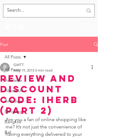
Post
All Posts
GWTT
All Posts
May 19, 2015
5 min read
Review and
Adelaide
Discount
About Us
Code: iHerb
Birthdays
(Part 2)
Bandung
Are you a fan of online shopping like 
Bangkok
me? It’s not just the convenience of 
Bali
having everything delivered to your 