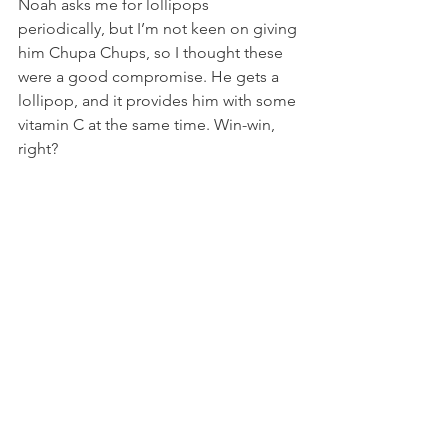
Noah asks me for lollipops 
periodically, but I’m not keen on giving 
him Chupa Chups, so I thought these 
were a good compromise. He gets a 
lollipop, and it provides him with some 
vitamin C at the same time. Win-win, 
right?