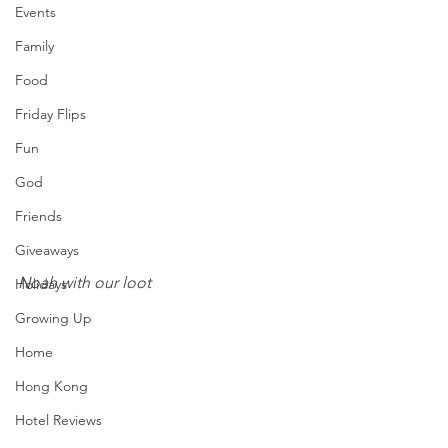
Events
Family
Food
Friday Flips
Fun
God
Friends
Giveaways
Noah with our loot
Holidays
Growing Up
Home
Hong Kong
Hotel Reviews