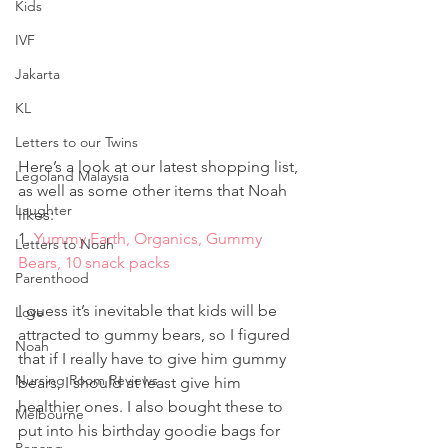
Kids
IVF
Jakarta
KL
Letters to our Twins
Here’s a look at our latest shopping list, 
Legoland Malaysia
as well as some other items that Noah 
Laughter
likes:
1. 
Yummy Earth, Organics, Gummy 
Letters to Noah
Bears, 10 snack packs
Parenthood
I guess it’s inevitable that kids will be 
Love
attracted to gummy bears, so I figured 
Noah
that if I really have to give him gummy 
Nursing Room Reviews
bears, I should at least give him 
healthier ones. I also bought these to 
Melbourne
put into his birthday goodie bags for 