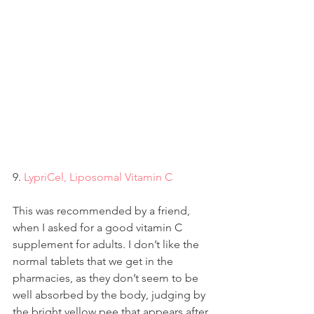
9. 
LypriCel, Liposomal Vitamin C
This was recommended by a friend, 
when I asked for a good vitamin C 
supplement for adults. I don’t like the 
normal tablets that we get in the 
pharmacies, as they don’t seem to be 
well absorbed by the body, judging by 
the bright yellow pee that appears after 