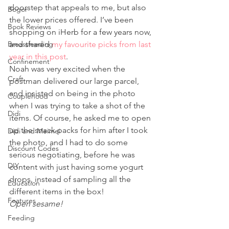
doorstep that appeals to me, but also 
Bogor
the lower prices offered. I’ve been 
Book Reviews
shopping on iHerb for a few years now, 
Breastfeeding
and shared 
my favourite picks from last 
year in this post
. 
Confinement
Noah was very excited when the 
Craft
postman delivered our large parcel, 
and insisted on being in the photo 
Couplehood
when I was trying to take a shot of the 
Didi
items. Of course, he asked me to open 
up the snack packs for him after I took 
Didi and Meimei
the photo, and I had to do some 
Discount Codes
serious negotiating, before he was 
DIY
content with just having some yogurt 
drops, instead of sampling all the 
Education
different items in the box!
Features
Open sesame!
Feeding