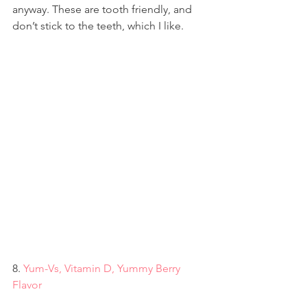
anyway. These are tooth friendly, and 
don’t stick to the teeth, which I like.
8. 
Yum-Vs, Vitamin D, Yummy Berry 
Flavor