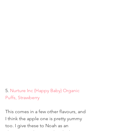
5. 
Nurture Inc (Happy Baby) Organic 
Puffs, Strawberry
This comes in a few other flavours, and 
I think the apple one is pretty yummy 
too. I give these to Noah as an 