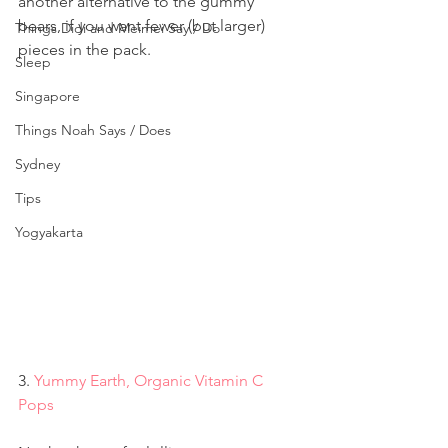
another alternative to the gummy 
bears, if you want fewer (but larger) 
Things Didi and Meimei Say / Do
pieces in the pack.
Sleep
Singapore
Things Noah Says / Does
Sydney
Tips
Yogyakarta
3. 
Yummy Earth, Organic Vitamin C 
Pops