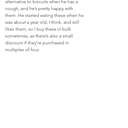
alternative to biscuits when he has a 
cough, and he’s pretty happy with 
them. He started eating these when he 
was about a year old, I think, and still 
likes them, so I buy these in bulk 
sometimes, as there’s also a small 
discount if they’re purchased in 
multiples of four.