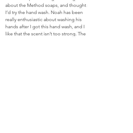
about the Method soaps, and thought 
I’d try the hand wash. Noah has been 
really enthusiastic about washing his 
hands after I got this hand wash, and I 
like that the scent isn’t too strong. The 
cute shape of the bottle is a plus! I 
might try the dish soap next, to see if 
it’s gentler on the hands than the 
dishwashing soap that I’ve been using.