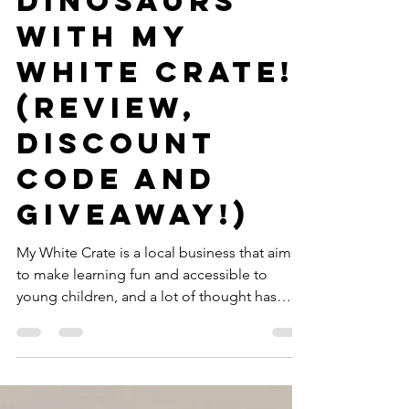
GWTT
Aug 14, 2019
3 min read
Learn about
Dinosaurs
with My
White Crate!
(Review,
Discount
Code AND
Giveaway!)