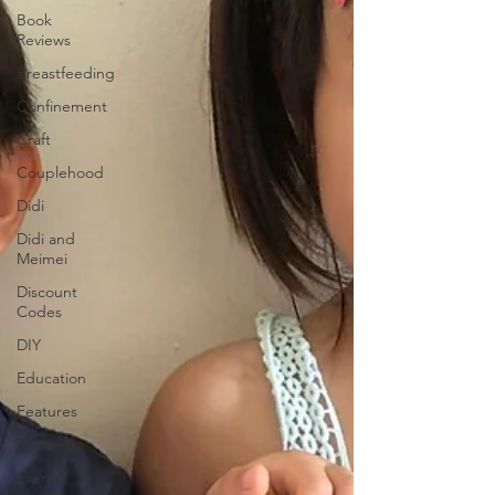
Book
Reviews
Breastfeeding
Confinement
Craft
Couplehood
Didi
Didi and
Meimei
Discount
Codes
DIY
Education
Features
Feeding
Events