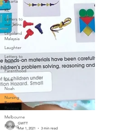
Jakarta
KL
Letters to
our Twins
Legoland
Malaysia
Laughter
Letters to
Noah
Parenthood
Love
Noah
Nursing
Room
Reviews
Melbourne
Penang