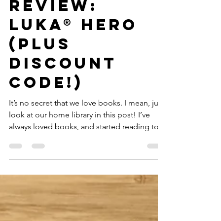
GWTT
Dec 17, 2020
5 min read
Review:
Luka® Hero
(Plus
Discount
Code!)
It’s no secret that we love books. I mean, just
look at our home library in this post! I’ve
always loved books, and started reading to...