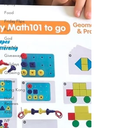
Family
Food
Friday Flips
Fun
God
Friends
Giveaways
Holidays
Growing Up
Home
Hong Kong
Hotel
Reviews
Kids
IVF