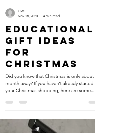
GWTT
Nov 18, 2020
4 min read
Educational
Gift Ideas
for
Christmas
Did you know that Christmas is only about a
month away? If you haven’t already started on
your Christmas shopping, here are some...