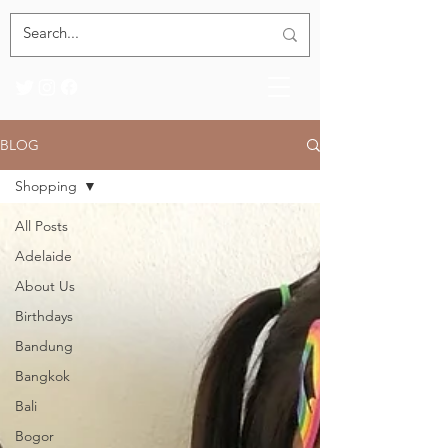
BLOG
Shopping
All Posts
Adelaide
About Us
Birthdays
Bandung
Bangkok
Bali
Bogor