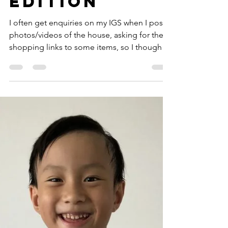
Nov 1, 2020
7 min read
Home with
the Tans: The
Shopee
Edition
I often get enquiries on my IGS when I post
photos/videos of the house, asking for the
shopping links to some items, so I thought
I’d...