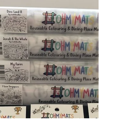
My White Crate is a local business that aims
to make learning fun and accessible to
young children, and a lot of thought has
clearly been...