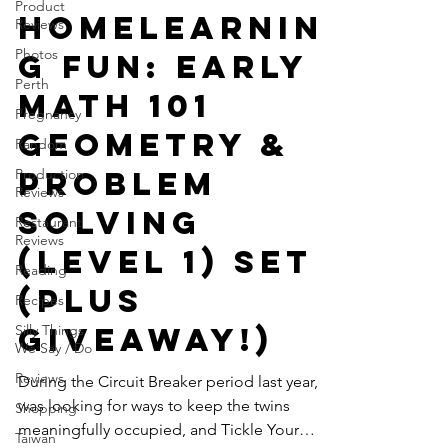
Product
GWTT
Reviews
Mar 1, 2021
3 min read
Photos
Homelearnin
Perth
g Fun: Early
Pregnancy
Math 101
Random
Production
Geometry &
Reviews
Problem
Restaurant
Reviews
Solving
Reading
(Level 1) Set
Recipes
Silly Things
(Plus
We Say / Do
Giveaway!)
Reviews
Shopping
During the Circuit Breaker period last year, I
Taiwan
was looking for ways to keep the twins