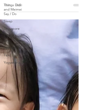
Things Didi
meaningfully occupied, and Tickle Your
and Meimei
Senses very...
Say / Do
Sleep
Singapore
Things Noah
Says / Does
Sydney
Tips
Yogyakarta