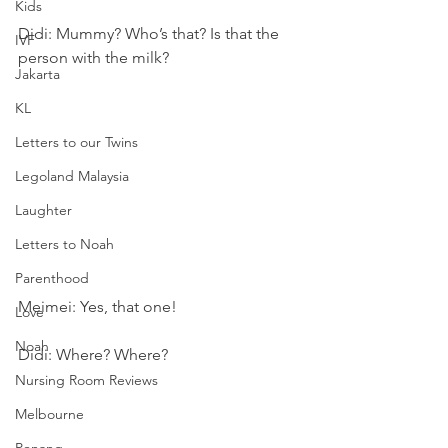
Kids
Didi: Mummy? Who’s that? Is that the 
IVF
person with the milk?
Jakarta
KL
Letters to our Twins
Legoland Malaysia
Laughter
Letters to Noah
Parenthood
Meimei: Yes, that one!
Love
Noah
Didi: Where? Where?
Nursing Room Reviews
Melbourne