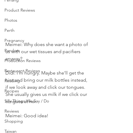
Penang
Product Reviews
Photos
Perth
Pregnancy
Meimei: Why does she want a photo of 
Random
us with our wet tissues and pacifiers 
anyway?
Production Reviews
Restaurant Reviews
Didi: I’m hungry. Maybe she’ll get the 
hint and bring our milk bottles instead, 
Reading
if we look away and click our tongues. 
Recipes
She usually gives us milk if we click our 
Silly Things We Say / Do
tongues at her.
Reviews
Meimei: Good idea!
Shopping
Taiwan