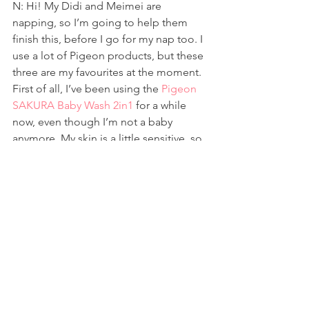
N: Hi! My Didi and Meimei are 
napping, so I’m going to help them 
finish this, before I go for my nap too. I 
use a lot of Pigeon products, but these 
three are my favourites at the moment.
First of all, I’ve been using the 
Pigeon 
SAKURA Baby Wash 2in1
 for a while 
now, even though I’m not a baby 
anymore. My skin is a little sensitive, so 
Mummy says it’s better if I use this 
instead of what adults use. I don’t 
mind, because I like the smell of it, and 
I can use it to bathe AND wash my hair. 
So convenient! I can make a lot of 
bubbles with it, and sometimes, 
Mummy lets me add some of the baby 
wash to my bucket of water, so that I 
can give my toys a bubble bath. We all 
smell really good after that!