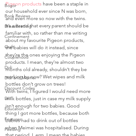
Pigeon products
 have been a staple in 
Bogor
our household ever since N was born, 
Book Reviews
and even more so now with the twins. 
It’s a brand that every parent should be 
Breastfeeding
familiar with, so rather than me writing 
Confinement
about my favourite Pigeon products, 
Craft
the babies will do it instead, since 
they’re the ones enjoying the Pigeon 
Couplehood
products. I mean, they’re almost two 
Didi
months old already, shouldn’t they be 
working by now? Wet wipes and milk 
Didi and Meimei
bottles don’t grow on trees! 
Discount Codes
With twins, I figured I would need more 
DIY
milk bottles, just in case my milk supply 
isn’t enough for two babies. Good 
Education
thing I got more bottles, because both 
Features
babies had to drink out of bottles 
when Meimei was hospitalised. During 
Feeding
that period, I, erm, I mean the babies, 