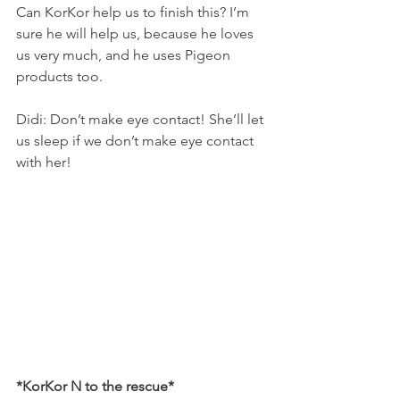
Can KorKor help us to finish this? I’m 
sure he will help us, because he loves 
us very much, and he uses Pigeon 
products too.
Didi: Don’t make eye contact! She’ll let 
us sleep if we don’t make eye contact 
with her!
*KorKor N to the rescue*