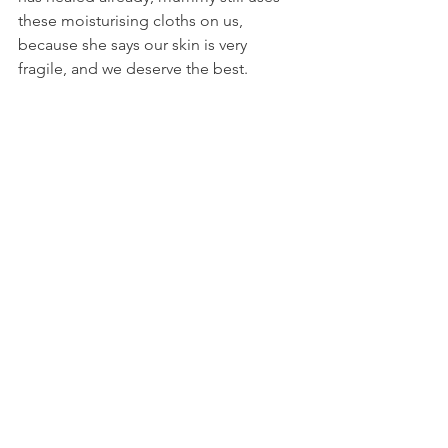
these moisturising cloths on us, 
because she says our skin is very 
fragile, and we deserve the best.