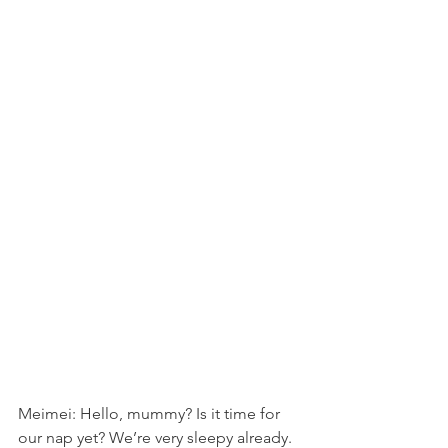
Meimei: Hello, mummy? Is it time for 
our nap yet? We’re very sleepy already. 