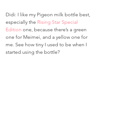
Didi: I like my Pigeon milk bottle best, 
especially the 
Rising Star Special 
Edition
 one, because there’s a green 
one for Meimei, and a yellow one for 
me. See how tiny I used to be when I 
started using the bottle?