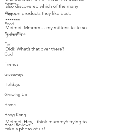
Events
also discovered which of the many 
Pigeon products they like best.
Family
*******
Food
Meimei: Mmmm… my mittens taste so 
Friday Flips
good!
Fun
Didi: What’s that over there?
God
Friends
Giveaways
Holidays
Growing Up
Home
Hong Kong
Meimei: Hey, I think mummy’s trying to 
Hotel Reviews
take a photo of us!