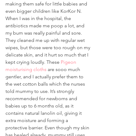
making them safe for little babies and 
even bigger children like KorKor N.
When I was in the hospital, the 
antibiotics made me poop a lot, and 
my bum was really painful and sore. 
They cleaned me up with regular wet 
wipes, but those were too rough on my 
delicate skin, and it hurt so much that I 
kept crying loudly. These 
Pigeon 
moisturising cloths
 are sooo much 
gentler, and I actually prefer them to 
the wet cotton balls which the nurses 
told mummy to use. It’s strongly 
recommended for newborns and 
babies up to 6 months old, as it 
contains natural lanolin oil, giving it 
extra moisture and forming a 
protective barrier. Even though my skin 
has healed already, mummy still uses 