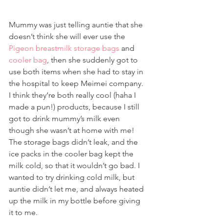
Mummy was just telling auntie that she 
doesn’t think she will ever use the 
Pigeon breastmilk storage bags
 and 
cooler bag
, then she suddenly got to 
use both items when she had to stay in 
the hospital to keep Meimei company. 
I think they’re both really cool (haha I 
made a pun!) products, because I still 
got to drink mummy’s milk even 
though she wasn’t at home with me! 
The storage bags didn’t leak, and the 
ice packs in the cooler bag kept the 
milk cold, so that it wouldn’t go bad. I 
wanted to try drinking cold milk, but 
auntie didn’t let me, and always heated 
up the milk in my bottle before giving 
it to me. 