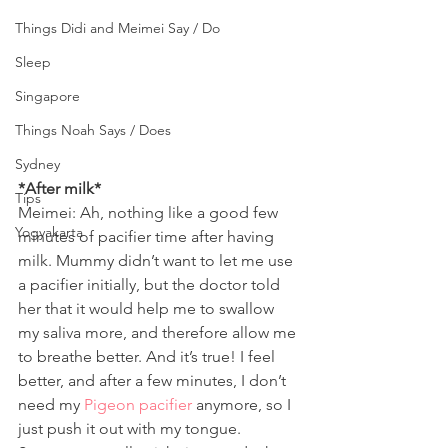
Things Didi and Meimei Say / Do
Sleep
Singapore
Things Noah Says / Does
Sydney
*After milk*
Tips
Meimei: Ah, nothing like a good few 
Yogyakarta
minutes of pacifier time after having 
milk. Mummy didn’t want to let me use 
a pacifier initially, but the doctor told 
her that it would help me to swallow 
my saliva more, and therefore allow me 
to breathe better. And it’s true! I feel 
better, and after a few minutes, I don’t 
need my 
Pigeon pacifier
 anymore, so I 
just push it out with my tongue. 