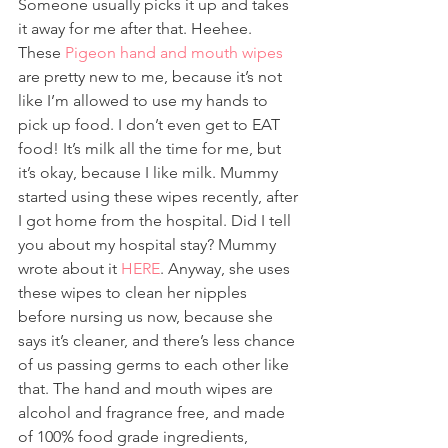
Someone usually picks it up and takes 
it away for me after that. Heehee.
These 
Pigeon hand and mouth wipes
are pretty new to me, because it’s not 
like I’m allowed to use my hands to 
pick up food. I don’t even get to EAT 
food! It’s milk all the time for me, but 
it’s okay, because I like milk. Mummy 
started using these wipes recently, after 
I got home from the hospital. Did I tell 
you about my hospital stay? Mummy 
wrote about it 
HERE
. Anyway, she uses 
these wipes to clean her nipples 
before nursing us now, because she 
says it’s cleaner, and there’s less chance 
of us passing germs to each other like 
that. The hand and mouth wipes are 
alcohol and fragrance free, and made 
of 100% food grade ingredients, 