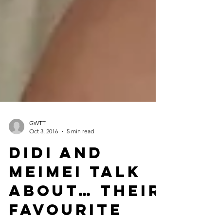
GWTT
Oct 3, 2016
5 min read
Didi and
Meimei Talk
about… Their