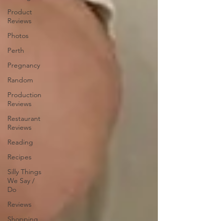
Product
Reviews
Photos
Perth
Pregnancy
Random
Production
Reviews
Restaurant
Reviews
Reading
Recipes
Silly Things
We Say /
Do
Reviews
Shopping