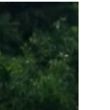
Noah, and...