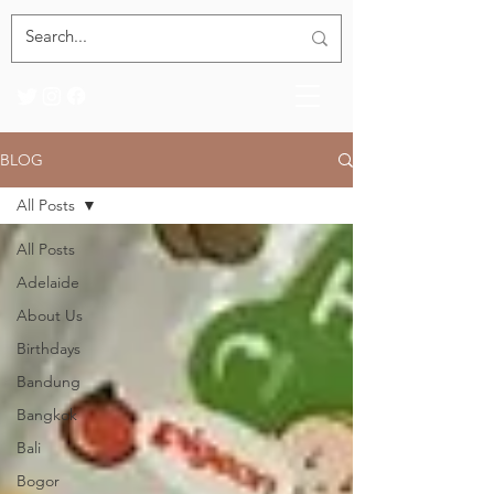
BLOG
All Posts
All Posts
Adelaide
About Us
Birthdays
Bandung
Bangkok
Bali
Bogor