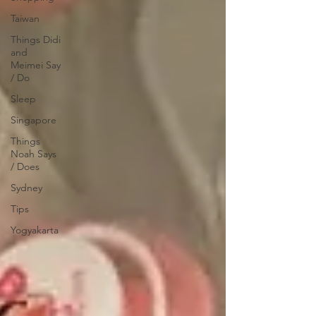
Taiwan
Things Didi
and
Meimei Say
/ Do
Sleep
Singapore
Things
Noah Says
/ Does
Sydney
Tips
Yogyakarta