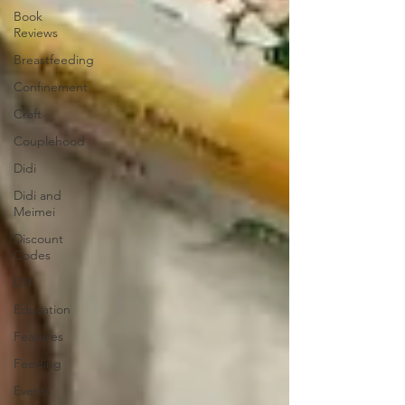
Book
Reviews
Breastfeeding
Confinement
Craft
Couplehood
Didi
Didi and
Meimei
Discount
Codes
DIY
Education
Features
Feeding
Events