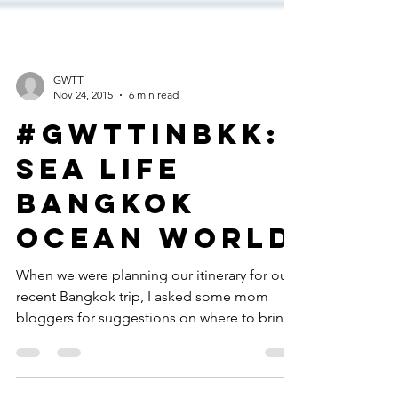
GWTT
Nov 24, 2015
6 min read
#GWTTinBKK:
Sea Life
Bangkok
Ocean World
When we were planning our itinerary for our
recent Bangkok trip, I asked some mom
bloggers for suggestions on where to bring