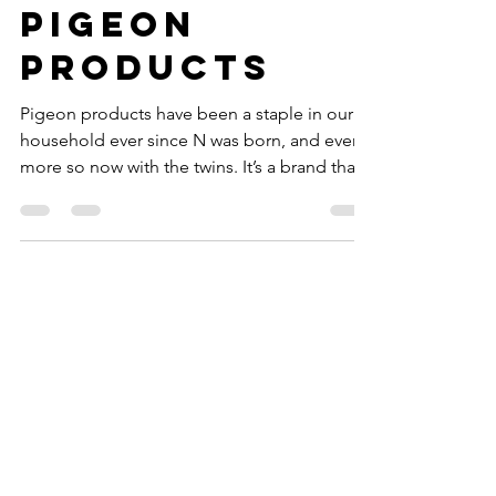
Favourite
Pigeon
Products
Pigeon products have been a staple in our
household ever since N was born, and even
more so now with the twins. It’s a brand that
every...