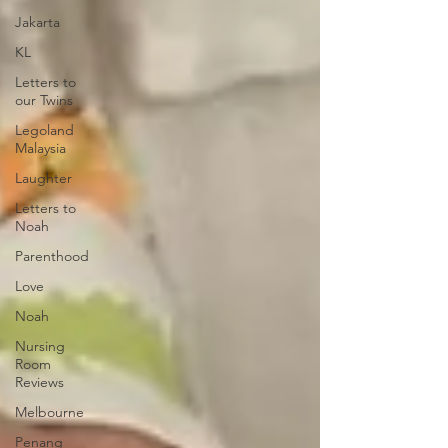
Jakarta
KL
Letters to
our Twins
Legoland
Malaysia
Laughter
Letters to
Noah
Parenthood
Love
Noah
Nursing
Room
Reviews
Melbourne
Penang