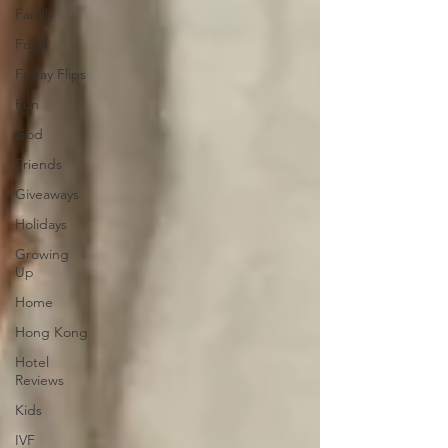
Family
Food
Friday Flips
Fun
God
Friends
Giveaways
Holidays
Growing
Up
Home
Hong Kong
Hotel
Reviews
Kids
IVF