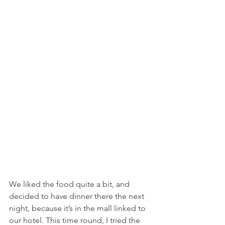
We liked the food quite a bit, and 
decided to have dinner there the next 
night, because it’s in the mall linked to 
our hotel. This time round, I tried the 