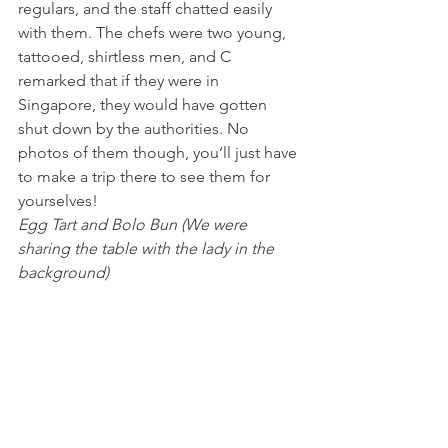
regulars, and the staff chatted easily 
with them. The chefs were two young, 
tattooed, shirtless men, and C 
remarked that if they were in 
Singapore, they would have gotten 
shut down by the authorities. No 
photos of them though, you’ll just have 
to make a trip there to see them for 
yourselves!
Egg Tart and Bolo Bun (We were 
sharing the table with the lady in the 
background)