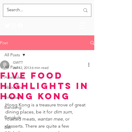
Post
All Posts
GWTT
All Posts
Jul 12, 2013
6 min read
Five Food
Adelaide
Highlights in
About Us
Hong Kong
Birthdays
Hong Kong is a treasure trove of great 
Bandung
dining places, be it for 
dim sum
, 
Bangkok
roasted meats, 
wantan mee
, or 
desserts. There are quite a few 
Bali