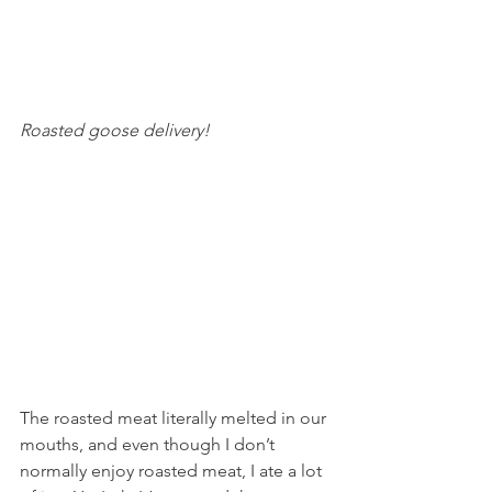
Roasted goose delivery! 
The roasted meat literally melted in our 
mouths, and even though I don’t 
normally enjoy roasted meat, I ate a lot 