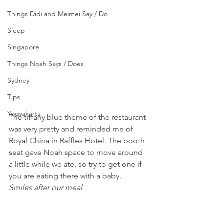
Things Didi and Meimei Say / Do
Sleep
Singapore
Things Noah Says / Does
Sydney
Tips
Yogyakarta
The tiffany blue theme of the restaurant 
was very pretty and reminded me of 
Royal China in Raffles Hotel. The booth 
seat gave Noah space to move around 
a little while we ate, so try to get one if 
you are eating there with a baby.
Smiles after our meal 