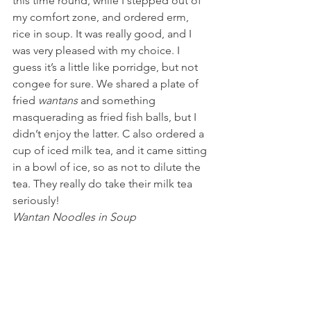
this time round, while I stepped out of 
my comfort zone, and ordered erm, 
rice in soup. It was really good, and I 
was very pleased with my choice. I 
guess it’s a little like porridge, but not 
congee for sure. We shared a plate of 
fried 
wantans
 and something 
masquerading as fried fish balls, but I 
didn’t enjoy the latter. C also ordered a 
cup of iced milk tea, and it came sitting 
in a bowl of ice, so as not to dilute the 
tea. They really do take their milk tea 
seriously!
Wantan Noodles in Soup 