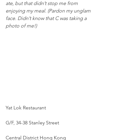
ate, but that didn’t stop me from 
enjoying my meal. (Pardon my unglam 
face. Didn’t know that C was taking a 
photo of me!) 
Yat Lok Restaurant
G/F, 34-38 Stanley Street
Central District Hong Kong