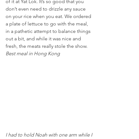
of it at Yat Lok. It’s so good that you 
don’t even need to drizzle any sauce 
on your rice when you eat. We ordered 
a plate of lettuce to go with the meal, 
in a pathetic attempt to balance things 
out a bit, and while it was nice and 
fresh, the meats really stole the show.
Best meal in Hong Kong 
I had to hold Noah with one arm while I 