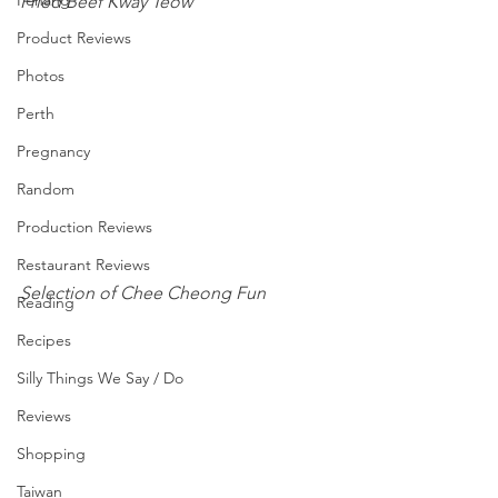
Penang
Fried Beef Kway Teow 
Product Reviews
Photos
Perth
Pregnancy
Random
Production Reviews
Restaurant Reviews
Selection of Chee Cheong Fun 
Reading
Recipes
Silly Things We Say / Do
Reviews
Shopping
Taiwan