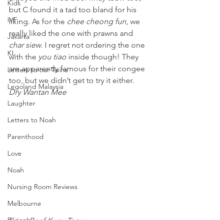
Kids
but C found it a tad too bland for his 
IVF
liking. As for the 
chee cheong fun
, we 
really liked the one with prawns and 
Jakarta
char siew
. I regret not ordering the one 
KL
with the 
you tiao
 inside though! They 
are apparently famous for their congee 
Letters to our Twins
too, but we didn’t get to try it either.
Legoland Malaysia
Dry Wantan Mee 
Laughter
Letters to Noah
Parenthood
Love
Noah
Nursing Room Reviews
Melbourne