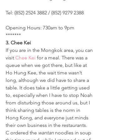
Tel: (852) 2524 3882 / (852) 9279 2388
Opening Hours: 730am to 9pm
*******
3. Chee Kei 
If you are in the Mongkok area, you can 
visit 
Chee Kei
 for a meal. There was a 
queue when we got there, but like at 
Ho Hung Kee, the wait time wasn’t 
long, although we did have to share a 
table. It does take a little getting used 
to, especially when I have to stop Noah 
from disturbing those around us, but I 
think sharing tables is the norm in 
Hong Kong, and everyone just minds 
their own business in the restaurants.
C ordered the 
wantan
 noodles in soup 