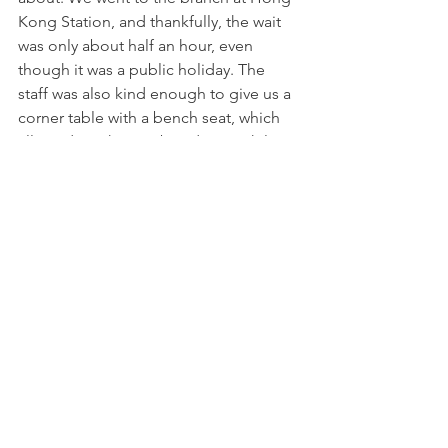
Kong Station, and thankfully, the wait 
was only about half an hour, even 
though it was a public holiday. The 
staff was also kind enough to give us a 
corner table with a bench seat, which 
allowed Noah to sit beside me while I 
stuffed my face with the amazing 
char 
siew bao
. We also enjoyed the 
har gow
and 
siew mai
 in particular. Everything 
else was good, but not fantastic. Worth 
a visit, especially if you don’t want to 
queue for hours in Singapore for it!
The queue 