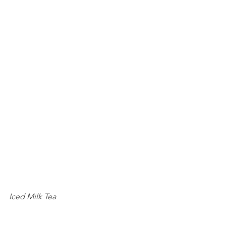
Iced Milk Tea 