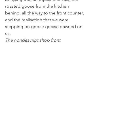
roasted goose from the kitchen 
behind, all the way to the front counter, 
and the realisation that we were 
stepping on goose grease dawned on 
us.
The nondescript shop front 