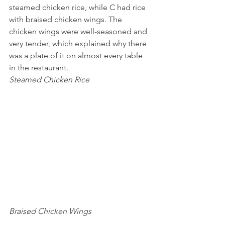
steamed chicken rice, while C had rice 
with braised chicken wings. The 
chicken wings were well-seasoned and 
very tender, which explained why there 
was a plate of it on almost every table 
in the restaurant.
Steamed Chicken Rice 
Braised Chicken Wings 