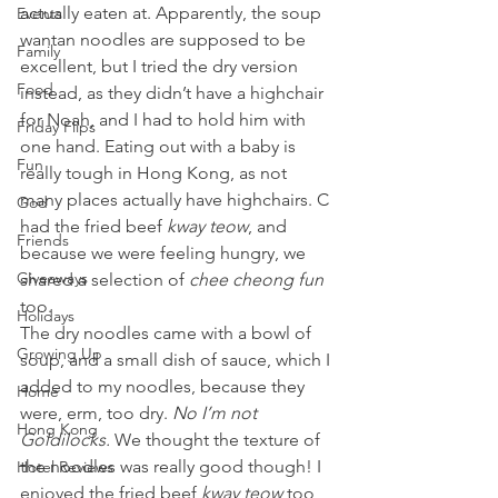
actually eaten at. Apparently, the soup 
Events
wantan noodles are supposed to be 
Family
excellent, but I tried the dry version 
Food
instead, as they didn’t have a highchair 
for Noah, and I had to hold him with 
Friday Flips
one hand. Eating out with a baby is 
Fun
really tough in Hong Kong, as not 
many places actually have highchairs. C 
God
had the fried beef 
kway teow
, and 
Friends
because we were feeling hungry, we 
Giveaways
shared a selection of 
chee cheong fun
too.
Holidays
The dry noodles came with a bowl of 
Growing Up
soup, and a small dish of sauce, which I 
added to my noodles, because they 
Home
were, erm, too dry. 
No I’m not 
Hong Kong
Goldilocks. 
We thought the texture of 
the noodles was really good though! I 
Hotel Reviews
enjoyed the fried beef 
kway teow
 too, 