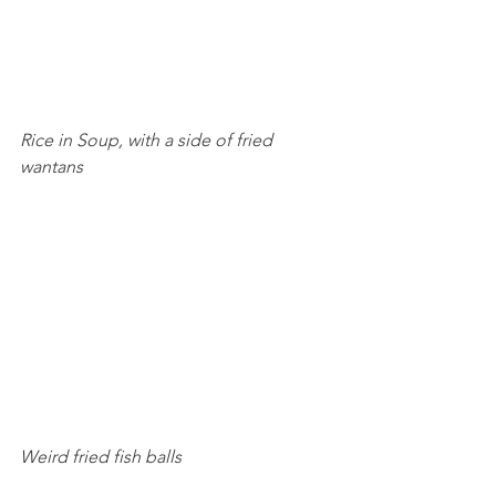
Rice in Soup, with a side of fried 
wantans 
Weird fried fish balls 