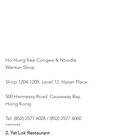
Ho Hung Kee Congee & Noodle 
Wantun Shop
Shop 1204-1205, Level 12, Hysan Place,
500 Hennessy Road, Causeway Bay, 
Hong Kong
Tel: (852) 2577 6028 / (852) 2577 6060
*******
2. Yat Lok Restaurant 