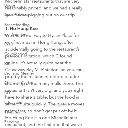
Michelin star restaurants that are very 
Bogor
reasonably priced, and we had a really 
good time pigging out on our trip.
Book Reviews
Breastfeeding
1. Ho Hung Kee 
Confinement
We made our way to Hysan Place for 
our first meal in Hong Kong, after 
Craft
accidentally going to the restaurant’s 
Couplehood
previous location, which C found 
online. It’s actually quite near the 
Didi
Causeway Bay MTR station, so you can 
Didi and Meimei
pop by the restaurant before or after 
Discount Codes
shopping at the many malls there. The 
restaurant isn’t very big, and you might 
DIY
have to share a table, but the food is 
Education
served quite quickly. The queue moves 
pretty fast, so don’t get put off by it.
Features
Ho Hung Kee is a one Michelin-star 
Feeding
restaurant, and the first one that we’ve 