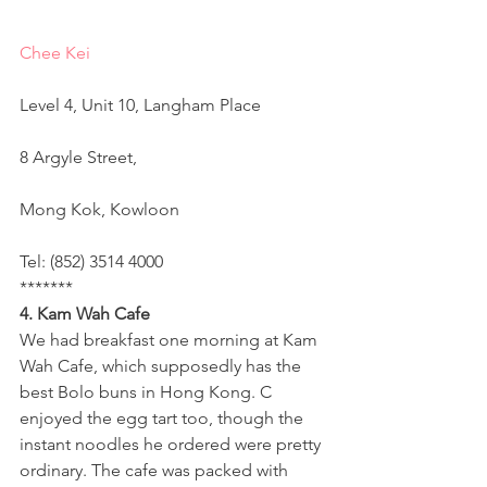
Chee Kei
Level 4, Unit 10, Langham Place
8 Argyle Street,
Mong Kok, Kowloon
Tel: (852) 3514 4000
*******
4. Kam Wah Cafe 
We had breakfast one morning at Kam 
Wah Cafe, which supposedly has the 
best Bolo buns in Hong Kong. C 
enjoyed the egg tart too, though the 
instant noodles he ordered were pretty 
ordinary. The cafe was packed with 