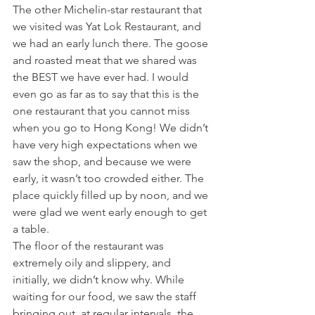
The other Michelin-star restaurant that 
we visited was Yat Lok Restaurant, and 
we had an early lunch there. The goose 
and roasted meat that we shared was 
the BEST we have ever had. I would 
even go as far as to say that this is the 
one restaurant that you cannot miss 
when you go to Hong Kong! We didn’t 
have very high expectations when we 
saw the shop, and because we were 
early, it wasn’t too crowded either. The 
place quickly filled up by noon, and we 
were glad we went early enough to get 
a table.
The floor of the restaurant was 
extremely oily and slippery, and 
initially, we didn’t know why. While 
waiting for our food, we saw the staff 
bringing out, at regular intervals, the 