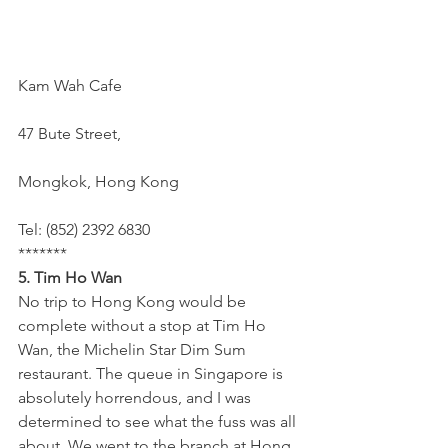
Kam Wah Cafe
47 Bute Street,
Mongkok, Hong Kong
Tel: (852) 2392 6830
*******
5. Tim Ho Wan 
No trip to Hong Kong would be 
complete without a stop at Tim Ho 
Wan, the Michelin Star Dim Sum 
restaurant. The queue in Singapore is 
absolutely horrendous, and I was 
determined to see what the fuss was all 
about. We went to the branch at Hong 