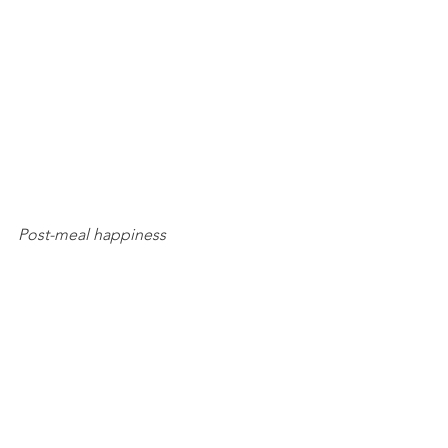
Post-meal happiness 