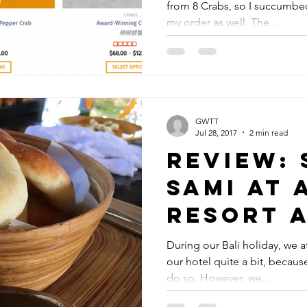
from 8 Crabs, so I succumbe
my order as well. The...
GWTT
Jul 28, 2017
2 min read
Review: 
Sami at 
Resort 
During our Bali holiday, we at
our hotel quite a bit, becau
do so. However, we...