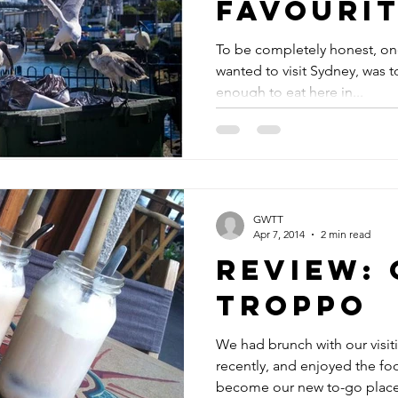
Favourit
Places i
To be completely honest, on
wanted to visit Sydney, was t
enough to eat here in...
GWTT
Apr 7, 2014
2 min read
Review: 
Troppo
We had brunch with our visit
recently, and enjoyed the fo
become our new to-go place 