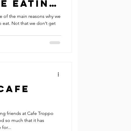
e Eating
n Sydney
e of the main reasons why we
o eat. Not that we don’t get
Cafe
ing friends at Cafe Troppo
od so much that it has
for...