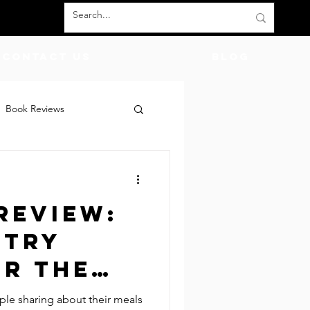
Contact Us
BLOG
Book Reviews
count Codes
DIY
Review:
God
Friends
 Try
or the
me!
ople sharing about their meals