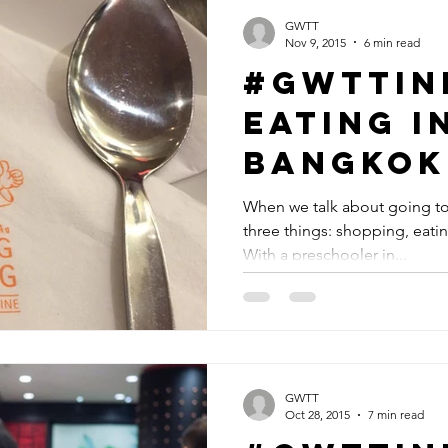
GWTT
Nov 9, 2015
6 min read
#GWTTin
Eating i
Bangkok
When we talk about going to 
three things: shopping, eati
With a preschooler in...
GWTT
Oct 28, 2015
7 min read