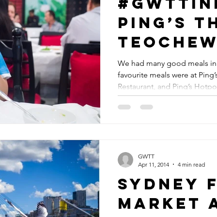
#GWTTin
Ping’s T
Teoche
Seafood
We had many good meals in 
favourite meals were at Pin
Restaur
Restaurant, and Ping’s Hotpot
Ping’s H
Restaur
GWTT
Apr 11, 2014
4 min read
Sydney F
Market 