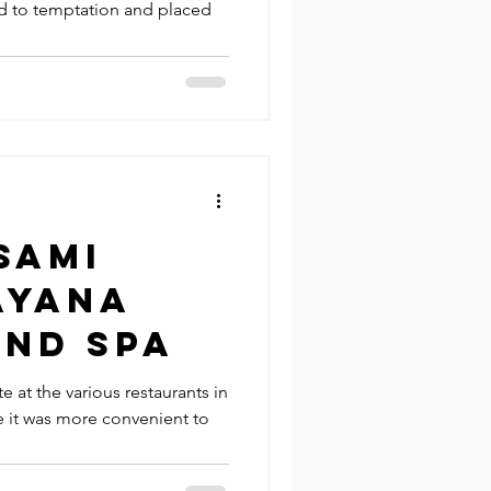
d to temptation and placed
Sami
Ayana
and Spa
e at the various restaurants in
se it was more convenient to