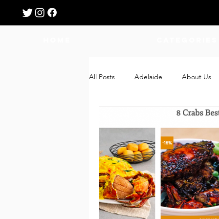
HOME
Categories
All Posts
Adelaide
About Us
Breastfeeding
Confinement
Education
Features
Fee
Giveaways
Holidays
Gro