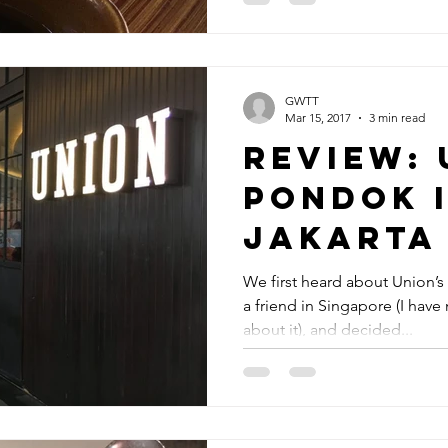
GWTT
Mar 15, 2017
3 min read
Review: 
Pondok 
Jakarta
We first heard about Union’s
a friend in Singapore (I hav
about it), and decided...