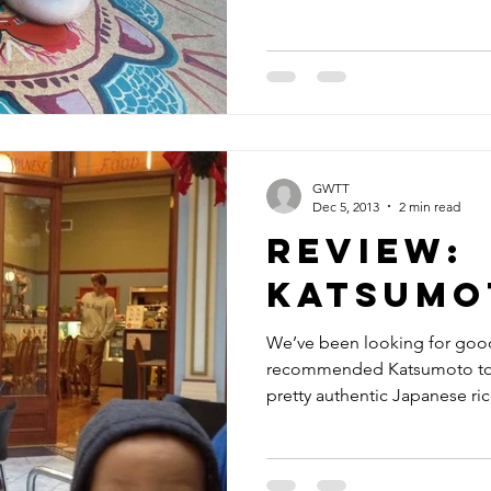
GWTT
Dec 5, 2013
2 min read
Review:
Katsumo
We’ve been looking for good
recommended Katsumoto to us
pretty authentic Japanese rice