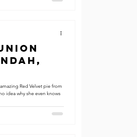
Union
Indah,
 amazing Red Velvet pie from
e no idea why she even knows