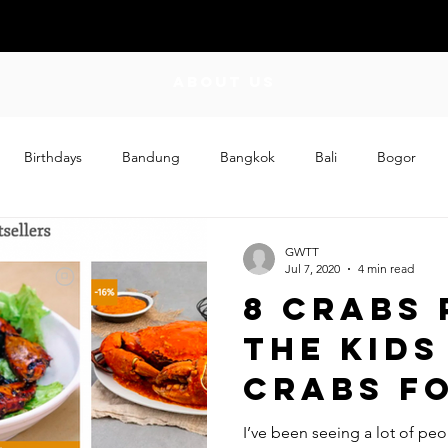
ABOUT US
Birthdays
Bandung
Bangkok
Bali
Bogor
Craft
Couplehood
Didi
Didi and Meimei
Dis
GWTT
Jul 7, 2020
4 min read
8 Crabs 
ding
Events
Family
Food
Friday Flips
Fun
The Kids
Crabs F
wing Up
Home
First Ti
I’ve been seeing a lot of pe