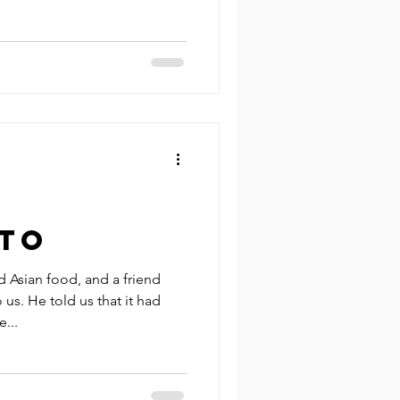
to
 Asian food, and a friend
. He told us that it had
...