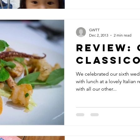
GWTT
Dec 2, 2013
2 min read
Review: 
Classic
We celebrated our sixth wed
with lunch at a lovely Italian 
with all our other...