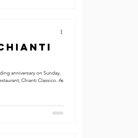
Chianti
o
ding anniversary on Sunday,
restaurant, Chianti Classico. As