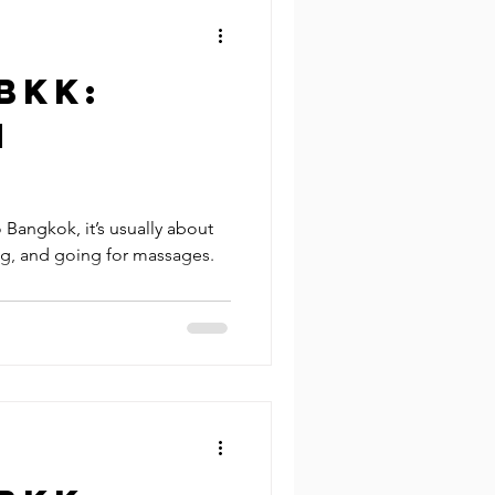
BKK:
n
Bangkok, it’s usually about
ng, and going for massages.