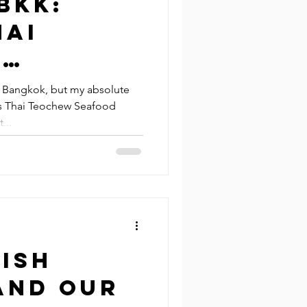
BKK:
hai
w
Bangkok, but my absolute
g’s Thai Teochew Seafood
ant &
...
otpot
ant
ish
and Our