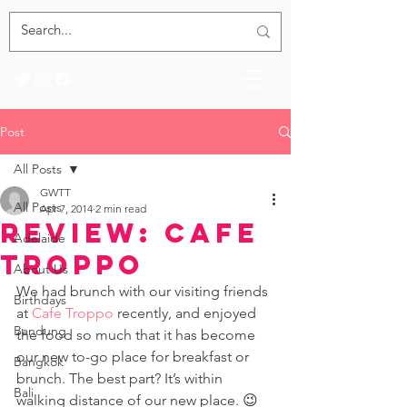
Post
All Posts
GWTT
All Posts
Apr 7, 2014
2 min read
Review: Cafe
Adelaide
Troppo
About Us
We had brunch with our visiting friends 
Birthdays
at 
Cafe Troppo
 recently, and enjoyed 
Bandung
the food so much that it has become 
our new to-go place for breakfast or 
Bangkok
brunch. The best part? It’s within 
Bali
walking distance of our new place. 😉 