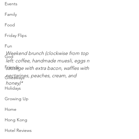
Events
Family
Food
Friday Flips
Fun
Weekend brunch (clockwise from top 
God
left: coffee, handmade muesli, eggs n 
Friends
sausage with extra bacon, waffles with 
nectarines, peaches, cream, and 
Giveaways
honey)*
Holidays
Growing Up
Home
Hong Kong
Hotel Reviews