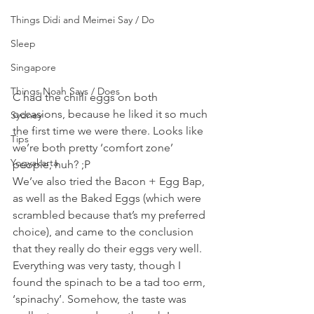
Things Didi and Meimei Say / Do
Sleep
Singapore
Things Noah Says / Does
C had the chilli eggs on both 
occasions, because he liked it so much 
Sydney
the first time we were there. Looks like 
Tips
we’re both pretty ‘comfort zone’ 
Yogyakarta
people, huh? ;P
We’ve also tried the Bacon + Egg Bap, 
as well as the Baked Eggs (which were 
scrambled because that’s my preferred 
choice), and came to the conclusion 
that they really do their eggs very well. 
Everything was very tasty, though I 
found the spinach to be a tad too erm, 
‘spinachy’. Somehow, the taste was 