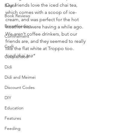
Our friends love the iced chai tea, 
Bogor
which comes with a scoop of ice-
Book Reviews
cream, and was perfect for the hot 
Breastfeeding
weather we were having a while ago. 
We aren’t coffee drinkers, but our 
Confinement
friends are, and they seemed to really 
Craft
like the flat white at Troppo too.
Iced chai tea*
Couplehood
Didi
Didi and Meimei
Discount Codes
DIY
Education
Features
Feeding