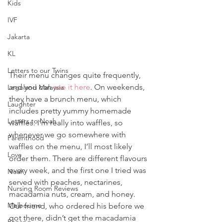
Kids
IVF
Jakarta
KL
Letters to our Twins
Their menu changes quite frequently, 
and you can 
see it here
. On weekends, 
Legoland Malaysia
they have a brunch menu, which 
Laughter
includes pretty yummy homemade 
Letters to Noah
waffles. I’m really into waffles, so 
whenever we go somewhere with 
Parenthood
waffles on the menu, I’ll most likely 
Love
order them. There are different flavours 
every week, and the first one I tried was 
Noah
served with peaches, nectarines, 
Nursing Room Reviews
macadamia nuts, cream, and honey. 
Melbourne
Our friend, who ordered his before we 
got there, didn’t get the macadamia 