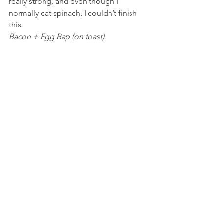
really strong, and even though I 
normally eat spinach, I couldn’t finish 
this.
Bacon + Egg Bap (on toast)