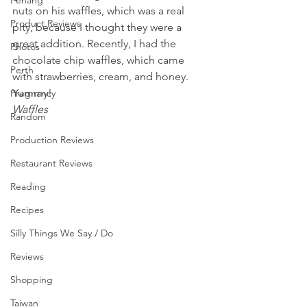
Penang
nuts on his waffles, which was a real 
Product Reviews
pity, because I thought they were a 
great addition. Recently, I had the 
Photos
chocolate chip waffles, which came 
Perth
with strawberries, cream, and honey. 
Yummy!
Pregnancy
Waffles
Random
Production Reviews
Restaurant Reviews
Reading
Recipes
Silly Things We Say / Do
Reviews
Shopping
Taiwan