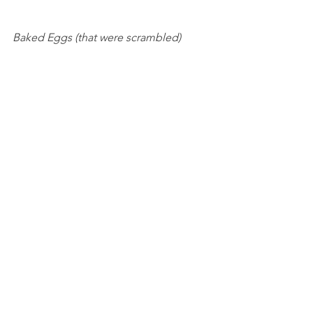
Baked Eggs (that were scrambled) 