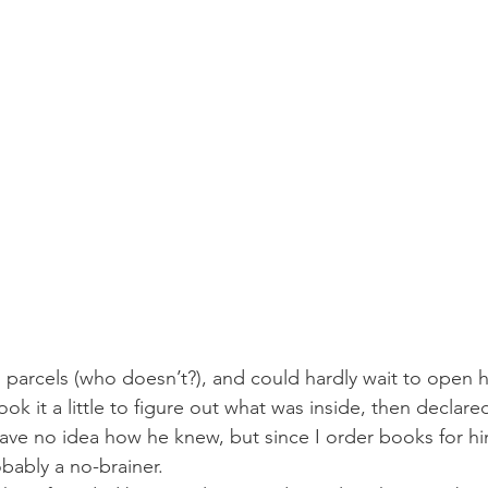
 parcels (who doesn’t?), and could hardly wait to open h
k it a little to figure out what was inside, then declared, 
ve no idea how he knew, but since I order books for hi
obably a no-brainer.