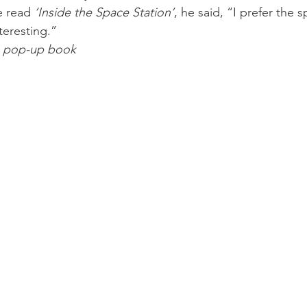
e read 
‘Inside the Space Station’
, he said, “I prefer the 
eresting.”
e pop-up book