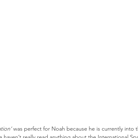
tion’
 was perfect for Noah because he is currently into 
haven’t really read anything about the International Spa