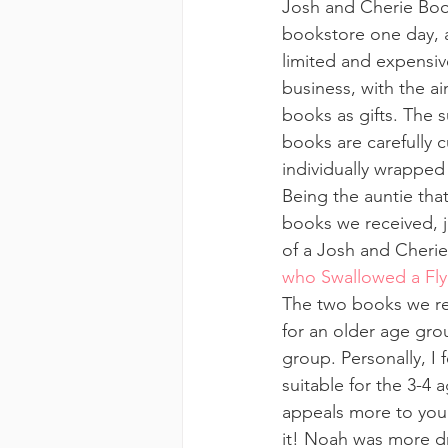
Josh and Cherie Boo
bookstore one day, an
limited and expensive
business, with the ai
books as gifts. The 
books are carefully c
individually wrapped 
Being the auntie tha
books we received, ju
of a Josh and Cherie
who Swallowed a Fly
The two books we rec
for an older age gro
group. Personally, I f
suitable for the 3-4 
appeals more to youn
it! Noah was more dra