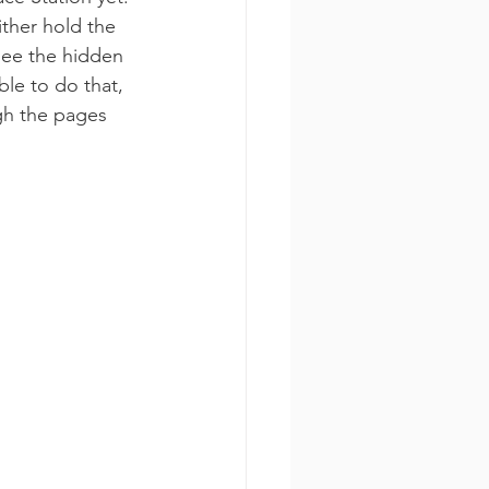
ither hold the 
see the hidden 
ble to do that, 
gh the pages 