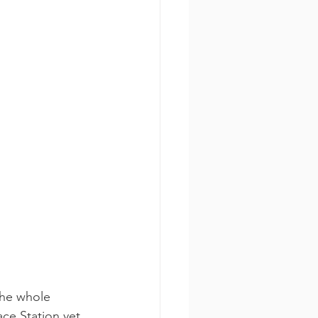
the whole 
ce Station yet. 