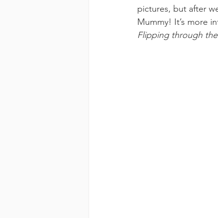
pictures, but after w
Mummy! It’s more int
Flipping through th