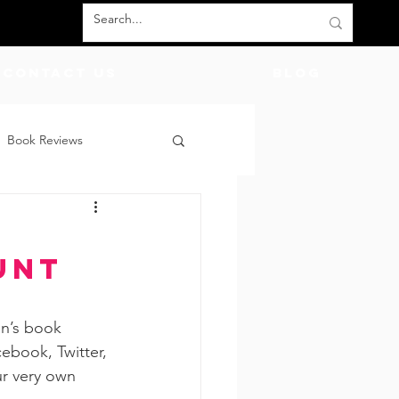
Contact Us
BLOG
Book Reviews
count Codes
DIY
d
unt
God
Friends
en’s book 
cebook, Twitter, 
ur very own 