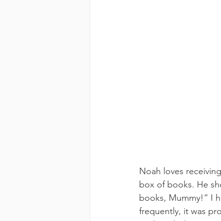
Noah loves receiving
box of books. He shoo
books, Mummy!” I ha
frequently, it was pr