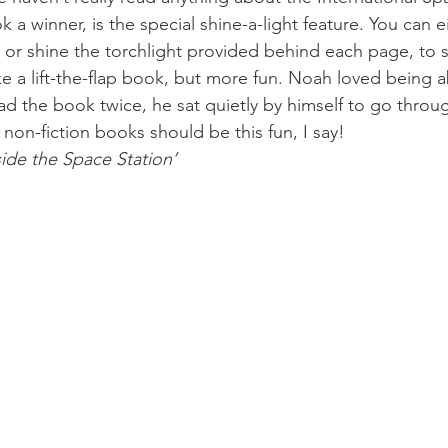
a winner, is the special shine-a-light feature. You can e
, or shine the torchlight provided behind each page, to 
like a lift-the-flap book, but more fun. Noah loved being a
ad the book twice, he sat quietly by himself to go throu
 non-fiction books should be this fun, I say!
side the Space Station’