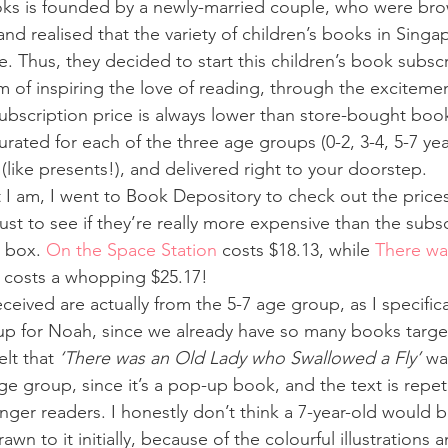
ks is founded by a newly-married couple, who were brow
d realised that the variety of children’s books in Singap
. Thus, they decided to start this children’s book subscr
m of inspiring the love of reading, through the excitemen
subscription price is always lower than store-bought boo
urated for each of the three age groups (0-2, 3-4, 5-7 yea
(like presents!), and delivered right to your doorstep.
t I am, I went to Book Depository to check out the prices
st to see if they’re really more expensive than the subsc
 box. 
On the Space Station
 costs $18.13, while 
There wa
 costs a whopping $25.17!
eived are actually from the 5-7 age group, as I specifica
up for Noah, since we already have so many books target
elt that 
‘There was an Old Lady who Swallowed a Fly’
 wa
age group, since it’s a pop-up book, and the text is repeti
ger readers. I honestly don’t think a 7-year-old would be
wn to it initially, because of the colourful illustrations