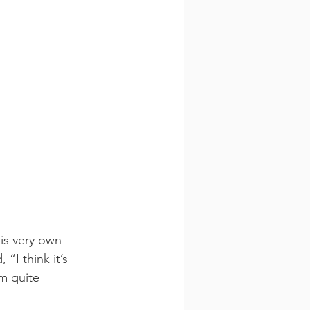
is very own 
“I think it’s 
m quite 