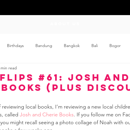
ABOUT US
Birthdays
Bandung
Bangkok
Bali
Bogor
 min read
Craft
Couplehood
Didi
Didi and Meimei
Dis
Flips #61: Josh an
 Books (Plus Disco
ding
Events
Family
Food
Friday Flips
Fun
f reviewing local books, I’m reviewing a new local childr
, called 
Josh and Cherie Books
. If you follow me on Fa
wing Up
Home
 you might recall seeing a photo collage of Noah with o