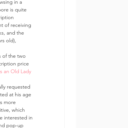
sing in a 
ore is quite 
iption 
t of receiving 
ks, and the 
rs old), 
 of the two 
ription price 
s an Old Lady 
lly requested 
ed at his age 
s more 
tive, which 
 interested in 
 and pop-up 