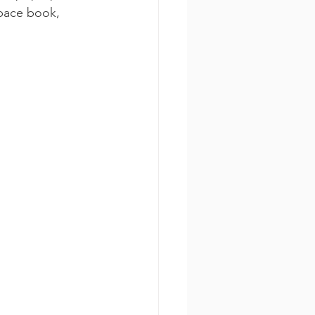
space book, 