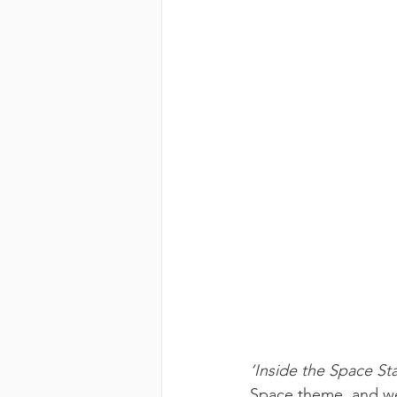
‘Inside the Space Sta
Space theme, and we 