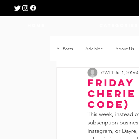
HOME
Categories
All Posts
Adelaide
About Us
GWTT
Jul 1, 2016
4
Breastfeeding
Confinement
Friday 
Cherie
Education
Features
Fee
Code)
This week, instead o
subscription business
Giveaways
Holidays
Gro
Instagram, or Dayre,