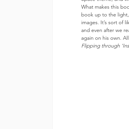
What makes this book 
book up to the light
images. It’s sort of 
and even after we re
again on his own. All
Flipping through ‘In