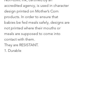
accredited agency, is used in character 
design printed on Mother’s Corn 
products. In order to ensure that 
babies be fed meals safely, designs are 
not printed where their mouths or 
meals are supposed to come into 
contact with them.
They are RESISTANT.
1. Durable
Mother’s Corn products, though made 
of corn, have the same durability as 
plastic products made of 
petrochemicals. They are not easily 
broken, even when dropped.
2. Microwave Safe
Mother’s Corn’s in-house researchers 
have come up with excellent heat 