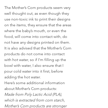
The Mother’s Corn products seem very 
well thought out, as even though they 
use non-toxic ink to print their designs 
on the items, they ensure that the areas 
where the baby’s mouth, or even the 
food, will come into contact with, do 
not have any designs printed on them.
It is also advised that the Mother’s Corn 
products do not come into contact 
with hot water, so if I’m filling up the 
bowl with water, I also ensure that I 
pour cold water into it first, before 
adding the hot water.
Here’s some additional information 
about Mother’s Corn products:
Made from Poly Lactic Acid (PLA), 
which is extracted from corn starch, 
Mother’s Corn products are stronger 