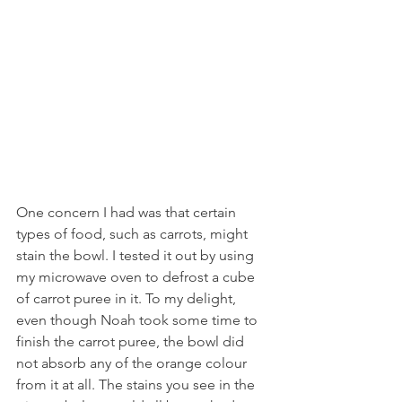
One concern I had was that certain 
types of food, such as carrots, might 
stain the bowl. I tested it out by using 
my microwave oven to defrost a cube 
of carrot puree in it. To my delight, 
even though Noah took some time to 
finish the carrot puree, the bowl did 
not absorb any of the orange colour 
from it at all. The stains you see in the 