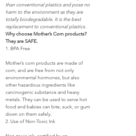
than conventional plastics and pose no 
harm to the environment as they are 
totally biodegradable. It is the best 
replacement to conventional plastics.
Why choose Mother’s Corn products? 
They are SAFE. 
1. BPA Free
Mother’s corn products are made of 
corn, and are free from not only 
environmental hormones, but also 
other hazardous ingredients like 
carcinogenic substance and heavy 
metals. They can be used to serve hot 
food and babies can bite, suck, or gum 
down on them safely.
2. Use of Non-Toxic Ink
Non-toxic ink, certified by an 