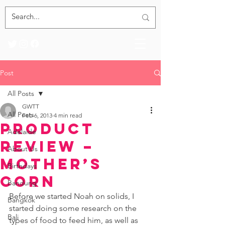
Post
All Posts
GWTT
All Posts
Feb 6, 2013
4 min read
Product
Adelaide
Review –
About Us
Mother’s
Birthdays
Corn
Bandung
Before we started Noah on solids, I 
Bangkok
started doing some research on the 
Bali
types of food to feed him, as well as 