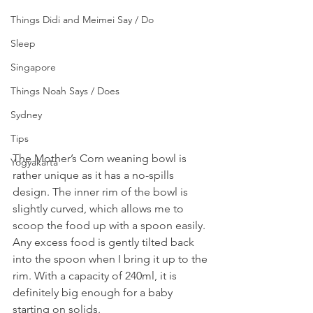
Things Didi and Meimei Say / Do
Sleep
Singapore
Things Noah Says / Does
Sydney
Tips
The Mother’s Corn weaning bowl is 
Yogyakarta
rather unique as it has a no-spills 
design. The inner rim of the bowl is 
slightly curved, which allows me to 
scoop the food up with a spoon easily. 
Any excess food is gently tilted back 
into the spoon when I bring it up to the 
rim. With a capacity of 240ml, it is 
definitely big enough for a baby 
starting on solids.