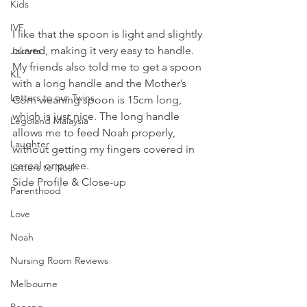
Kids
IVF
I like that the spoon is light and slightly 
curved, making it very easy to handle. 
Jakarta
My friends also told me to get a spoon 
KL
with a long handle and the Mother’s 
Letters to our Twins
Corn weaning spoon is 15cm long, 
which is just nice. The long handle 
Legoland Malaysia
allows me to feed Noah properly, 
Laughter
without getting my fingers covered in 
cereal or puree.
Letters to Noah
Side Profile & Close-up 
Parenthood
Love
Noah
Nursing Room Reviews
Melbourne