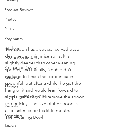
Penang
Product Reviews
Photos
Perth
Pregnancy
Random
The spoon has a special curved base 
designed to minimize spills. It is 
Production Reviews
slightly deeper than other weaning 
Restaurant Reviews
spoons, and initially, Noah didn’t 
manage to finish the food in each 
Reading
spoonful, but after a while, he got the 
Recipes
hang of it and would lean forward to 
Silly Things We Say / Do
slurp up the food if I remove the spoon 
too quickly. The size of the spoon is 
Reviews
also just nice for his little mouth.
Shopping
The Weaning Bowl 
Taiwan