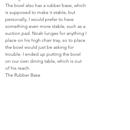
The bowl also has a rubber base, which 
is supposed to make it stable, but 
personally, I would prefer to have 
something even more stable, such as a 
suction pad. Noah lunges for anything I 
place on his high chair tray, so to place 
the bowl would just be asking for 
trouble. I ended up putting the bowl 
on our own dining table, which is out 
of his reach.
The Rubber Base 