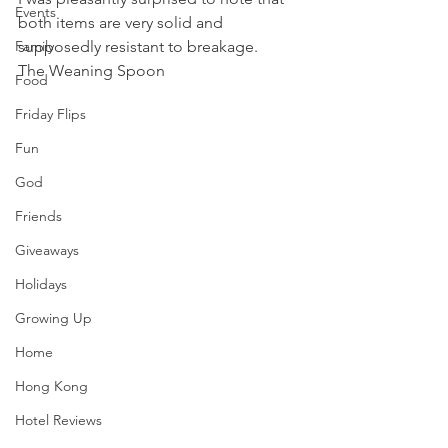
Events
both items are very solid and 
Family
supposedly resistant to breakage.
The Weaning Spoon 
Food
Friday Flips
Fun
God
Friends
Giveaways
Holidays
Growing Up
Home
Hong Kong
Hotel Reviews