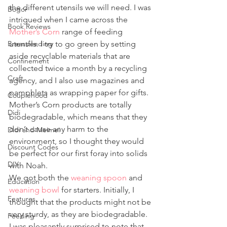
the different utensils we will need. I was 
Bogor
intrigued when I came across the 
Book Reviews
Mother’s Corn
 range of feeding 
Breastfeeding
utensils. I try to go green by setting 
aside recyclable materials that are 
Confinement
collected twice a month by a recycling 
Craft
agency, and I also use magazines and 
pamphlets as wrapping paper for gifts. 
Couplehood
Mother’s Corn products are totally 
Didi
biodegradable, which means that they 
don’t cause any harm to the 
Didi and Meimei
environment, so I thought they would 
Discount Codes
be perfect for our first foray into solids 
DIY
with Noah.
We got both the 
weaning spoon
 and 
Education
weaning bowl
 for starters. Initially, I 
Features
thought that the products might not be 
very sturdy, as they are biodegradable. 
Feeding
I was pleasantly surprised to note that 