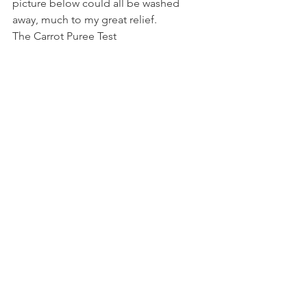
picture below could all be washed 
away, much to my great relief.
The Carrot Puree Test 