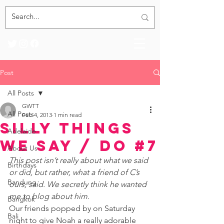
Post
All Posts
GWTT
All Posts
Feb 4, 2013
1 min read
Silly Things
Adelaide
We Say / Do #7
About Us
This post isn’t really about what we said 
Birthdays
or did, but rather, what a friend of C’s  
Bandung
ours, said. We secretly think he wanted 
me to blog about him. 
Bangkok
Our friends popped by on Saturday 
Bali
night to give Noah a really adorable 