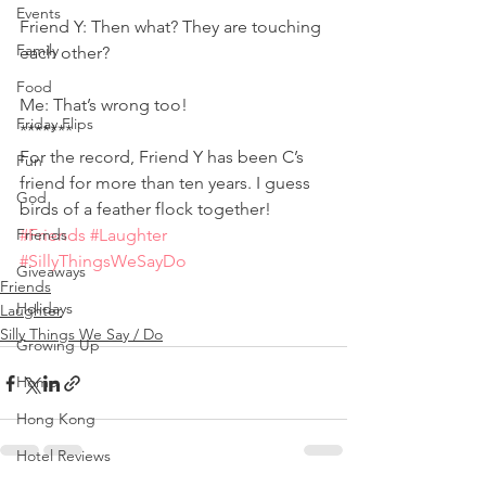
Events
Friend Y: Then what? They are touching 
Family
each other?
Food
Me: That’s wrong too! 
Friday Flips
******* 
For the record, Friend Y has been C’s 
Fun
friend for more than ten years. I guess 
God
birds of a feather flock together!
Friends
#Friends
#Laughter
#SillyThingsWeSayDo
Giveaways
Friends
Holidays
Laughter
Silly Things We Say / Do
Growing Up
Home
Hong Kong
Hotel Reviews