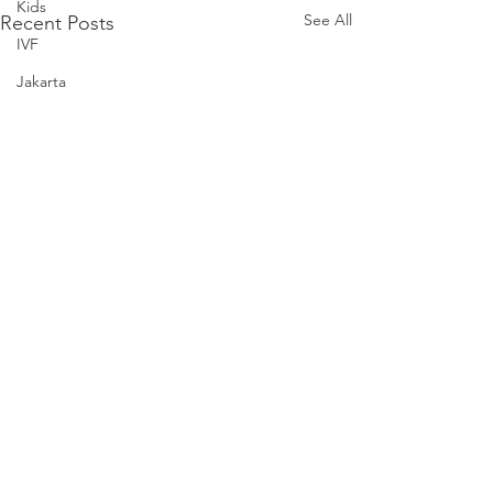
Kids
See All
Recent Posts
IVF
Jakarta
KL
Letters to our Twins
Legoland Malaysia
Laughter
Letters to Noah
Parenthood
Love
Noah
Nursing Room Reviews
Melbourne
Comments