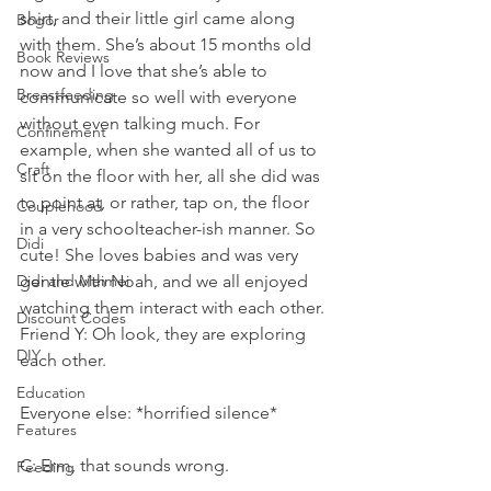
shirt, and their little girl came along 
Bogor
with them. She’s about 15 months old 
Book Reviews
now and I love that she’s able to 
Breastfeeding
communicate so well with everyone 
without even talking much. For 
Confinement
example, when she wanted all of us to 
Craft
sit on the floor with her, all she did was 
to point at, or rather, tap on, the floor 
Couplehood
in a very schoolteacher-ish manner. So 
Didi
cute! She loves babies and was very 
Didi and Meimei
gentle with Noah, and we all enjoyed 
watching them interact with each other. 
Discount Codes
Friend Y: Oh look, they are exploring 
DIY
each other.
Education
Everyone else: *horrified silence*
Features
C: Erm, that sounds wrong.
Feeding