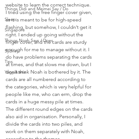
website to learn the correct technique. 
Things Didi and Meimei Say / Do
I tried using the free finger cover given, 
Sleep
as it is meant to be for high-speed 
flashing, but somehow, I couldn’t get it 
Singapore
right. I ended up going without the 
Things Noah Says / Does
finger cover, and the cards are sturdy 
enough for me to manage without it. I 
Sydney
do have problems separating the cards 
Tips
at times, and that slows me down, but I 
don’t think Noah is bothered by it. The 
Yogyakarta
cards are all numbered according to 
the categories, which is very helpful for 
people like me, who can erm, drop the 
cards in a huge messy pile at times. 
The different round edges on the cards 
also aid in organisation. Personally, I 
divide the cards into two piles, and 
work on them separately with Noah, 
according to the themes.