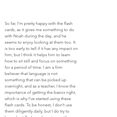
So far, I’m pretty happy with the flash 
cards, as it gives me something to do 
with Noah during the day, and he 
seems to enjoy looking at them too. It 
is too early to tell if it has any impact on 
him, but I think it helps him to learn 
how to sit still and focus on something 
for a period of time. I am a firm 
believer that language is not 
something that can be picked up 
overnight, and as a teacher, I know the 
importance of getting the basics right, 
which is why I’ve started using these 
flash cards. To be honest, I don’t use 
them diligently daily, but I do try to 