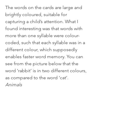
The words on the cards are large and 
brightly coloured, suitable for 
capturing a child’s attention. What I 
found interesting was that words with 
more than one syllable were colour-
coded, such that each syllable was in a 
different colour, which supposedly 
enables faster word memory. You can 
see from the picture below that the 
word ‘rabbit’ is in two different colours, 
as compared to the word ‘cat’.
Animals 