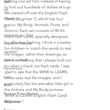
getting one set first, instead of having 
Kids
to fork out hundreds of dollars at a go.
IVF
We started off with the English Flash 
Jakarta
Cards (Beginner 1), which has four 
topics: My Body, Animals, Fruits, and 
KL
Actions. Each set consists of 40 A5-
Letters to our Twins
sized flash cards, specially designed 
for effective flashing. I think it is better 
Legoland Malaysia
for children to match the words to real 
Laughter
life images, rather than drawings, so 
Letters to Noah
this is something that I always look out 
for when I check out flash cards. I was 
Parenthood
glad to see that the WINK to LEARN 
Love
series uses real life images, and I 
particularly like the adorable little girl in 
Noah
the Actions and My Body pictures.
Nursing Room Reviews
WINK to LEARN English Flash Cards 
Beginner 1 
Melbourne