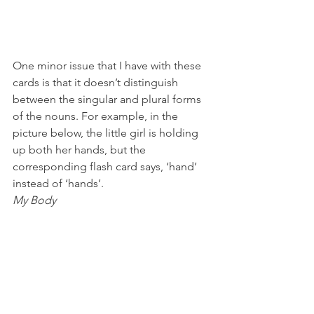
One minor issue that I have with these 
cards is that it doesn’t distinguish 
between the singular and plural forms 
of the nouns. For example, in the 
picture below, the little girl is holding 
up both her hands, but the 
corresponding flash card says, ‘hand’ 
instead of ‘hands’.
My Body 