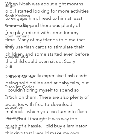
When Noah was about eight months 
Bogor
old, I started looking for more activities 
Book Reviews
to engage him. I read to him at least 
once a day, and there was plenty of 
Breastfeeding
free play, mixed with some tummy 
Confinement
time. Many of my friends told me that 
Craft
they use flash cards to stimulate their 
children, and some started even before 
Couplehood
the child could even sit up. Scary!
Didi
I saw some really expensive flash cards 
Didi and Meimei
being sold online and at baby fairs, but 
Discount Codes
I couldn’t bring myself to spend so 
DIY
much on them. There are also plenty of 
websites with free-to-download 
Education
materials, which you can turn into flash 
Features
cards, but I thought it was way too 
much of a hassle. I did buy a laminator, 
Feeding
thinking that I would make my own 