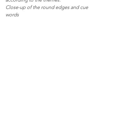
Close-up of the round edges and cue 
words