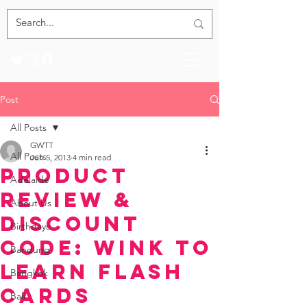
Post
All Posts
GWTT
All Posts
Jun 5, 2013
4 min read
Product
Adelaide
Review &
About Us
Discount
Birthdays
Code: WINK to
Bandung
LEARN Flash
Bangkok
Cards
Bali