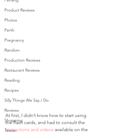
Penang
Product Reviews
Photos
Perth
Pregnancy
Random
Production Reviews
Restaurant Reviews
Reading
Recipes
Silly Things We Say / Do
Reviews
At first, I didn’t know how to start using 
Shopping
the flash cards, and had to consult the 
instructions and videos
 available on the 
Taiwan