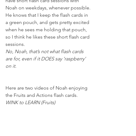
have short flash card sessions with 
Noah on weekdays, whenever possible. 
He knows that I keep the flash cards in 
a green pouch, and gets pretty excited 
when he sees me holding that pouch, 
so I think he likes these short flash card 
sessions.
No, Noah, that’s not what flash cards 
are for, even if it DOES say ‘raspberry’ 
on it. 
Here are two videos of Noah enjoying 
the Fruits and Actions flash cards.
WINK to LEARN (Fruits) 