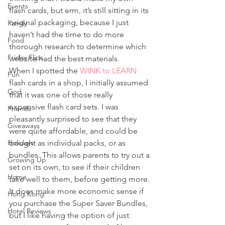
Events
flash cards, but erm, it’s still sitting in its 
original packaging, because I just 
Family
haven’t had the time to do more 
Food
thorough research to determine which 
Friday Flips
website had the best materials.
When I spotted the 
WINK to LEARN
Fun
flash cards in a shop, I initially assumed 
God
that it was one of those really 
expensive flash card sets. I was 
Friends
pleasantly surprised to see that they 
Giveaways
were quite affordable, and could be 
Holidays
bought as individual packs, or as 
bundles. This allows parents to try out a 
Growing Up
set on its own, to see if their children 
Home
take well to them, before getting more. 
It does make more economic sense if 
Hong Kong
you purchase the Super Saver Bundles, 
Hotel Reviews
but I like having the option of just 