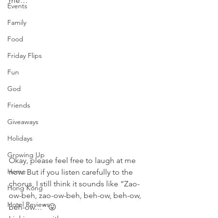
me…
Events
Family
Food
Friday Flips
Fun
God
Friends
Giveaways
Holidays
Growing Up
Okay, please feel free to laugh at me 
Home
now. But if you listen carefully to the 
chorus, I still think it sounds like “Zao-
Hong Kong
ow-beh, zao-ow-beh, beh-ow, beh-ow, 
Hotel Reviews
beh-ow…” 😛