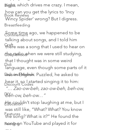
right, which drives me crazy. I mean, 
Bogor
how can you get the lyrics to ‘Incy 
Book Reviews
Wincy Spider’ wrong? But I digress.
Breastfeeding
Some time ago, we happened to be 
Confinement
talking about songs, and I told him 
Craft
there was a song that I used to hear on 
the radio when we were still studying, 
Couplehood
that I thought was in some weird 
Didi
language, even though some parts of it 
Didi and Meimei
was in English. Puzzled, he asked to 
hear it, so I started singing it to him:
Discount Codes
“… Zao-ow-beh, zao-ow-beh, beh-ow, 
DIY
beh-ow, beh-ow…” 
He couldn’t stop laughing at me, but I 
Education
was still like, “What? What? You know 
Features
the song? What is it?” He found the 
song on YouTube and played it for 
Feeding