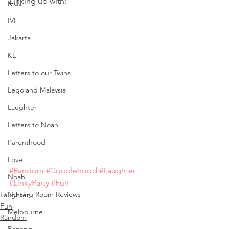
Linking up with:
Kids
IVF
Jakarta
KL
Letters to our Twins
Legoland Malaysia
Laughter
Letters to Noah
Parenthood
Love
#Random
#Couplehood
#Laughter
Noah
#LinkyParty
#Fun
Nursing Room Reviews
Laughter
Fun
Melbourne
Random