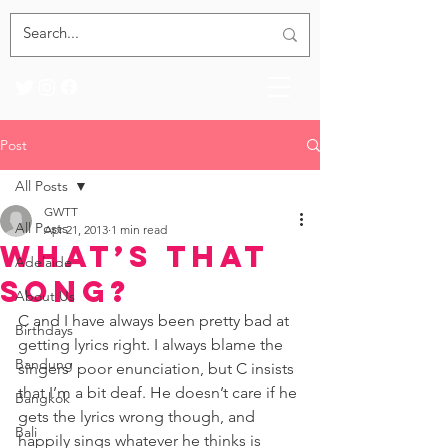
Post
All Posts
GWTT
All Posts
Apr 21, 2013
1 min read
What’s that
Adelaide
Song?
About Us
C and I have always been pretty bad at 
Birthdays
getting lyrics right. I always blame the 
Bandung
singers’ poor enunciation, but C insists 
that I’m a bit deaf. He doesn’t care if he 
Bangkok
gets the lyrics wrong though, and 
Bali
happily sings whatever he thinks is 