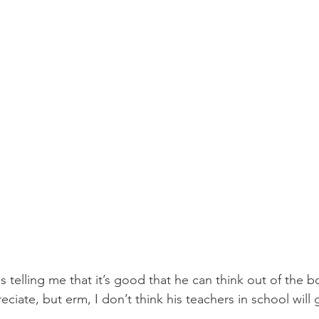
 telling me that it’s good that he can think out of the bo
iate, but erm, I don’t think his teachers in school will g