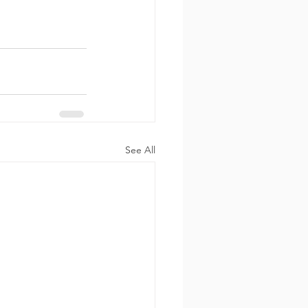
See All