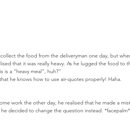
collect the food from the deliveryman one day, but whe
ised that it was really heavy. As he lugged the food to t
s is a “heavy meal”, huh?”  
that he knows how to use air-quotes properly! Haha.  
me work the other day, he realised that he made a mist
 he decided to change the question instead. *facepalm*