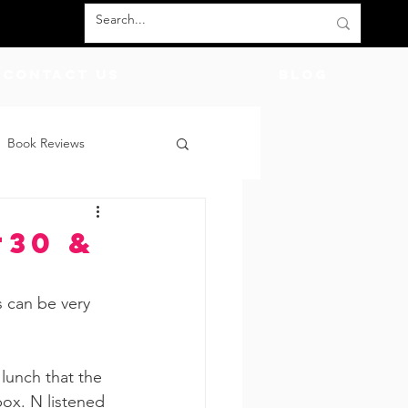
Contact Us
BLOG
Book Reviews
count Codes
DIY
#30 &
God
Friends
 can be very 
lunch that the 
box. N listened 