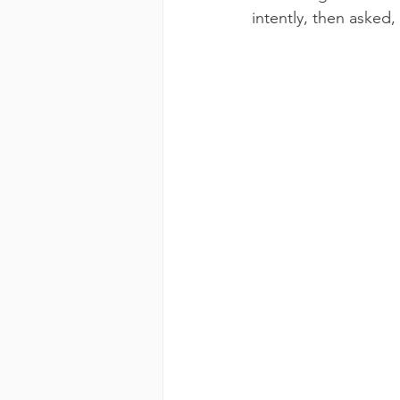
intently, then asked,