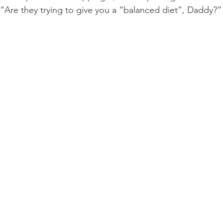
 “Are they trying to give you a “balanced diet”, Daddy?” 