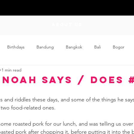
ABOUT US
Birthdays
Bandung
Bangkok
Bali
Bogor
0
1 min read
Craft
Couplehood
Didi
Didi and Meimei
Dis
 Noah Says / Does 
ding
Events
Family
Food
Friday Flips
Fun
s and riddles these days, and some of the things he says
 two food-related ones.  
wing Up
Home
me roasted pork for our lunch, and was telling us over 
asted pork after chopping it, before putting it into the 