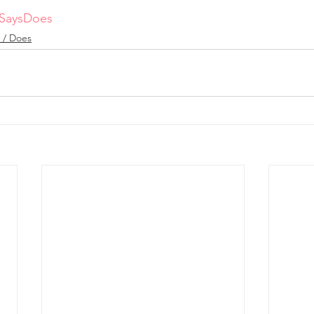
SaysDoes
 / Does