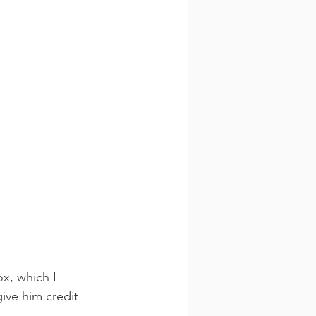
x, which I 
ive him credit 