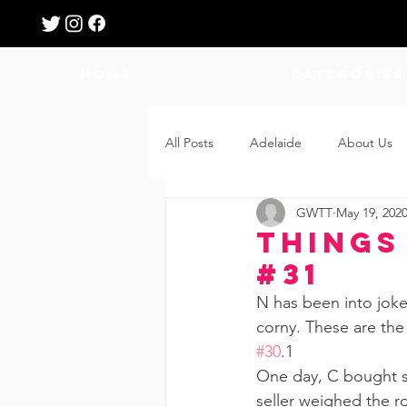
HOME
Categories
All Posts
Adelaide
About Us
GWTT
May 19, 202
Breastfeeding
Confinement
Things
#31
Education
Features
Fee
N has been into joke
corny. These are the
#30
.1  
Giveaways
Holidays
Gro
One day, C bought so
seller weighed the ro