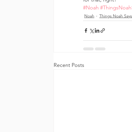
#Noah
#ThingsNoah
Noah
Things Noah Says
Recent Posts