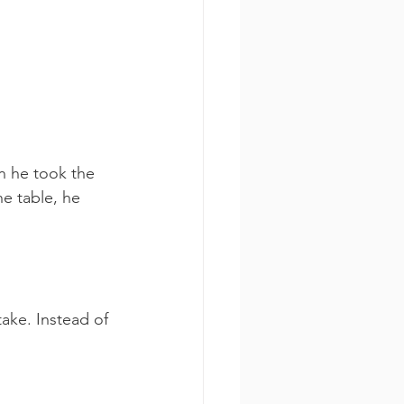
n he took the 
he table, he 
ake. Instead of 
  