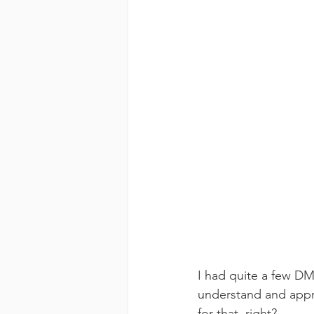
I had quite a few DMs
understand and apprec
for that, right? 