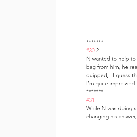
******* 
#30
.2  
N wanted to help to 
bag from him, he real
quipped, “I guess thi
I’m quite impressed 
******* 
#31
While N was doing so
changing his answer,