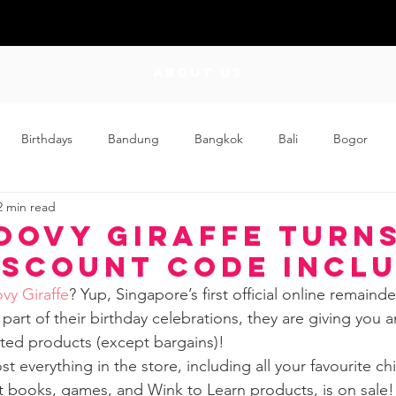
ABOUT US
Birthdays
Bandung
Bangkok
Bali
Bogor
2 min read
Craft
Couplehood
Didi
Didi and Meimei
Dis
oovy Giraffe Turns
iscount Code incl
ding
Events
Family
Food
Friday Flips
Fun
vy Giraffe
? Yup, Singapore’s first official online remaind
art of their birthday celebrations, they are giving you a
nted products (except bargains)! 
wing Up
Home
t everything in the store, including all your favourite ch
 books, games, and Wink to Learn products, is on sale!