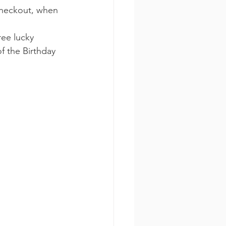
checkout, when 
ee lucky 
f the Birthday 