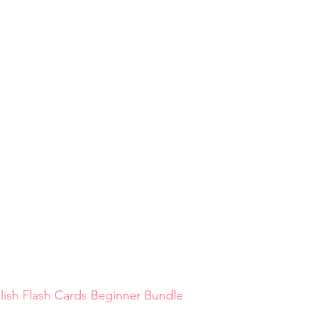
lish Flash Cards Beginner Bundle