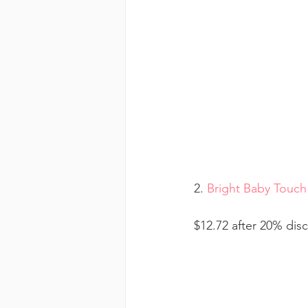
2. 
Bright Baby Touch
$12.72 after 20% dis