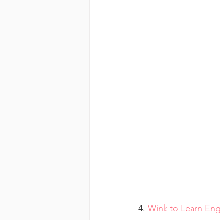
4. 
Wink to Learn Eng