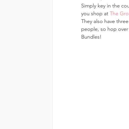
Simply key in the c
you shop at 
The Gro
They also have three
people, so hop over 
Bundles!