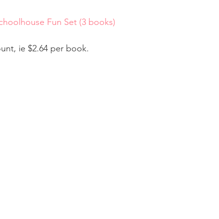
hoolhouse Fun Set (3 books) 
ount, ie $2.64 per book.