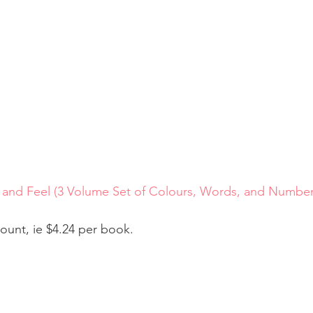
 and Feel (3 Volume Set of Colours, Words, and Number
count, ie $4.24 per book.