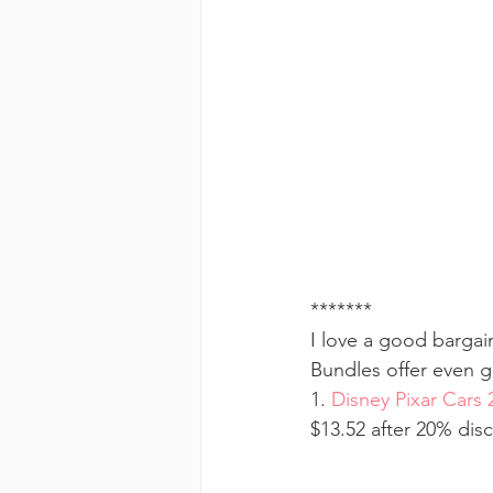
*******
I love a good bargai
Bundles offer even g
1. 
Disney Pixar Cars 
$13.52 after 20% dis