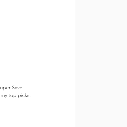
Super Save 
 my top picks: