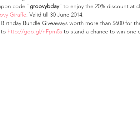
oupon code “
groovybday
” to enjoy the 20% discount at 
ovy Giraffe
. Valid till 30 June 2014.
 Birthday Bundle Giveaways worth more than $600 for thr
to 
http://goo.gl/nFpm5s
 to stand a chance to win one o