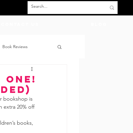
Contact Us
BLOG
Book Reviews
count Codes
DIY
 One!
uded)
God
Friends
er bookshop is 
n extra 20% off 
ildren’s books, 