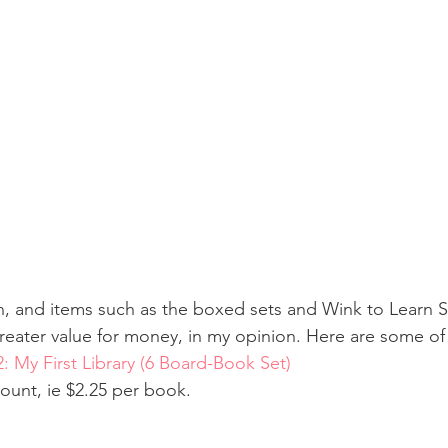
n, and items such as the boxed sets and Wink to Learn 
reater value for money, in my opinion. Here are some of
2: My First Library (6 Board-Book Set)
count, ie $2.25 per book.