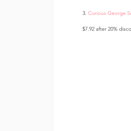
3. 
Curious George Sc
$7.92 after 20% disc