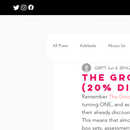
HOME
Categories
All Posts
Adelaide
About Us
GWTT
Jun 4, 2014
Breastfeeding
Confinement
The Gr
(20% D
Education
Features
Fee
Remember 
The Groo
turning ONE, and as p
their already discou
Giveaways
Holidays
Gro
This means that almos
box sets, assessment