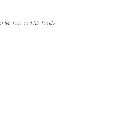
of Mr Lee and his family