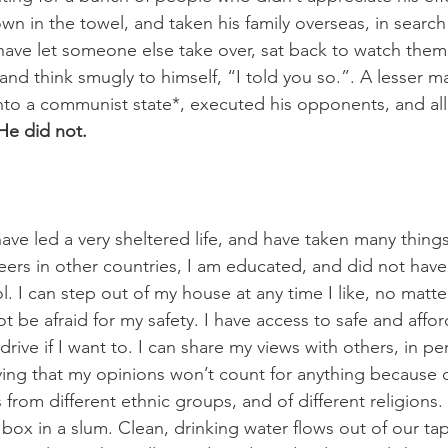
 in the towel, and taken his family overseas, in search o
ave let someone else take over, sat back to watch them 
, and think smugly to himself, “I told you so.”. A lesser 
into a communist state*, executed his opponents, and al
He did not.
ave led a very sheltered life, and have taken many things
ers in other countries, I am educated, and did not have 
l. I can step out of my house at any time I like, no matte
ot be afraid for my safety. I have access to safe and affo
 drive if I want to. I can share my views with others, in p
ying that my opinions won’t count for anything because 
s from different ethnic groups, and of different religions. 
 box in a slum. Clean, drinking water flows out of our tap