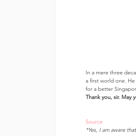
In a mere three deca
a first world one. He 
for a better Singapo
Thank you, sir. May 
Source
*Yes, I am aware that