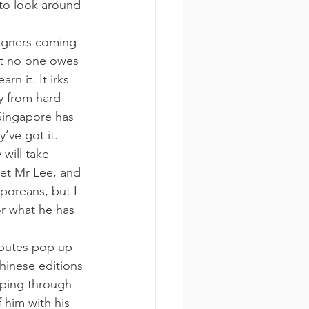
to look around 
eigners coming 
hat no one owes 
rn it. It irks 
y from hard 
 Singapore has 
’ve got it.
 will take 
eet Mr Lee, and 
poreans, but I 
or what he has 
ibutes pop up 
hinese editions 
ipping through 
 him with his 