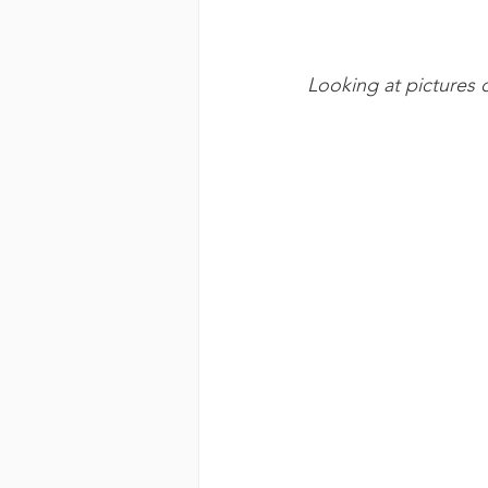
Looking at pictures 