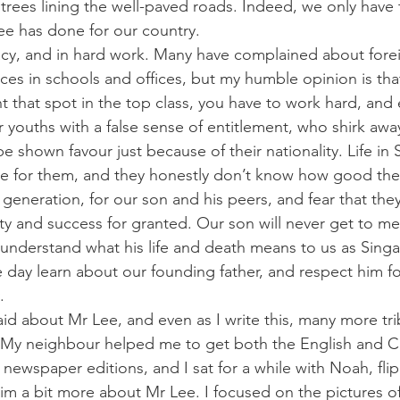
rees lining the well-paved roads. Indeed, we only have 
ee has done for our country.
racy, and in hard work. Many have complained about for
laces in schools and offices, but my humble opinion is t
nt that spot in the top class, you have to work hard, and ea
youths with a false sense of entitlement, who shirk awa
e shown favour just because of their nationality. Life in
e for them, and they honestly don’t know how good they
e generation, for our son and his peers, and fear that they
ty and success for granted. Our son will never get to m
y understand what his life and death means to us as Singa
e day learn about our founding father, and respect him f
.
d about Mr Lee, and even as I write this, many more tr
t. My neighbour helped me to get both the English and C
e newspaper editions, and I sat for a while with Noah, fl
l him a bit more about Mr Lee. I focused on the pictures of