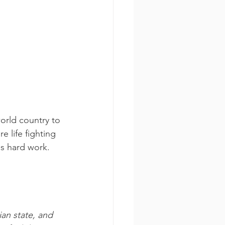
orld country to 
e life fighting 
s hard work.
ian state, and 