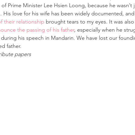
at of Prime Minister Lee Hsien Loong, because he wasn’t ju
n. His love for his wife has been widely documented, and
 their relationship
 brought tears to my eyes. It was also
unce the passing of his father
, especially when he stru
 during his speech in Mandarin. We have lost our foundin
ed father.
tribute papers