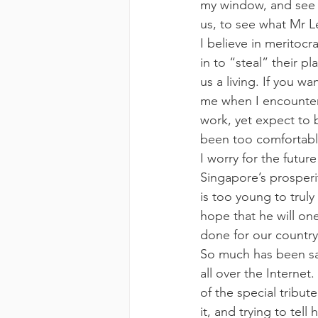
my window, and see t
us, to see what Mr L
I believe in meritoc
in to “steal” their p
us a living. If you wa
me when I encounter 
work, yet expect to b
been too comfortabl
I worry for the futur
Singapore’s prosperi
is too young to trul
hope that he will on
done for our country
So much has been sai
all over the Interne
of the special tribut
it, and trying to tel