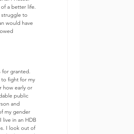
f a better life. 
struggle to 
man would have 
lowed 
 for granted. 
to fight for my 
r how early or 
rdable public 
erson and 
of my gender 
I live in an HDB 
s. I look out of 