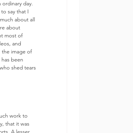
 ordinary day. 
o say that I 
 much about all 
ore about 
nt most of 
deos, and 
 the image of 
t has been 
 who shed tears 
much work to 
, that it was 
rts. A lesser 