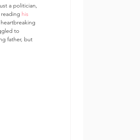
st a politician, 
 reading 
his 
 heartbreaking 
ggled to 
g father, but 