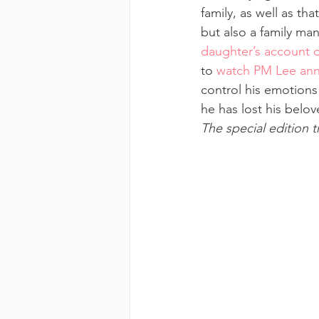
family, as well as th
but also a family ma
daughter’s account of
to 
watch PM Lee anno
control his emotions
he has lost his belov
The special edition 