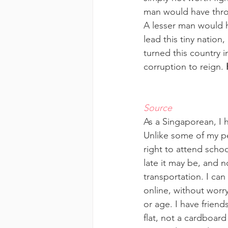
man would have thrown
A lesser man would h
lead this tiny nation
turned this country 
corruption to reign. 
Source
As a Singaporean, I h
Unlike some of my pe
right to attend schoo
late it may be, and n
transportation. I can
online, without worr
or age. I have friend
flat, not a cardboard