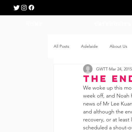
HOME
Categories
All Posts
Adelaide
About Us
GWTT
Mar 24, 2015
Breastfeeding
Confinement
The En
We woke up this morn
Education
Features
Fee
week off, and Noah h
news of Mr Lee Kuan 
and although the en
Giveaways
Holidays
Gro
recovery, or at least
scheduled a shout-o