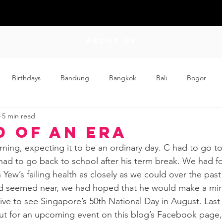
ABOUT US
Birthdays
Bandung
Bangkok
Bali
Bogor
5 min read
Craft
Couplehood
Didi
Didi and Meimei
Dis
d of an Era
ing, expecting it to be an ordinary day. C had to go to 
ding
Events
Family
Food
Friday Flips
Fun
ad to go back to school after his term break. We had f
Yew’s failing health as closely as we could over the pas
d seemed near, we had hoped that he would make a mir
wing Up
Home
 live to see Singapore’s 50th National Day in August. Last 
ut for an upcoming event on this blog’s Facebook page,