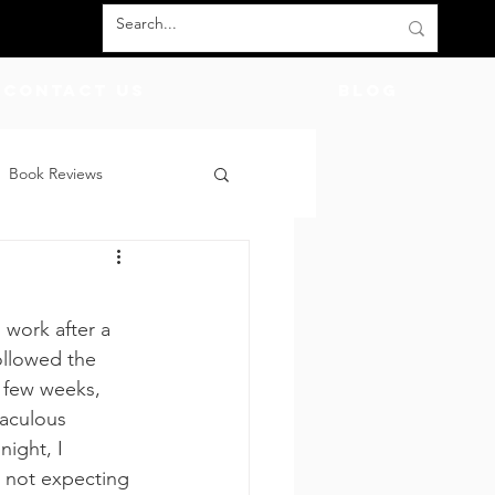
Contact Us
BLOG
Book Reviews
count Codes
DIY
work after a 
God
Friends
ollowed the 
t few weeks, 
aculous 
night, I 
 not expecting 