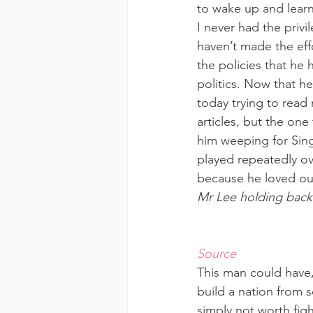
to wake up and learn 
I never had the priv
haven’t made the eff
the policies that he
politics. Now that he
today trying to read
articles, but the on
him weeping for Sing
played repeatedly ov
because he loved ou
Mr Lee holding back
Source
This man could have, 
build a nation from s
simply not worth figh