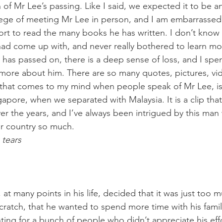
of Mr Lee’s passing. Like I said, we expected it to be an
ilege of meeting Mr Lee in person, and I am embarrassed t
ort to read the many books he has written. I don’t know
 had come up with, and never really bothered to learn m
 has passed on, there is a deep sense of loss, and I spe
 more about him. There are so many quotes, pictures, vi
e that comes to my mind when people speak of Mr Lee, is
apore, when we separated with Malaysia. It is a clip tha
er the years, and I’ve always been intrigued by this man
r country so much.
 tears
at many points in his life, decided that it was just too 
cratch, that he wanted to spend more time with his family
ting for a bunch of people who didn’t appreciate his effo