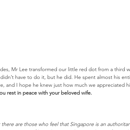
des, Mr Lee transformed our little red dot from a third w
didn’t have to do it, but he did. He spent almost his entir
re, and I hope he knew just how much we appreciated hi
you rest in peace with your beloved wife.
 there are those who feel that Singapore is an authoritar