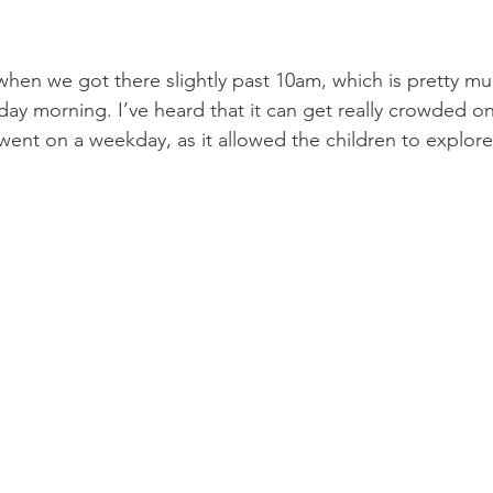
hen we got there slightly past 10am, which is pretty m
y morning. I’ve heard that it can get really crowded o
went on a weekday, as it allowed the children to explore