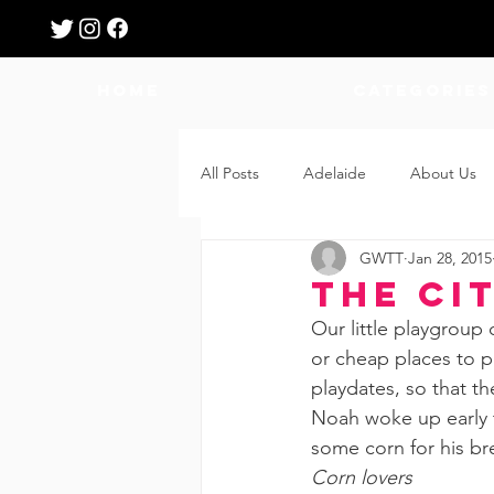
HOME
Categories
All Posts
Adelaide
About Us
GWTT
Jan 28, 2015
Breastfeeding
Confinement
The Ci
Our little playgroup 
Education
Features
Fee
or cheap places to pl
playdates, so that th
Noah woke up early t
Giveaways
Holidays
Gro
some corn for his bre
Corn lovers