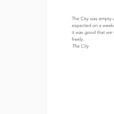
The City was empty w
expected on a weekda
it was good that we 
freely.
The City