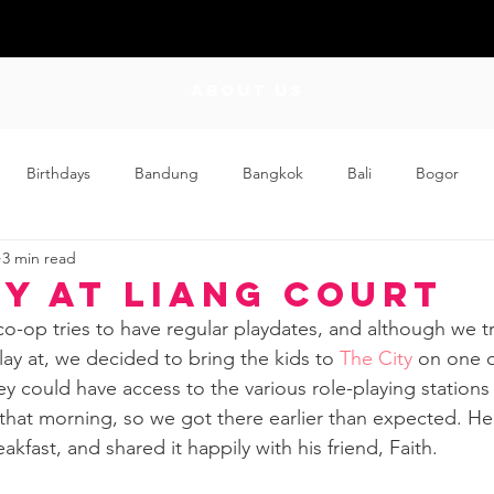
ABOUT US
Birthdays
Bandung
Bangkok
Bali
Bogor
3 min read
Craft
Couplehood
Didi
Didi and Meimei
Dis
ty at Liang Court
co-op tries to have regular playdates, and although we try
ding
Events
Family
Food
Friday Flips
Fun
ay at, we decided to bring the kids to 
The City
 on one o
ey could have access to the various role-playing stations 
hat morning, so we got there earlier than expected. He
wing Up
Home
akfast, and shared it happily with his friend, Faith.