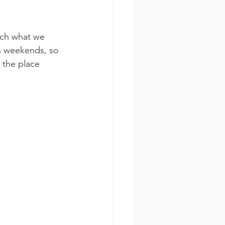
uch what we 
n weekends, so 
 the place 