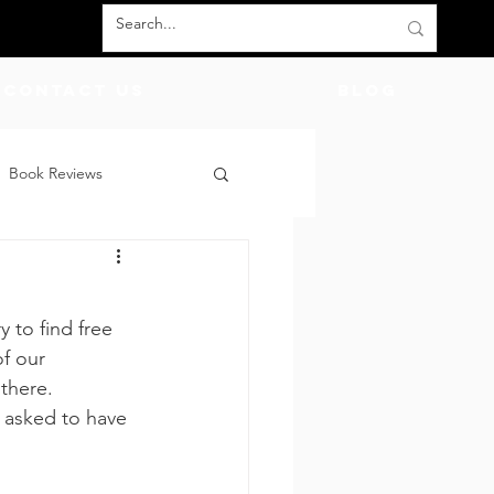
Contact Us
BLOG
Book Reviews
count Codes
DIY
 to find free 
God
Friends
f our 
there.  
 asked to have 