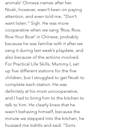
animals’ Chinese names after her. 
Noah, however, wasn’t keen on paying 
attention, and even told me, “Don’t 
want listen.” Sigh. He was more 
cooperative when we sang ‘Row, Row, 
Row Your Boat’ in Chinese, probably 
because he was familiar with it after we 
sang it during last week’s playdate, and 
also because of the actions involved.
For Practical Life Skills, Mummy L set 
up five different stations for the five 
children, but I struggled to get Noah to 
complete each station. He was 
definitely at his most uncooperative, 
and I had to bring him to the kitchen to 
talk to him. He clearly knew that he 
wasn’t behaving himself, because the 
minute we stepped into the kitchen, he 
hugged me tightly and said, “Sorry 