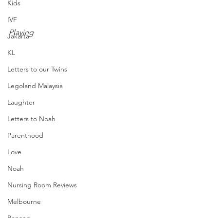
Kids
IVF
Playing
Jakarta
KL
Letters to our Twins
Legoland Malaysia
Laughter
Letters to Noah
Parenthood
Love
Noah
Nursing Room Reviews
Melbourne