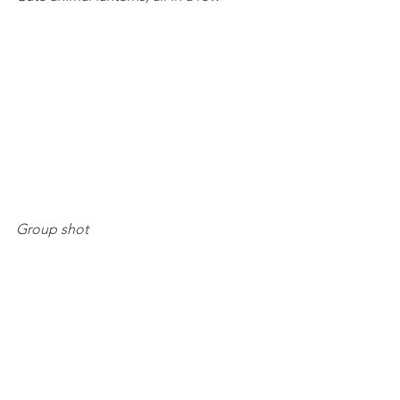
Group shot