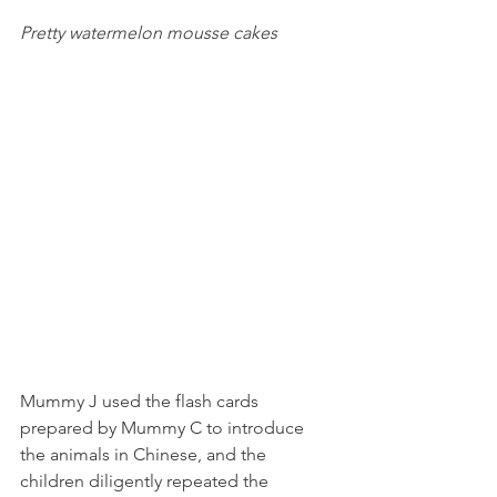
Pretty watermelon mousse cakes
Mummy J used the flash cards 
prepared by Mummy C to introduce 
the animals in Chinese, and the 
children diligently repeated the 