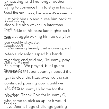
exhausting, and I no longer bother 
Bogor
trying to convince him to stay in his cot 
Book Reviews
until the sun rises, because it’s easier to 
just pick him up and nurse him back to 
Breastfeeding
sleep. He also wakes up later than 
Confinement
usual, due to his extra late nights, so it 
was a struggle waking him up early for 
Craft
our weekly playdate.
Couplehood
It was raining heavily that morning, and 
Noah suddenly clasped his hands 
Didi
together, and told me, “Mummy, pray. 
Didi and Meimei
Rain stop.” We prayed, but I guess 
Discount Codes
God knew that our country needed the 
rain to clear the haze away, so the rain 
DIY
continued pouring down, until we 
Education
arrived at Mummy L’s home for the 
playdate. Thank God for Mummy C, 
Features
who came to pick us up, or it would 
Feeding
have been a huge challenge getting 