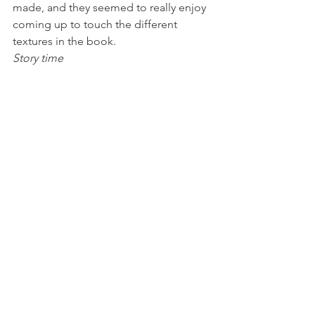
made, and they seemed to really enjoy 
coming up to touch the different 
textures in the book.
Story time