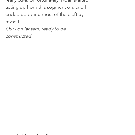
acting up from this segment on, and I 
ended up doing most of the craft by 
myself.
Our lion lantern, ready to be 
constructed