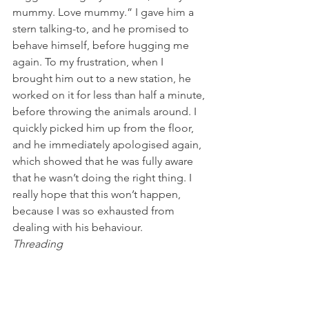
mummy. Love mummy.” I gave him a 
stern talking-to, and he promised to 
behave himself, before hugging me 
again. To my frustration, when I 
brought him out to a new station, he 
worked on it for less than half a minute, 
before throwing the animals around. I 
quickly picked him up from the floor, 
and he immediately apologised again, 
which showed that he was fully aware 
that he wasn’t doing the right thing. I 
really hope that this won’t happen, 
because I was so exhausted from 
dealing with his behaviour.
Threading