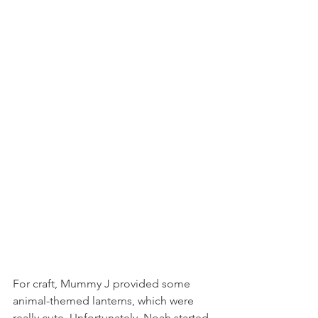
For craft, Mummy J provided some 
animal-themed lanterns, which were 
really cute. Unfortunately, Noah started 