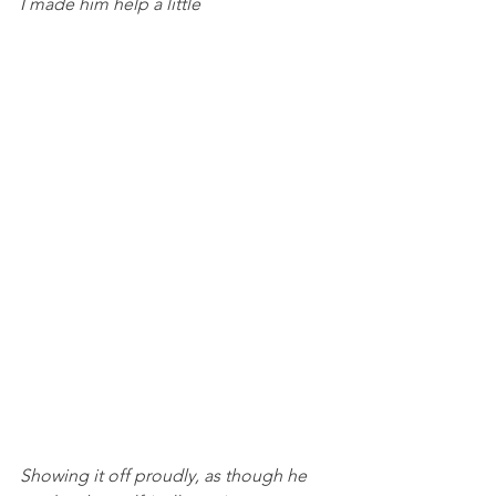
I made him help a little
Showing it off proudly, as though he 