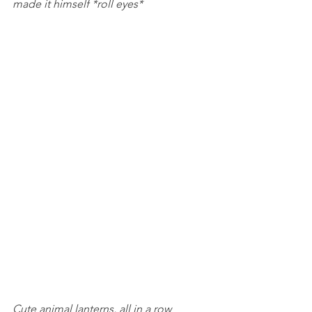
made it himself *roll eyes*
Cute animal lanterns, all in a row