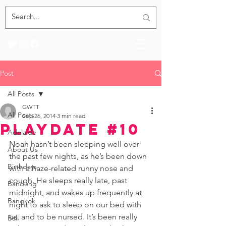
Post
All Posts
GWTT
All Posts
Sep 26, 2014
3 min read
Playdate #10
Adelaide
Noah hasn’t been sleeping well over 
About Us
the past few nights, as he’s been down 
Birthdays
with a haze-related runny nose and 
cough. He sleeps really late, past 
Bandung
midnight, and wakes up frequently at 
Bangkok
night to ask to sleep on our bed with 
us, and to be nursed. It’s been really 
Bali