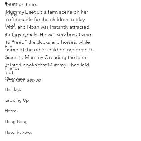
Events
there on time.
Mummy L set up a farm scene on her 
Family
coffee table for the children to play 
Food
with, and Noah was instantly attracted 
to the animals. He was very busy trying 
Friday Flips
to “feed” the ducks and horses, while 
Fun
some of the other children preferred to 
listen to Mummy C reading the farm-
God
related books that Mummy L had laid 
Friends
out.
Giveaways
The farm set-up
Holidays
Growing Up
Home
Hong Kong
Hotel Reviews