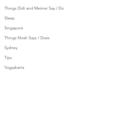
Things Didi and Meimei Say / Do
Sleep
Singapore
Things Noah Says / Does
Sydney
Tips
Yogyakarta