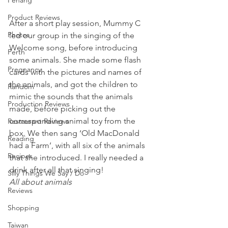
Penang
Product Reviews
After a short play session, Mummy C 
Photos
led our group in the singing of the 
Welcome song, before introducing 
Perth
some animals. She made some flash 
Pregnancy
cards with the pictures and names of 
the animals, and got the children to 
Random
mimic the sounds that the animals 
Production Reviews
made, before picking out the 
corresponding animal toy from the 
Restaurant Reviews
box. We then sang ‘Old MacDonald 
Reading
had a Farm’, with all six of the animals 
Recipes
that she introduced. I really needed a 
drink after all that singing!
Silly Things We Say / Do
All about animals
Reviews
Shopping
Taiwan