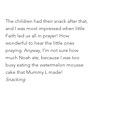
The children had their snack after that, 
and I was most impressed when little 
Faith led us all in prayer! How 
wonderful to hear the little ones 
praying. Anyway, I’m not sure how 
much Noah ate, because I was too 
busy eating the watermelon mousse 
cake that Mummy L made!
Snacking