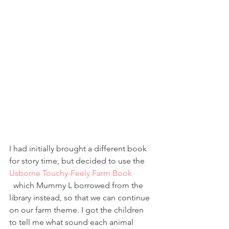
I had initially brought a different book 
for story time, but decided to use the 
Usborne Touchy-Feely Farm Book
  which Mummy L borrowed from the 
library instead, so that we can continue 
on our farm theme. I got the children 
to tell me what sound each animal 