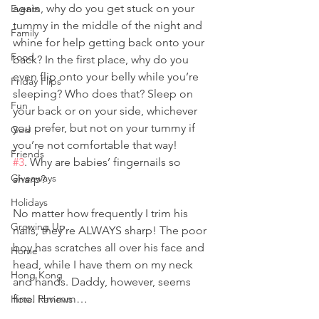
again, why do you get stuck on your 
Events
tummy in the middle of the night and 
Family
whine for help getting back onto your 
Food
back? In the first place, why do you 
even flip onto your belly while you’re 
Friday Flips
sleeping? Who does that? Sleep on 
Fun
your back or on your side, whichever 
you prefer, but not on your tummy if 
God
you’re not comfortable that way!
Friends
#3
. Why are babies’ fingernails so 
Giveaways
sharp?
Holidays
No matter how frequently I trim his 
Growing Up
nails, they’re ALWAYS sharp! The poor 
boy has scratches all over his face and 
Home
head, while I have them on my neck 
Hong Kong
and hands. Daddy, however, seems 
fine. Hmmm… 
Hotel Reviews