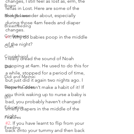
changes, I still feel as lost as, erm, the 
Bogor
fellas in Lost. Here are some of the 
things I wonder about, especially 
Book Reviews
during those 4am feeds and diaper 
Breastfeeding
changes.
Confinement
#1
. Why do babies poop in the middle 
of the night?
Craft
Couplehood
I really dread the sound of Noah 
pooping at 4am. He used to do this for 
Didi
a while, stopped for a period of time, 
Didi and Meimei
but just did it again two nights ago. I 
Discount Codes
hope he doesn’t make a habit of it! If 
you think waking up to nurse a baby is 
DIY
bad, you probably haven’t changed 
Education
smelly diapers in the middle of the 
night.
Features
#2
. If you have learnt to flip from your 
Feeding
back onto your tummy and then back 