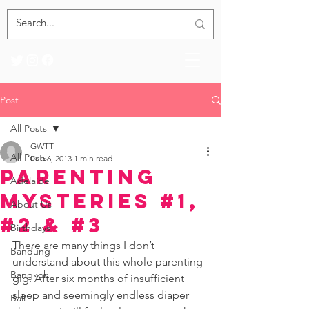
Post
All Posts
GWTT
All Posts
Feb 6, 2013
1 min read
Parenting
Adelaide
Mysteries #1,
About Us
#2 & #3
Birthdays
There are many things I don’t 
Bandung
understand about this whole parenting 
Bangkok
gig. After six months of insufficient 
sleep and seemingly endless diaper 
Bali