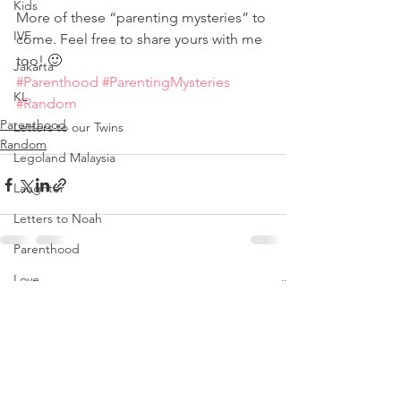
Kids
More of these “parenting mysteries” to 
IVF
come. Feel free to share yours with me 
too! 🙂
Jakarta
#Parenthood
#ParentingMysteries
KL
#Random
Parenthood
Letters to our Twins
Random
Legoland Malaysia
Laughter
Letters to Noah
Parenthood
Love
See All
Recent Posts
Noah
Nursing Room Reviews
Melbourne