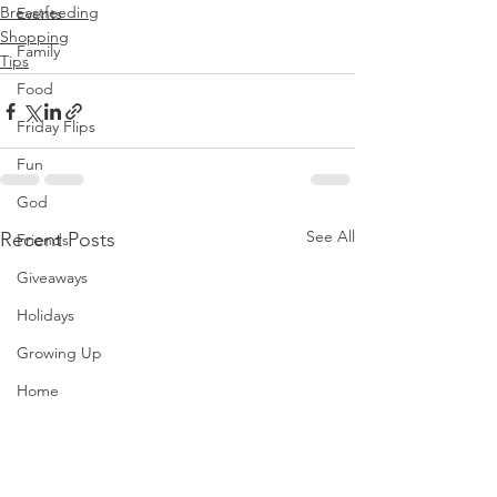
Breastfeeding
Events
Shopping
Family
Tips
Food
Friday Flips
Fun
God
See All
Recent Posts
Friends
Giveaways
Holidays
Growing Up
Home
Hong Kong
Hotel Reviews