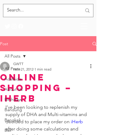
Post
All Posts
GWTT
All Posts
Nov 21, 2012
1 min read
Online
Adelaide
Shopping –
About Us
iHerb
Birthdays
I’ve been looking to replenish my 
Bandung
supply of DHA and Multi-vitamins and 
Bangkok
decided to place my order on 
iHerb
after doing some calculations and 
Bali