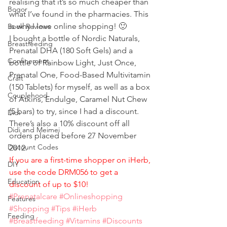
realising that it’s so much cheaper than 
Bogor
what I’ve found in the pharmacies. This 
is why I love online shopping! 🙂
Book Reviews
I bought a bottle of Nordic Naturals, 
Breastfeeding
Prenatal DHA (180 Soft Gels) and a 
Confinement
bottle of Rainbow Light, Just Once, 
Prenatal One, Food-Based Multivitamin 
Craft
(150 Tablets) for myself, as well as a box 
Couplehood
of Atkins, Endulge, Caramel Nut Chew 
(5 bars) to try, since I had a discount. 
Didi
There’s also a 10% discount off all 
Didi and Meimei
orders placed before 27 November 
Discount Codes
2012.
If you are a first-time shopper on iHerb, 
DIY
use the code DRM056 to get a 
Education
discount of up to $10!
#Prenatalcare
#Onlineshopping
Features
#Shopping
#Tips
#iHerb
Feeding
#Breastfeeding
#Vitamins
#Discounts