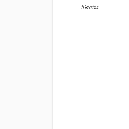
Merries 