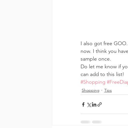
I also got free GOO.
now. I think you hav
sample once.
Do let me know if yo
can add to this list!
#Shopping
#FreeDia
Shopping
Tips