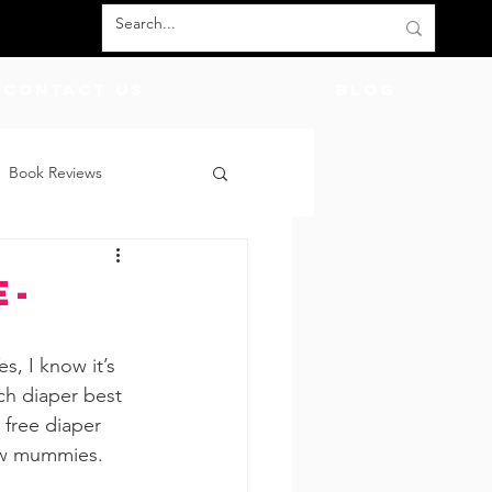
Contact Us
BLOG
Book Reviews
count Codes
DIY
e-
God
Friends
s, I know it’s 
ch diaper best 
 free diaper 
new mummies.