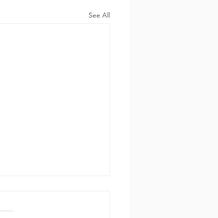
See All