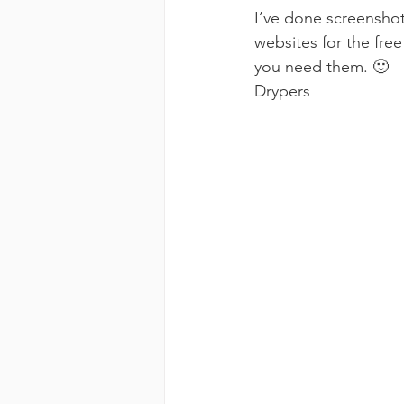
I’ve done screenshot
websites for the free
you need them. 🙂
Drypers 