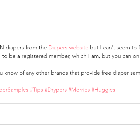
N diapers from the 
Diapers website
 but I can’t seem to f
e to be a registered member, which I am, but you can onl
u know of any other brands that provide free diaper samp
perSamples
#Tips
#Drypers
#Merries
#Huggies