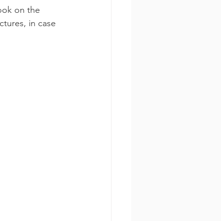
ook on the 
tures, in case 