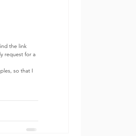
ind the link 
y request for a 
les, so that I 