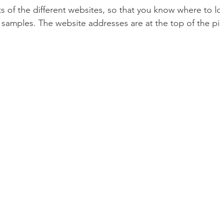
s of the different websites, so that you know where to l
 samples. The website addresses are at the top of the pic