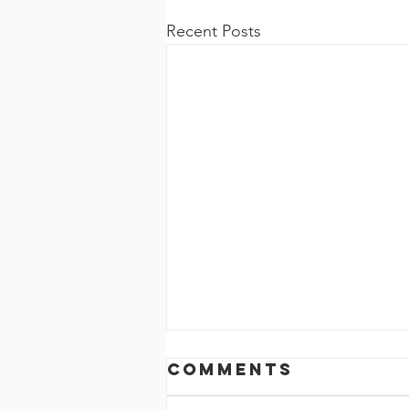
Recent Posts
Comments