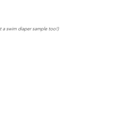
 a swim diaper sample too!) 