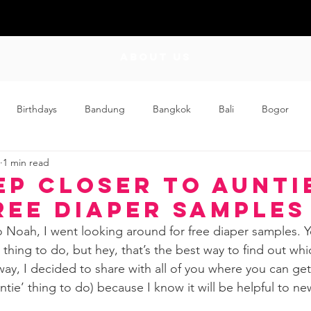
ABOUT US
Birthdays
Bandung
Bangkok
Bali
Bogor
1 min read
Craft
Couplehood
Didi
Didi and Meimei
Dis
ep Closer to Aunti
ree Diaper Samples
ding
Events
Family
Food
Friday Flips
Fun
o Noah, I went looking around for free diaper samples. Ye
 thing to do, but hey, that’s the best way to find out whi
way, I decided to share with all of you where you can get
wing Up
Home
ntie’ thing to do) because I know it will be helpful to 