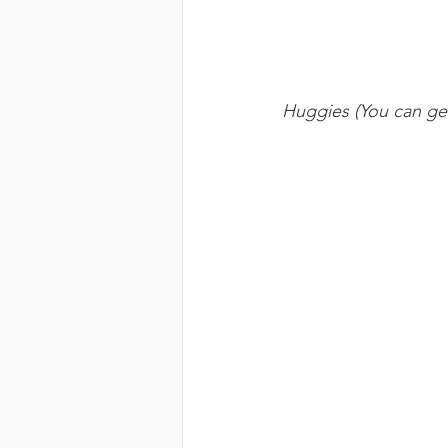
Huggies (You can get