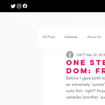
HOME
Categories
All Posts
Adelaide
About Us
GWTT
Mar 20, 2013
Breastfeeding
Confinement
One St
dom: F
Education
Features
Fee
Before I gave birth t
an extremely ‘auntie’
suits him, right? Any
Giveaways
Holidays
Gro
samples (another ‘au