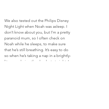
We also tested out the Philips Disney 
Night Light when Noah was asleep. I 
don’t know about you, but I’m a pretty 
paranoid mum, so I often check on 
Noah while he sleeps, to make sure 
that he’s still breathing. It’s easy to do 
so when he’s taking a nap in a brightly-
lit room during the day, but at night, I 
don’t want to switch on the room’s 
light, for fear that the overwhelming 
brightness would wake him up. I spend 
quite some time shining the light from 
my phone on him, to try and spot the 
rise and fall of his little chest, and when 
that doesn’t work, and I decide to risk 
waking him up by placing my hand on 