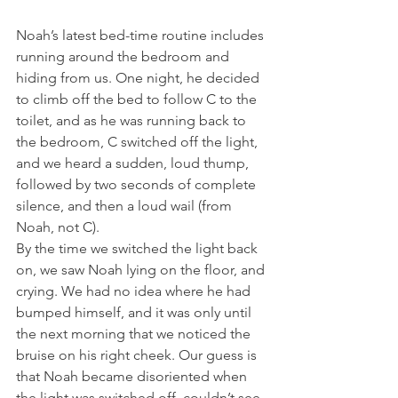
Noah’s latest bed-time routine includes 
running around the bedroom and 
hiding from us. One night, he decided 
to climb off the bed to follow C to the 
toilet, and as he was running back to 
the bedroom, C switched off the light, 
and we heard a sudden, loud thump, 
followed by two seconds of complete 
silence, and then a loud wail (from 
Noah, not C).
By the time we switched the light back 
on, we saw Noah lying on the floor, and 
crying. We had no idea where he had 
bumped himself, and it was only until 
the next morning that we noticed the 
bruise on his right cheek. Our guess is 
that Noah became disoriented when 
the light was switched off, couldn’t see 