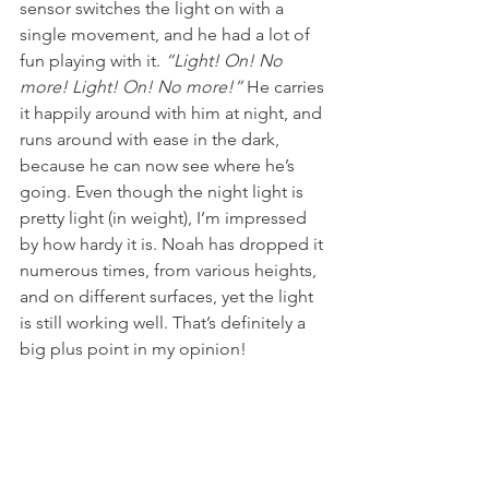
sensor switches the light on with a 
single movement, and he had a lot of 
fun playing with it. 
“Light! On! No 
more! Light! On! No more!” 
He carries 
it happily around with him at night, and 
runs around with ease in the dark, 
because he can now see where he’s 
going. Even though the night light is 
pretty light (in weight), I’m impressed 
by how hardy it is. Noah has dropped it 
numerous times, from various heights, 
and on different surfaces, yet the light 
is still working well. That’s definitely a 
big plus point in my opinion!