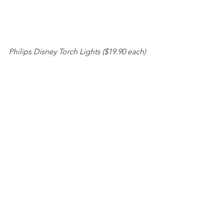
Philips Disney Torch Lights ($19.90 each)