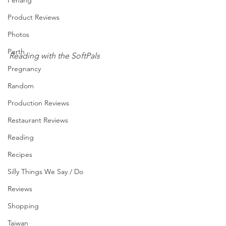
Penang
Product Reviews
Photos
Perth
Reading with the SoftPals
Pregnancy
Random
Production Reviews
Restaurant Reviews
Reading
Recipes
Silly Things We Say / Do
Reviews
Shopping
Taiwan