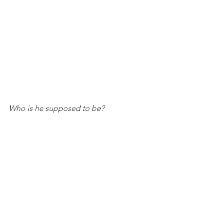
Who is he supposed to be?