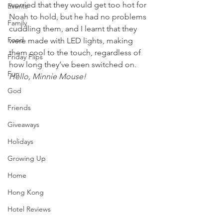
worried that they would get too hot for 
Events
Noah to hold, but he had no problems 
Family
cuddling them, and I learnt that they 
Food
were made with LED lights, making 
them cool to the touch, regardless of 
Friday Flips
how long they’ve been switched on.
Fun
Hello, Minnie Mouse!
God
Friends
Giveaways
Holidays
Growing Up
Home
Hong Kong
Hotel Reviews