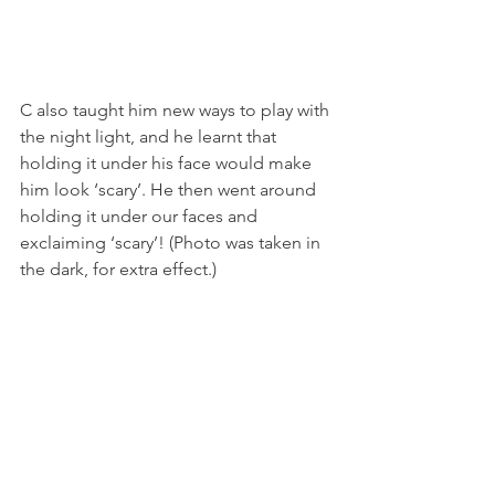
C also taught him new ways to play with 
the night light, and he learnt that 
holding it under his face would make 
him look ‘scary’. He then went around 
holding it under our faces and 
exclaiming ‘scary’! (Photo was taken in 
the dark, for extra effect.)