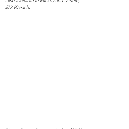
(also available in Mickey and Minnie, 
$72.90 each) 