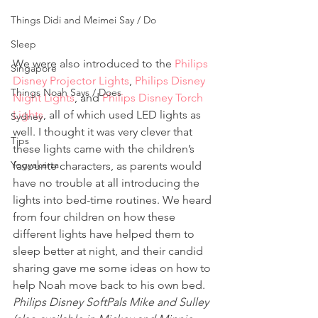
Things Didi and Meimei Say / Do
Sleep
We were also introduced to the 
Philips 
Singapore
Disney Projector Lights
, 
Philips Disney 
Things Noah Says / Does
Night Lights
, and 
Philips Disney Torch 
Lights
, all of which used LED lights as 
Sydney
well. I thought it was very clever that 
Tips
these lights came with the children’s 
Yogyakarta
favourite characters, as parents would 
have no trouble at all introducing the 
lights into bed-time routines. We heard 
from four children on how these 
different lights have helped them to 
sleep better at night, and their candid 
sharing gave me some ideas on how to 
help Noah move back to his own bed.
Philips Disney SoftPals Mike and Sulley 