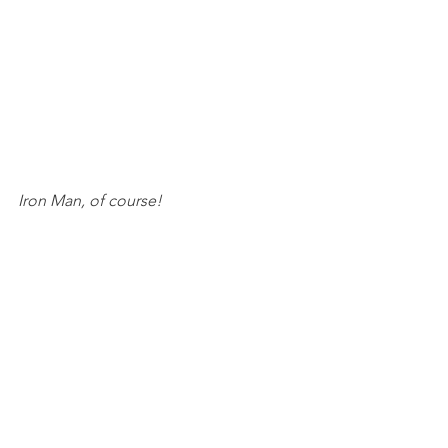
Iron Man, of course!