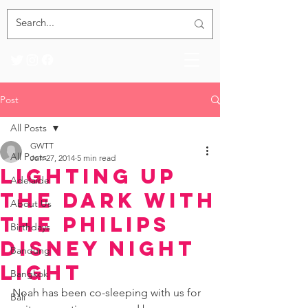
Post
All Posts
GWTT
All Posts
Jun 27, 2014
5 min read
Lighting Up
Adelaide
the Dark with
About Us
the Philips
Birthdays
Disney Night
Bandung
Light
Bangkok
Noah has been co-sleeping with us for 
Bali