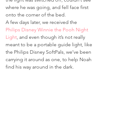
where he was going, and fell face first 
onto the corner of the bed.
A few days later, we received the 
Philips Disney Winnie the Pooh Night 
Light
, and even though it’s not really 
meant to be a portable guide light, like 
the Philips Disney SoftPals, we’ve been 
carrying it around as one, to help Noah 
find his way around in the dark.