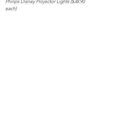
Philips Disney Projector Lights ($38.90 
each) 