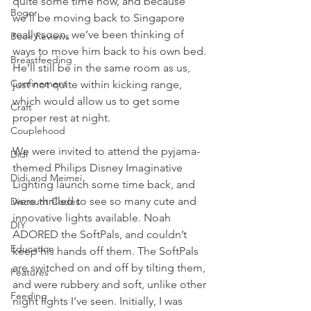
quite some time now, and because 
Bogor
we’ll be moving back to Singapore 
really soon, we’ve been thinking of 
Book Reviews
ways to move him back to his own bed. 
Breastfeeding
He’ll still be in the same room as us, 
Confinement
just not quite within kicking range, 
which would allow us to get some 
Craft
proper rest at night.
Couplehood
We were invited to attend the pyjama-
Didi
themed Philips Disney Imaginative 
Didi and Meimei
Lighting launch some time back, and 
were thrilled to see so many cute and 
Discount Codes
innovative lights available. Noah 
DIY
ADORED the SoftPals, and couldn’t 
Education
keep his hands off them. The SoftPals 
are switched on and off by tilting them, 
Features
and were rubbery and soft, unlike other 
Feeding
night lights I’ve seen. Initially, I was 