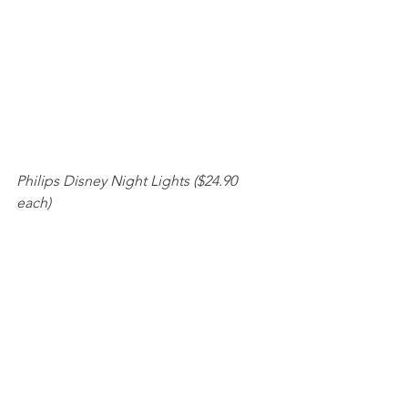
Philips Disney Night Lights ($24.90 
each) 