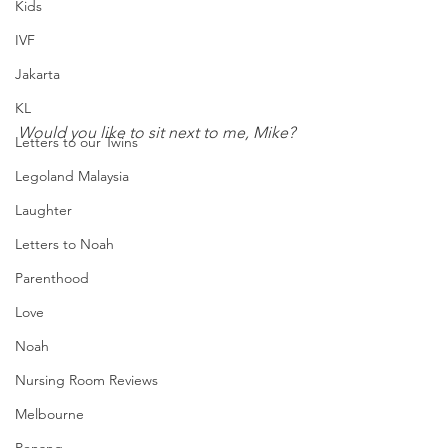
Kids
IVF
Jakarta
KL
Would you like to sit next to me, Mike?
Letters to our Twins
Legoland Malaysia
Laughter
Letters to Noah
Parenthood
Love
Noah
Nursing Room Reviews
Melbourne