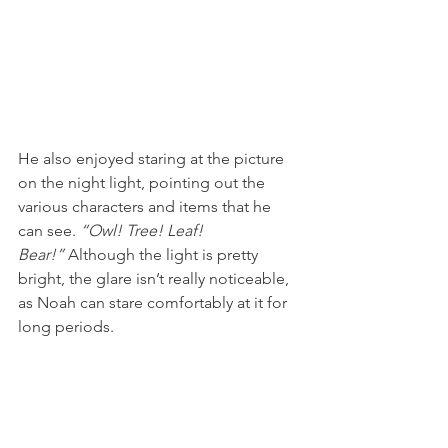
He also enjoyed staring at the picture 
on the night light, pointing out the 
various characters and items that he 
can see. 
“Owl! Tree! Leaf! 
Bear!” 
Although the light is pretty 
bright, the glare isn’t really noticeable, 
as Noah can stare comfortably at it for 
long periods.