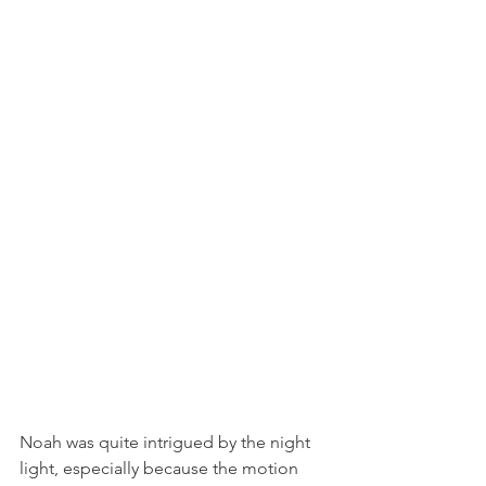
Noah was quite intrigued by the night 
light, especially because the motion 