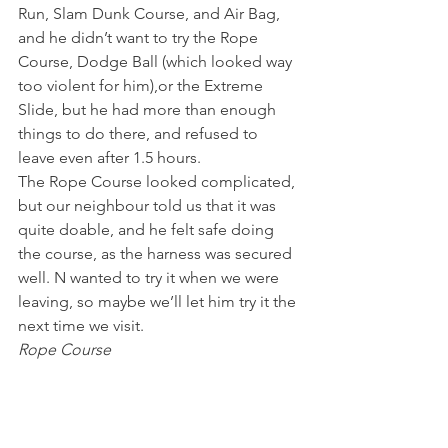
Run, Slam Dunk Course, and Air Bag, 
and he didn’t want to try the Rope 
Course, Dodge Ball (which looked way 
too violent for him),or the Extreme 
Slide, but he had more than enough 
things to do there, and refused to 
leave even after 1.5 hours.
The Rope Course looked complicated, 
but our neighbour told us that it was 
quite doable, and he felt safe doing 
the course, as the harness was secured 
well. N wanted to try it when we were 
leaving, so maybe we’ll let him try it the 
next time we visit.
Rope Course