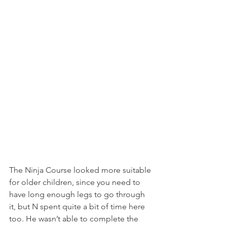
The Ninja Course looked more suitable 
for older children, since you need to 
have long enough legs to go through 
it, but N spent quite a bit of time here 
too. He wasn’t able to complete the 