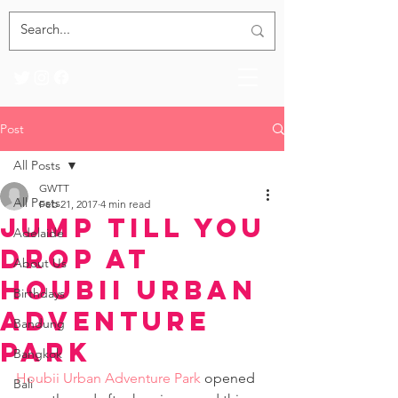
Post
All Posts
GWTT
All Posts
Feb 21, 2017
4 min read
Jump Till You
Adelaide
Drop at
About Us
Houbii Urban
Birthdays
Adventure
Bandung
Park
Bangkok
Houbii Urban Adventure Park
 opened 
Bali