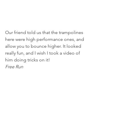
Our friend told us that the trampolines 
here were high performance ones, and 
allow you to bounce higher. It looked 
really fun, and I wish I took a video of 
him doing tricks on it!
Free Run