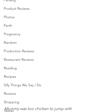
Penang
Product Reviews
Photos
Perth
Pregnancy
Random
Production Reviews
Restaurant Reviews
Reading
Recipes
Silly Things We Say / Do
Reviews
Shopping
Mummy was too chicken to jump with 
Taiwan