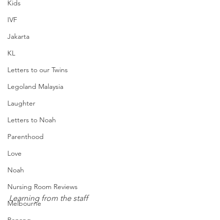
Kids
IVF
Jakarta
KL
Letters to our Twins
Legoland Malaysia
Laughter
Letters to Noah
Parenthood
Love
Noah
Nursing Room Reviews
Learning from the staff
Melbourne