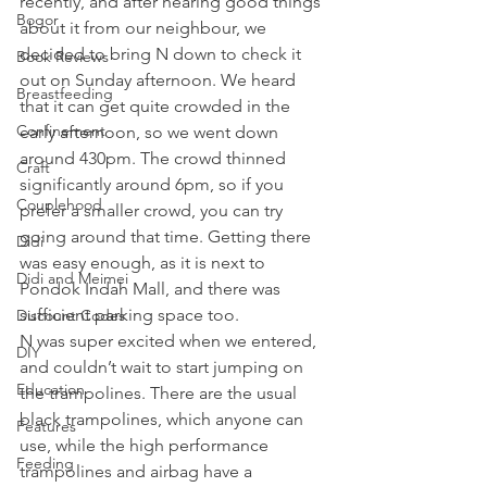
recently, and after hearing good things 
Bogor
about it from our neighbour, we 
decided to bring N down to check it 
Book Reviews
out on Sunday afternoon. We heard 
Breastfeeding
that it can get quite crowded in the 
Confinement
early afternoon, so we went down 
around 430pm. The crowd thinned 
Craft
significantly around 6pm, so if you 
Couplehood
prefer a smaller crowd, you can try 
going around that time. Getting there 
Didi
was easy enough, as it is next to 
Didi and Meimei
Pondok Indah Mall, and there was 
sufficient parking space too. 
Discount Codes
N was super excited when we entered, 
DIY
and couldn’t wait to start jumping on 
Education
the trampolines. There are the usual 
black trampolines, which anyone can 
Features
use, while the high performance 
Feeding
trampolines and airbag have a 