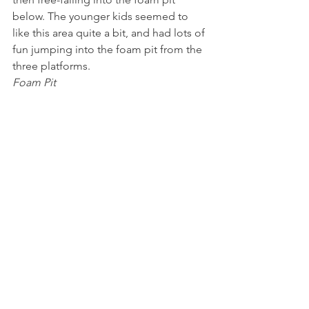
below. The younger kids seemed to 
like this area quite a bit, and had lots of 
fun jumping into the foam pit from the 
three platforms.
Foam Pit