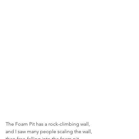
The Foam Pit has a rock-climbing wall, 
and I saw many people scaling the wall, 
then free-falling into the foam pit 