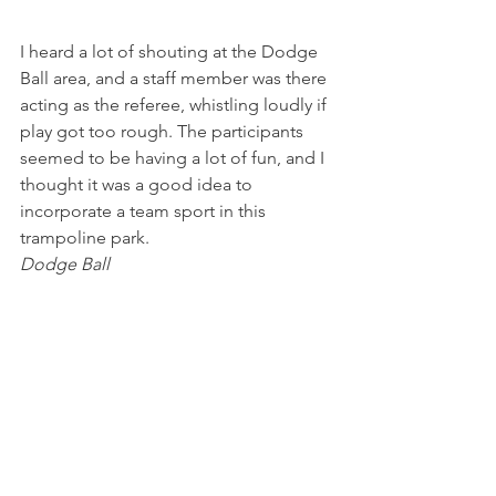
I heard a lot of shouting at the Dodge 
Ball area, and a staff member was there 
acting as the referee, whistling loudly if 
play got too rough. The participants 
seemed to be having a lot of fun, and I 
thought it was a good idea to 
incorporate a team sport in this 
trampoline park.
Dodge Ball