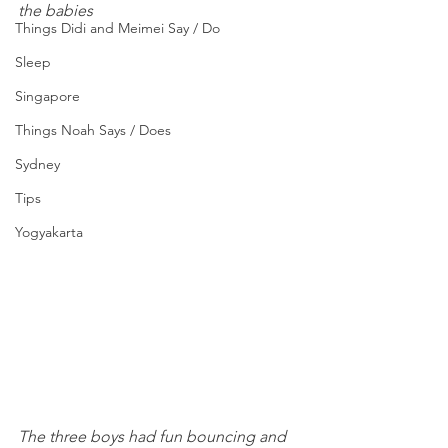
the babies
Things Didi and Meimei Say / Do
Sleep
Singapore
Things Noah Says / Does
Sydney
Tips
Yogyakarta
The three boys had fun bouncing and 