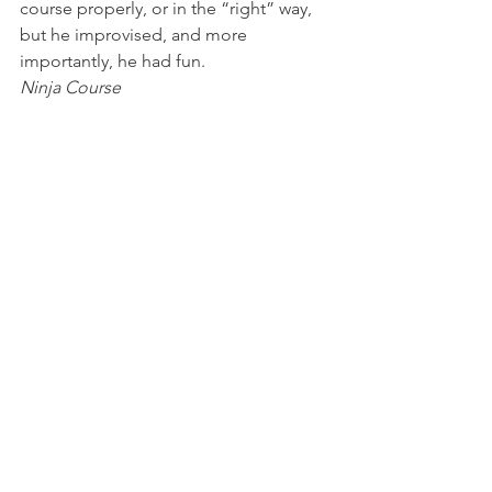
course properly, or in the “right” way, 
but he improvised, and more 
importantly, he had fun.
Ninja Course