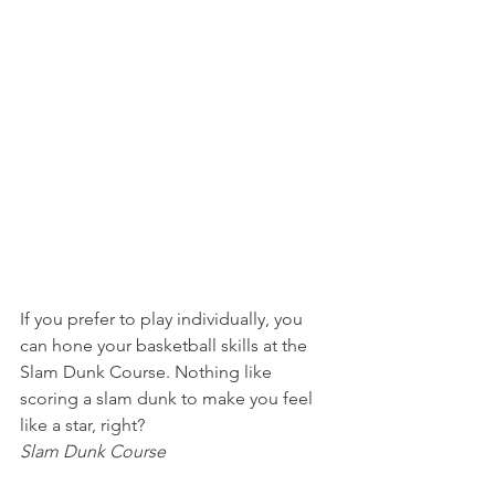
If you prefer to play individually, you 
can hone your basketball skills at the 
Slam Dunk Course. Nothing like 
scoring a slam dunk to make you feel 
like a star, right?
Slam Dunk Course