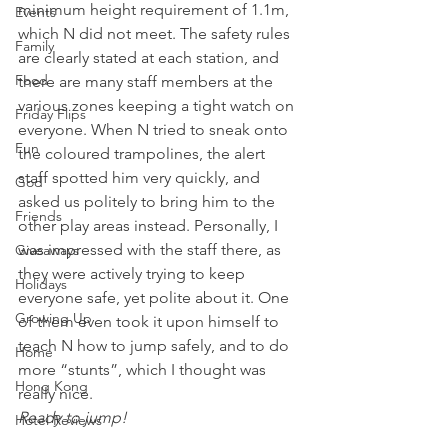
minimum height requirement of 1.1m, 
Events
which N did not meet. The safety rules 
Family
are clearly stated at each station, and 
Food
there are many staff members at the 
various zones keeping a tight watch on 
Friday Flips
everyone. When N tried to sneak onto 
Fun
the coloured trampolines, the alert 
staff spotted him very quickly, and 
God
asked us politely to bring him to the 
Friends
other play areas instead. Personally, I 
was impressed with the staff there, as 
Giveaways
they were actively trying to keep 
Holidays
everyone safe, yet polite about it. One 
Growing Up
of them even took it upon himself to 
teach N how to jump safely, and to do 
Home
more “stunts”, which I thought was 
Hong Kong
really nice.
Ready to jump!
Hotel Reviews