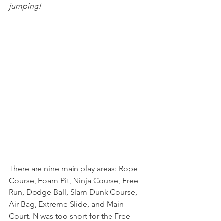
jumping!
There are nine main play areas: Rope 
Course, Foam Pit, Ninja Course, Free 
Run, Dodge Ball, Slam Dunk Course, 
Air Bag, Extreme Slide, and Main 
Court. N was too short for the Free 