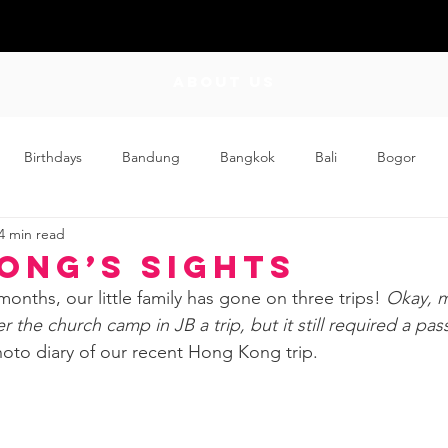
ABOUT US
Birthdays
Bandung
Bangkok
Bali
Bogor
4 min read
Craft
Couplehood
Didi
Didi and Meimei
Dis
ong’s Sights
months, our little family has gone on three trips! 
Okay, 
ding
Events
Family
Food
Friday Flips
Fun
 the church camp in JB a trip, but it still required a pass
hoto diary of our recent Hong Kong trip.
wing Up
Home