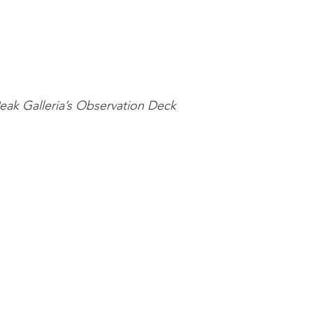
ak Galleria’s Observation Deck 