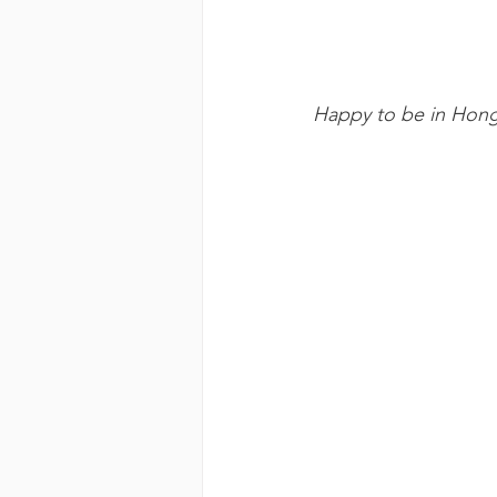
Happy to be in Hon