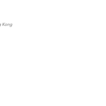
g Kong