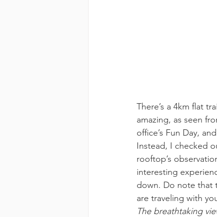
There’s a 4km flat trai
amazing, as seen fro
office’s Fun Day, an
Instead, I checked o
rooftop’s observatio
interesting experienc
down. Do note that th
are traveling with yo
The breathtaking vi