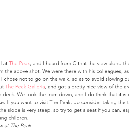
l at 
The Peak
, and I heard from C that the view along the t
m the above shot. We were there with his colleagues, as 
d I chose not to go on the walk, so as to avoid slowing 
ut 
The Peak Galleria
, and got a pretty nice view of the a
n deck. We took the tram down, and I do think that it is 
e. If you want to visit The Peak, do consider taking the 
e slope is very steep, so try to get a seat if you can, esp
ung children.
ew at The Peak