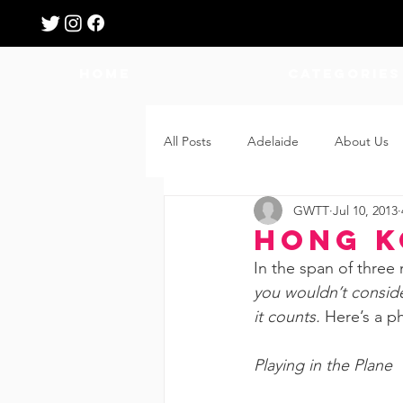
HOME
Categories
All Posts
Adelaide
About Us
GWTT
Jul 10, 2013
Breastfeeding
Confinement
Hong K
In the span of three 
Education
Features
Fee
you wouldn’t consider
it counts. 
Here’s a p
Giveaways
Holidays
Gro
Playing in the Plane