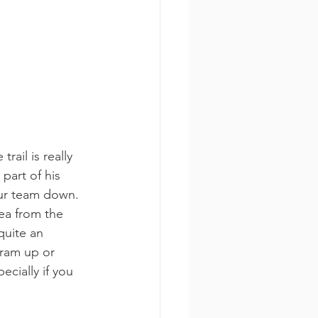
rail is really 
part of his 
our team down. 
rea from the 
quite an 
tram up or 
ecially if you 