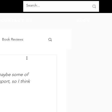
Contact Us
BLOG
Book Reviews
count Codes
DIY
maybe some of 
God
Friends
port, so I think 