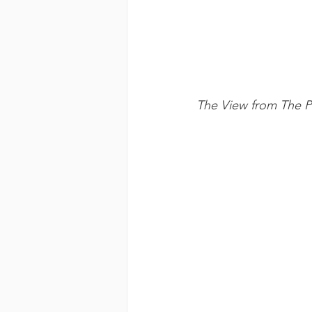
The View from The Pe