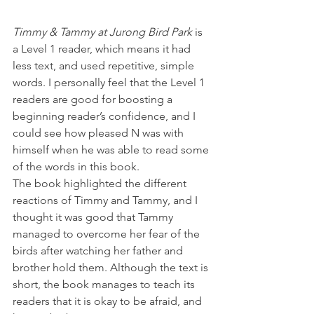
Timmy & Tammy at Jurong Bird Park
 is 
a Level 1 reader, which means it had 
less text, and used repetitive, simple 
words. I personally feel that the Level 1 
readers are good for boosting a 
beginning reader’s confidence, and I 
could see how pleased N was with 
himself when he was able to read some 
of the words in this book.
The book highlighted the different 
reactions of Timmy and Tammy, and I 
thought it was good that Tammy 
managed to overcome her fear of the 
birds after watching her father and 
brother hold them. Although the text is 
short, the book manages to teach its 
readers that it is okay to be afraid, and 