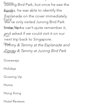
Events
Jurong Bird Park, but once he saw the 
books, he was able to identify the 
Family
Esplanade on the cover immediately. 
Food
We’ve only visited Jurong Bird Park 
Friday Flips
once, so he can’t quite remember it, 
and asked if we could visit it on our 
Fun
next trip back to Singapore.
God
Timmy & Tammy at the Esplanade and 
Timmy & Tammy at Jurong Bird Park
Friends
Giveaways
Holidays
Growing Up
Home
Hong Kong
Hotel Reviews