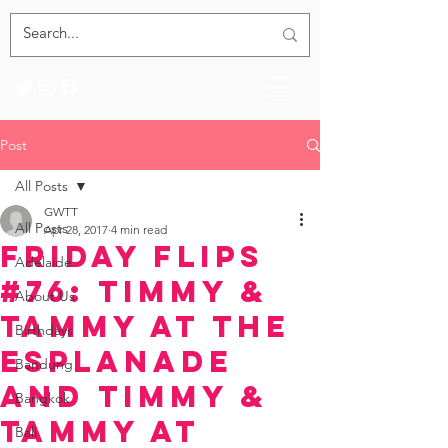
Post
All Posts
GWTT
All Posts
Apr 28, 2017
4 min read
Friday Flips
Adelaide
#76: Timmy &
About Us
Tammy at the
Birthdays
Esplanade
Bandung
and Timmy &
Bangkok
Tammy at
Bali