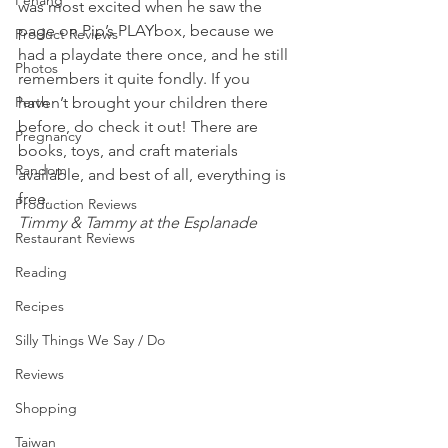
Penang
was most excited when he saw the 
page on Pip’s PLAYbox, because we 
Product Reviews
had a playdate there once, and he still 
Photos
remembers it quite fondly. If you 
Perth
haven’t brought your children there 
before, do check it out! There are 
Pregnancy
books, toys, and craft materials 
Random
available, and best of all, everything is 
free.
Production Reviews
Timmy & Tammy at the Esplanade
Restaurant Reviews
Reading
Recipes
Silly Things We Say / Do
Reviews
Shopping
Taiwan