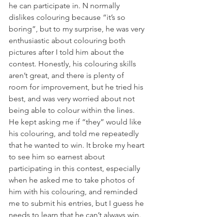
he can participate in. N normally 
dislikes colouring because “it’s so 
boring”, but to my surprise, he was very 
enthusiastic about colouring both 
pictures after I told him about the 
contest. Honestly, his colouring skills 
aren’t great, and there is plenty of 
room for improvement, but he tried his 
best, and was very worried about not 
being able to colour within the lines. 
He kept asking me if “they” would like 
his colouring, and told me repeatedly 
that he wanted to win. It broke my heart 
to see him so earnest about 
participating in this contest, especially 
when he asked me to take photos of 
him with his colouring, and reminded 
me to submit his entries, but I guess he 
needs to learn that he can’t always win.