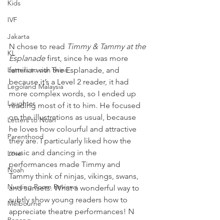
Kids
IVF
Jakarta
N chose to read 
Timmy & Tammy at the 
KL
Esplanade
 first, since he was more 
Letters to our Twins
familiar with the Esplanade, and 
because it’s a Level 2 reader, it had 
Legoland Malaysia
more complex words, so I ended up 
Laughter
reading most of it to him. He focused 
on the illustrations as usual, because 
Letters to Noah
he loves how colourful and attractive 
Parenthood
they are. I particularly liked how the 
music and dancing in the 
Love
performances made Timmy and 
Noah
Tammy think of ninjas, vikings, swans, 
Nursing Room Reviews
and sunsets. What a wonderful way to 
subtly show young readers how to 
Melbourne
appreciate theatre performances! N 