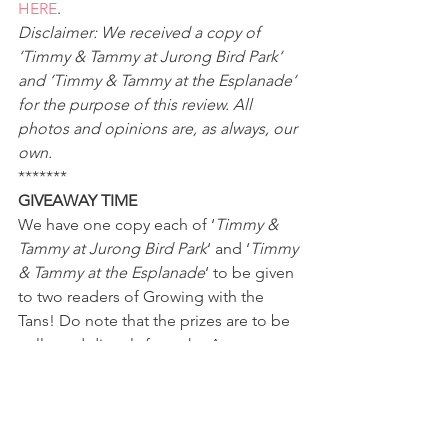
HERE
.
Disclaimer: We received a copy of 
‘Timmy & Tammy at Jurong Bird Park‘ 
and ‘Timmy & Tammy at the Esplanade‘ 
for the purpose of this review. All 
photos and opinions are, as always, our 
own.
*******
GIVEAWAY TIME
We have one copy each of ‘
Timmy & 
Tammy at Jurong Bird Park
‘ and ‘
Timmy 
& Tammy at the Esplanade
‘ to be given 
to two readers of Growing with the 
Tans! Do note that the prizes are to be 
collected directly from the Armour 
Publishing office. To participate, please 
complete the Rafflecopter widget 
below. Terms and conditions apply.
a Rafflecopter giveaway