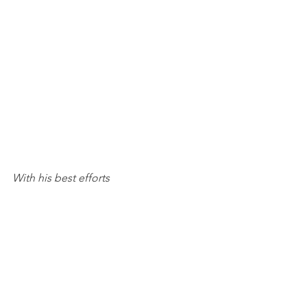
With his best efforts