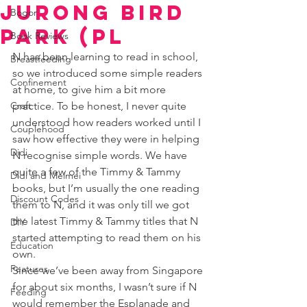
Jurong Bird
Bogor
Park (Pl
Book Reviews
N has been learning to read in school, 
Breastfeeding
so we introduced some simple readers 
Confinement
at home, to give him a bit more 
Craft
practice. To be honest, I never quite 
understood how readers worked until I 
Couplehood
saw how effective they were in helping 
Didi
N recognise simple words. We have 
quite a few of the Timmy & Tammy 
Didi and Meimei
books, but I’m usually the one reading 
Discount Codes
them to N, and it was only till we got 
the latest Timmy & Tammy titles that N 
DIY
started attempting to read them on his 
Education
own. 
Features
Since we’ve been away from Singapore 
for about six months, I wasn’t sure if N 
Feeding
would remember the Esplanade and 