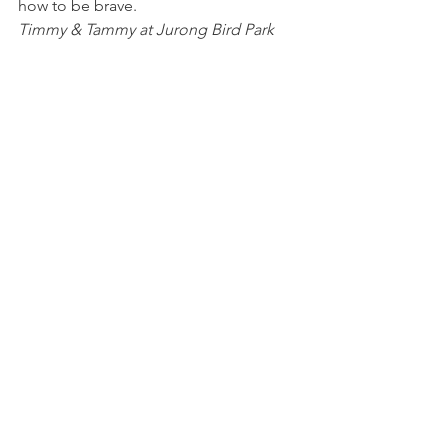
how to be brave.
Timmy & Tammy at Jurong Bird Park