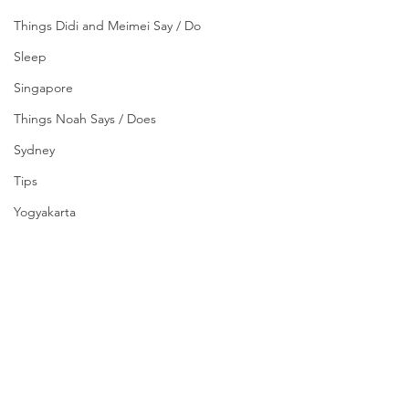
Things Didi and Meimei Say / Do
Sleep
Singapore
Things Noah Says / Does
Sydney
Tips
Yogyakarta