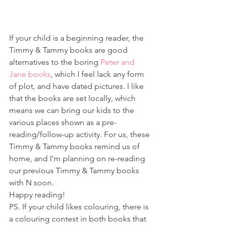
If your child is a beginning reader, the 
Timmy & Tammy books are good 
alternatives to the boring 
Peter and 
Jane books
, which I feel lack any form 
of plot, and have dated pictures. I like 
that the books are set locally, which 
means we can bring our kids to the 
various places shown as a pre-
reading/follow-up activity. For us, these 
Timmy & Tammy books remind us of 
home, and I’m planning on re-reading 
our previous Timmy & Tammy books 
with N soon.
Happy reading!
PS. If your child likes colouring, there is 
a colouring contest in both books that 