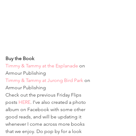
Buy the Book
Timmy & Tammy at the Esplanade
 on 
Armour Publishing
Timmy & Tammy at Jurong Bird Park
 on 
Armour Publishing
Check out the previous Friday Flips 
posts 
HERE
. I’ve also created a photo 
album on Facebook with some other 
good reads, and will be updating it 
whenever I come across more books 
that we enjoy. Do pop by for a look 