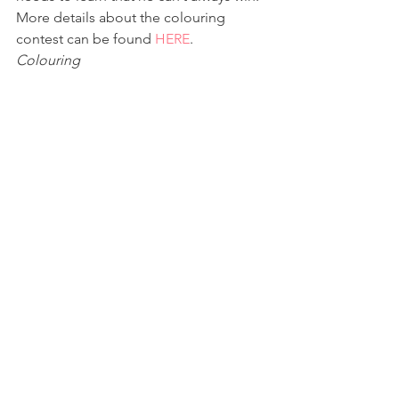
More details about the colouring 
contest can be found 
HERE
.
Colouring