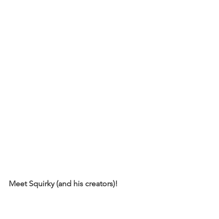
Meet Squirky (and his creators)!