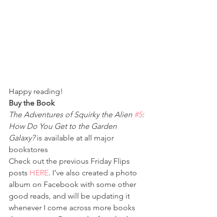
Happy reading!
Buy the Book
The Adventures of Squirky the Alien 
#5
: 
How Do You Get to the Garden 
Galaxy?
 is available at all major 
bookstores
Check out the previous Friday Flips 
posts 
HERE
. I’ve also created a photo 
album on Facebook with some other 
good reads, and will be updating it 
whenever I come across more books 