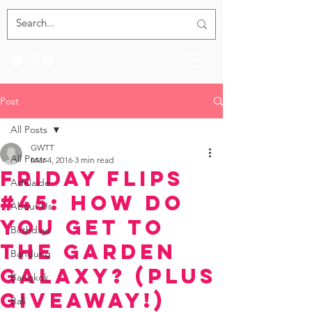
Post
All Posts
GWTT
All Posts
Mar 4, 2016
3 min read
Friday Flips
Adelaide
#45: How Do
About Us
You Get to
Birthdays
the Garden
Bandung
Galaxy? (Plus
Bangkok
Giveaway!)
Bali