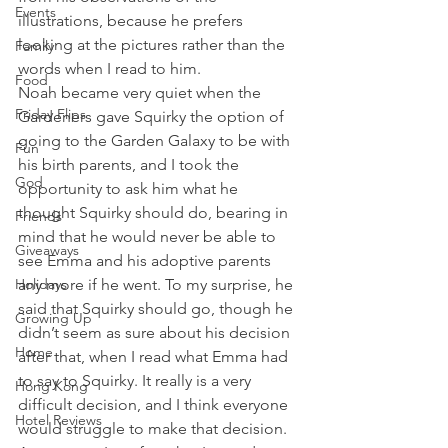
Events
illustrations, because he prefers 
looking at the pictures rather than the 
Family
words when I read to him.
Food
Noah became very quiet when the 
Friday Flips
Gardeners gave Squirky the option of 
going to the Garden Galaxy to be with 
Fun
his birth parents, and I took the 
God
opportunity to ask him what he 
thought Squirky should do, bearing in 
Friends
mind that he would never be able to 
Giveaways
see Emma and his adoptive parents 
Holidays
any more if he went. To my surprise, he 
said that Squirky should go, though he 
Growing Up
didn’t seem as sure about his decision 
Home
after that, when I read what Emma had 
to say to Squirky. It really is a very 
Hong Kong
difficult decision, and I think everyone 
Hotel Reviews
would struggle to make that decision.