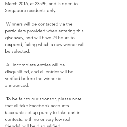
March 2016, at 2359h, and is open to 
Singapore residents only.
 Winners will be contacted via the 
particulars provided when entering this 
giveaway, and will have 24 hours to 
respond, failing which a new winner will 
be selected.
 All incomplete entries will be 
disqualified, and all entries will be 
verified before the winner is 
announced.
 To be fair to our sponsor, please note 
that all fake Facebook accounts 
(accounts set up purely to take part in 
contests, with no or very few real 
friends), will be disqualified.