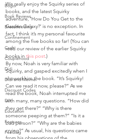
We really enjoy the Squirky series of 
Bogor
books, and the latest Squirky 
Book Reviews
adventure, ‘How Do You Get to the 
Garden Galaxy?’ is no exception. In 
Breastfeeding
fact, I think it’s my personal favourite 
Confinement
among the five books so far! (You can 
Craft
read our review of the earlier Squirky 
books in 
this post
.) 
Couplehood
By now, Noah is very familiar with 
Didi
Squirky, and gasped excitedly when I 
showed him the book. “It’s Squirky! 
Didi and Meimei
Can we read it now, please?” As we 
Discount Codes
read the book, Noah interrupted me 
DIY
with many, many questions. “How did 
they get there?” “Why is there 
Education
someone peeping at them?” “Is it a 
Features
bad person?” “Why are the babies 
crying?” As usual, his questions came 
Feeding
from his observations of the 