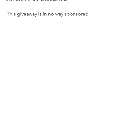
 This giveaway is in no way sponsored, 
endorsed or administered by, or 
associated with, Facebook.
*******