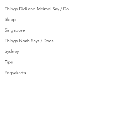
Things Didi and Meimei Say / Do
Sleep
Singapore
Things Noah Says / Does
Sydney
Tips
Yogyakarta