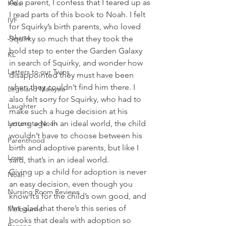
As a parent, I confess that I teared up as 
Kids
I read parts of this book to Noah. I felt 
IVF
for Squirky’s birth parents, who loved 
Jakarta
Squirky so much that they took the 
bold step to enter the Garden Galaxy 
KL
in search of Squirky, and wonder how 
Letters to our Twins
disappointed they must have been 
when they couldn’t find him there. I 
Legoland Malaysia
also felt sorry for Squirky, who had to 
Laughter
make such a huge decision at his 
Letters to Noah
young age. In an ideal world, the child 
wouldn’t have to choose between his 
Parenthood
birth and adoptive parents, but like I 
Love
said, that’s in an ideal world.
Giving up a child for adoption is never 
Noah
an easy decision, even though you 
Nursing Room Reviews
know it’s for the child’s own good, and 
I’m glad that there’s this series of 
Melbourne
books that deals with adoption so 