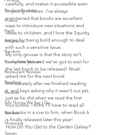
Penang
carefully, and makes it accessible even 
Product Reviews
to young children. I’ve always 
maintained that books are excellent 
Photos
ways to introduce new situations and 
Perth
ideas to children, and I love the Squirky 
series for being bold enough to deal 
Pregnancy
with such a sensitive issue. 
Random
My only grouse is that the story isn’t 
Production Reviews
complete yet, and we’ve got to wait for 
the last book to be released! Noah 
Restaurant Reviews
asked me for the next book 
Reading
immediately after we finished reading 
it, and kept asking why it wasn’t out yet, 
Recipes
just as he did when we read the first 
Silly Things We Say / Do
four books. I think I’ll have to read all 
six books in a row to him, when Book 6 
Reviews
is finally released later this year!
Shopping
How Do You Get to the Garden Galaxy?
Taiwan