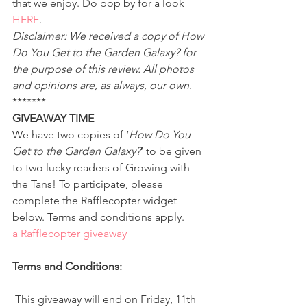
that we enjoy. Do pop by for a look 
HERE
.
Disclaimer: We received a copy of How 
Do You Get to the Garden Galaxy? for 
the purpose of this review. All photos 
and opinions are, as always, our own.
*******
GIVEAWAY TIME
We have two copies of ‘
How Do You 
Get to the Garden Galaxy?
‘ to be given 
to two lucky readers of Growing with 
the Tans! To participate, please 
complete the Rafflecopter widget 
below. Terms and conditions apply.
a Rafflecopter giveaway
Terms and Conditions:
 This giveaway will end on Friday, 11th 