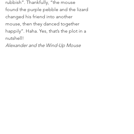
rubbish”. Thankfully, “the mouse 
found the purple pebble and the lizard 
changed his friend into another 
mouse, then they danced together 
happily”. Haha. Yes, that’s the plot in a 
nutshell!
Alexander and the Wind-Up Mouse