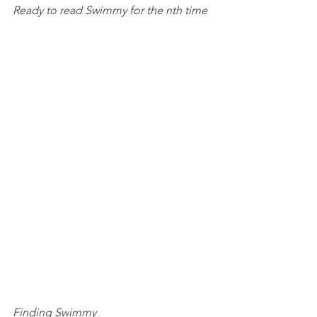
Ready to read Swimmy for the nth time
Finding Swimmy