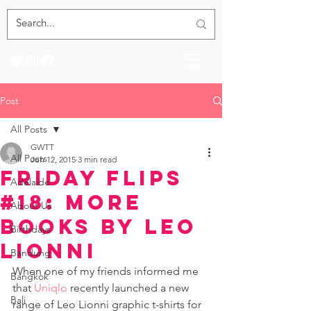
Post
All Posts
GWTT
All Posts
Jun 12, 2015
3 min read
Friday Flips
Adelaide
#18: More
About Us
Books by Leo
Birthdays
Lionni
Bandung
When one of my friends informed me 
Bangkok
that 
Uniqlo
 recently launched a new 
Bali
range of Leo Lionni graphic t-shirts for 