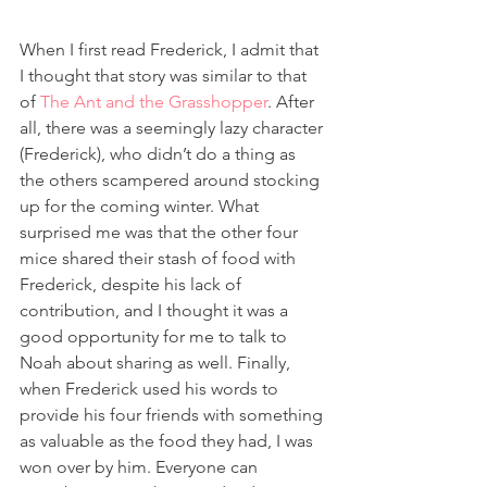
When I first read Frederick, I admit that 
I thought that story was similar to that 
of 
The Ant and the Grasshopper
. After 
all, there was a seemingly lazy character 
(Frederick), who didn’t do a thing as 
the others scampered around stocking 
up for the coming winter. What 
surprised me was that the other four 
mice shared their stash of food with 
Frederick, despite his lack of 
contribution, and I thought it was a 
good opportunity for me to talk to 
Noah about sharing as well. Finally, 
when Frederick used his words to 
provide his four friends with something 
as valuable as the food they had, I was 
won over by him. Everyone can 