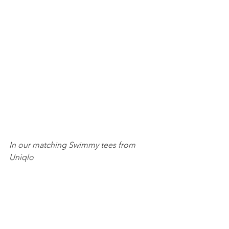
In our matching Swimmy tees from 
Uniqlo