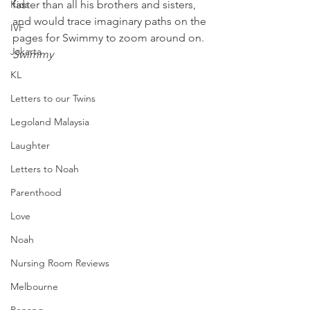
Kids
faster than all his brothers and sisters, 
and would trace imaginary paths on the 
IVF
pages for Swimmy to zoom around on.
Jakarta
Swimmy
KL
Letters to our Twins
Legoland Malaysia
Laughter
Letters to Noah
Parenthood
Love
Noah
Nursing Room Reviews
Melbourne