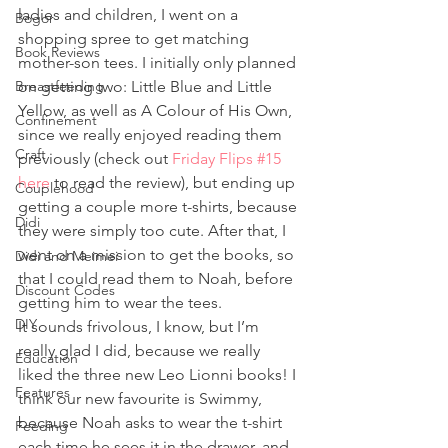
ladies and children, I went on a 
Bogor
shopping spree to get matching 
Book Reviews
mother-son tees. I initially only planned 
Breastfeeding
on getting two: Little Blue and Little 
Yellow, as well as A Colour of His Own, 
Confinement
since we really enjoyed reading them 
Craft
previously (check out 
Friday Flips #15 
here
 to read the review), but ending up 
Couplehood
getting a couple more t-shirts, because 
Didi
they were simply too cute. After that, I 
went on a mission to get the books, so 
Didi and Meimei
that I could read them to Noah, before 
Discount Codes
getting him to wear the tees. 
DIY
It sounds frivolous, I know, but I’m 
really glad I did, because we really 
Education
liked the three new Leo Lionni books! I 
Features
think our new favourite is Swimmy, 
because Noah asks to wear the t-shirt 
Feeding
each time he sees it in the drawer, and 