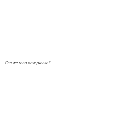
Can we read now please?