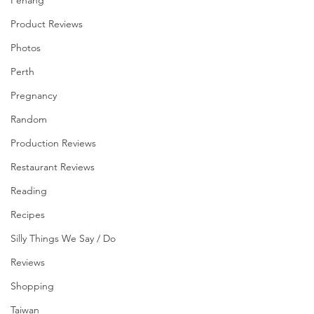
Penang
Product Reviews
Photos
Perth
Pregnancy
Random
Production Reviews
Restaurant Reviews
Reading
Recipes
Silly Things We Say / Do
Reviews
Shopping
Taiwan