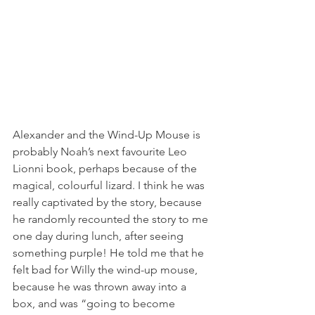
Alexander and the Wind-Up Mouse is 
probably Noah’s next favourite Leo 
Lionni book, perhaps because of the 
magical, colourful lizard. I think he was 
really captivated by the story, because 
he randomly recounted the story to me 
one day during lunch, after seeing 
something purple! He told me that he 
felt bad for Willy the wind-up mouse, 
because he was thrown away into a 
box, and was “going to become 