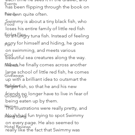
Events
has been flipping through the book on 
Family
his own quite often.
Swimmy is about a tiny black fish, who 
Food
loses his entire family of little red fish 
Friday Flips
to a hungry tuna fish. Instead of feeling 
sorry for himself and hiding, he goes 
Fun
on swimming, and meets various 
God
beautiful sea creatures along the way. 
When he finally comes across another 
Friends
large school of little red fish, he comes 
Giveaways
up with a brilliant idea to outsmart the 
Holidays
larger fish, so that he and his new 
friends no longer have to live in fear of 
Growing Up
being eaten up by them.
Home
The illustrations were really pretty, and 
Noah had fun trying to spot Swimmy 
Hong Kong
on every page. He also seemed to 
Hotel Reviews
really like the fact that Swimmy was 