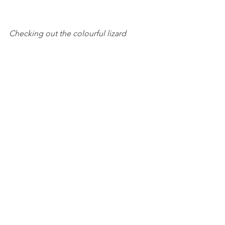
Checking out the colourful lizard