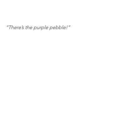
“There’s the purple pebble!”