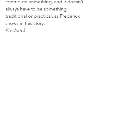
contribute something, and it doesn’t 
always have to be something 
traditional or practical, as Frederick 
shows in this story.
Frederick