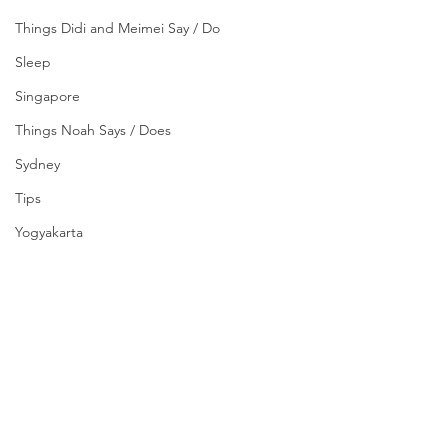
Things Didi and Meimei Say / Do
Sleep
Singapore
Things Noah Says / Does
Sydney
Tips
Yogyakarta