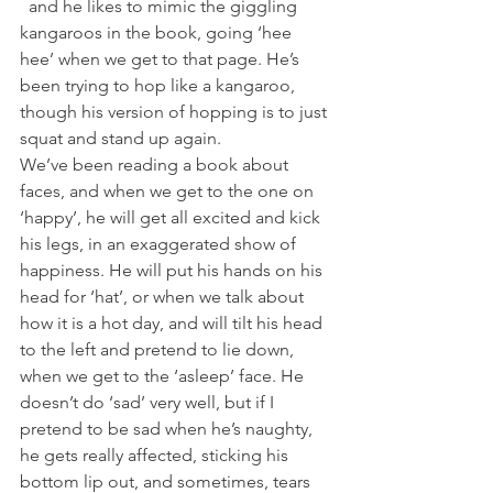
  and he likes to mimic the giggling 
kangaroos in the book, going ‘hee 
hee’ when we get to that page. He’s 
been trying to hop like a kangaroo, 
though his version of hopping is to just 
squat and stand up again.
We’ve been reading a book about 
faces, and when we get to the one on 
‘happy’, he will get all excited and kick 
his legs, in an exaggerated show of 
happiness. He will put his hands on his 
head for ‘hat’, or when we talk about 
how it is a hot day, and will tilt his head 
to the left and pretend to lie down, 
when we get to the ‘asleep’ face. He 
doesn’t do ‘sad’ very well, but if I 
pretend to be sad when he’s naughty, 
he gets really affected, sticking his 
bottom lip out, and sometimes, tears 