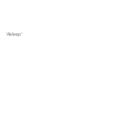
‘Asleep’ 