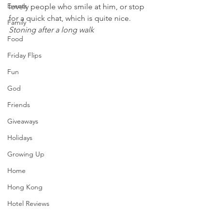
Events
lovely people who smile at him, or stop 
for a quick chat, which is quite nice.
Family
Stoning after a long walk 
Food
Friday Flips
Fun
God
Friends
Giveaways
Holidays
Growing Up
Home
Hong Kong
Hotel Reviews