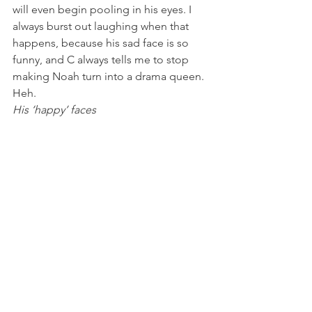
will even begin pooling in his eyes. I 
always burst out laughing when that 
happens, because his sad face is so 
funny, and C always tells me to stop 
making Noah turn into a drama queen. 
Heh.
His ‘happy’ faces  