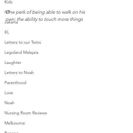
Kids
One perk of being able to walk on his 
IVF
own: the ability to touch more things
Jakarta
KL
Letters to our Twins
Legoland Malaysia
Laughter
Letters to Noah
Parenthood
Love
Noah
Nursing Room Reviews
Melbourne