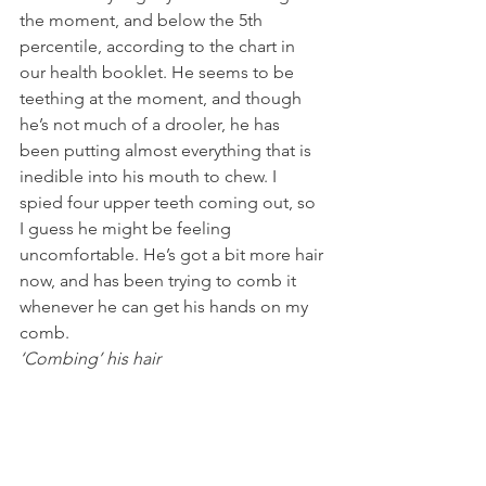
the moment, and below the 5th 
percentile, according to the chart in 
our health booklet. He seems to be 
teething at the moment, and though 
he’s not much of a drooler, he has 
been putting almost everything that is 
inedible into his mouth to chew. I 
spied four upper teeth coming out, so 
I guess he might be feeling 
uncomfortable. He’s got a bit more hair 
now, and has been trying to comb it 
whenever he can get his hands on my 
comb.
‘Combing’ his hair