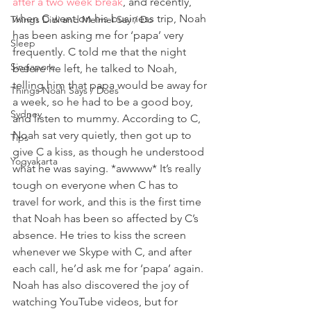
after a two week break
, and recently, 
when C went on his business trip, Noah 
Things Didi and Meimei Say / Do
has been asking me for ‘papa’ very 
Sleep
frequently. C told me that the night 
Singapore
before he left, he talked to Noah, 
telling him that papa would be away for 
Things Noah Says / Does
a week, so he had to be a good boy, 
Sydney
and listen to mummy. According to C, 
Noah sat very quietly, then got up to 
Tips
give C a kiss, as though he understood 
Yogyakarta
what he was saying. *awwww* It’s really 
tough on everyone when C has to 
travel for work, and this is the first time 
that Noah has been so affected by C’s 
absence. He tries to kiss the screen 
whenever we Skype with C, and after 
each call, he’d ask me for ‘papa’ again.
Noah has also discovered the joy of 
watching YouTube videos, but for 