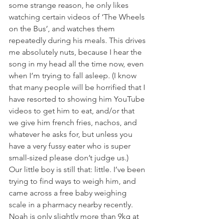
some strange reason, he only likes 
watching certain videos of ‘The Wheels 
on the Bus’, and watches them 
repeatedly during his meals. This drives 
me absolutely nuts, because I hear the 
song in my head all the time now, even 
when I’m trying to fall asleep. (I know 
that many people will be horrified that I 
have resorted to showing him YouTube 
videos to get him to eat, and/or that 
we give him french fries, nachos, and 
whatever he asks for, but unless you 
have a very fussy eater who is super 
small-sized please don’t judge us.)
Our little boy is still that: little. I’ve been 
trying to find ways to weigh him, and 
came across a free baby weighing 
scale in a pharmacy nearby recently. 
Noah is only slightly more than 9kg at 