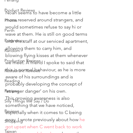
Penang
Product Reviews
Noah seems to have become a little 
more reserved around strangers, and 
Photos
would sometimes refuse to say hi or 
Perth
wave at them. He is still on good terms 
Pregnancy
with the staff at our serviced apartment, 
allowing them to carry him, and 
Random
blowing flying kisses at them whenever 
Production Reviews
we meet. A friend I spoke to said that 
this is normal behaviour, as he is more 
Restaurant Reviews
aware of his surroundings and is 
Reading
probably developing the concept of 
Recipes
‘stranger danger’ on his own.
This growing awareness is also 
Silly Things We Say / Do
something that we have noticed, 
Reviews
especially when it comes to C being 
away. I wrote previously about how 
he 
Shopping
got upset when C went back to work 
Taiwan