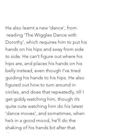
He also learnt a new ‘dance’, from 
 reading ‘The Wiggles Dance with 
Dorothy’, which requires him to put his 
hands on his hips and sway from side 
to side. He can’t figure out where his 
hips are, and places his hands on his 
belly instead, even though I’ve tried 
guiding his hands to his hips. He also 
figured out how to turn around in 
circles, and does that repeatedly, till I 
get giddy watching him, though it’s 
quite cute watching him do his latest 
‘dance moves’, and sometimes, when 
he’s in a good mood, he’ll do the 
shaking of his hands bit after that.