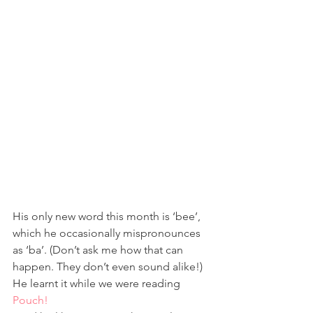
His only new word this month is ‘bee’, 
which he occasionally mispronounces 
as ‘ba’. (Don’t ask me how that can 
happen. They don’t even sound alike!) 
He learnt it while we were reading 
Pouch!