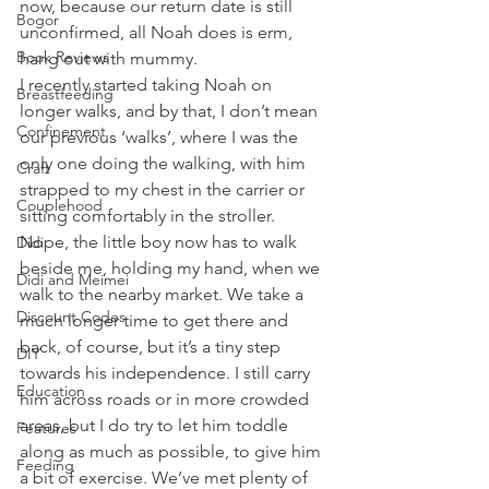
now, because our return date is still 
Bogor
unconfirmed, all Noah does is erm, 
Book Reviews
hang out with mummy. 
I recently started taking Noah on 
Breastfeeding
longer walks, and by that, I don’t mean 
Confinement
our previous ‘walks’, where I was the 
only one doing the walking, with him 
Craft
strapped to my chest in the carrier or 
Couplehood
sitting comfortably in the stroller. 
Nope, the little boy now has to walk 
Didi
beside me, holding my hand, when we 
Didi and Meimei
walk to the nearby market. We take a 
Discount Codes
much longer time to get there and 
back, of course, but it’s a tiny step 
DIY
towards his independence. I still carry 
Education
him across roads or in more crowded 
areas, but I do try to let him toddle 
Features
along as much as possible, to give him 
Feeding
a bit of exercise. We’ve met plenty of 