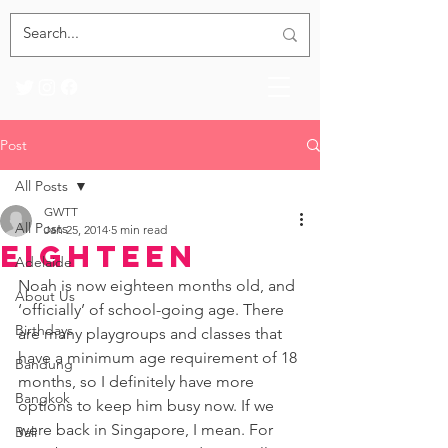
Post
All Posts
GWTT
All Posts
Jan 25, 2014
5 min read
Eighteen
Adelaide
Noah is now eighteen months old, and 
About Us
‘officially’ of school-going age. There 
Birthdays
are many playgroups and classes that 
have a minimum age requirement of 18 
Bandung
months, so I definitely have more 
Bangkok
options to keep him busy now. If we 
were back in Singapore, I mean. For 
Bali