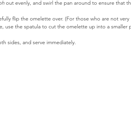
oh
 out evenly, and swirl the pan around to ensure that th
efully flip the omelette over. (For those who are not very 
me, use the spatula to cut the omelette up into a smaller 
th sides, and serve immediately.