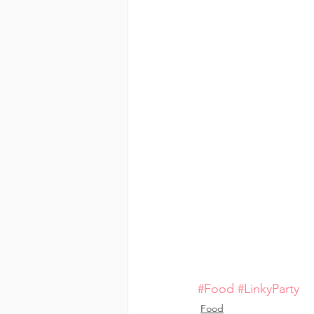
#Food
#LinkyParty
Food