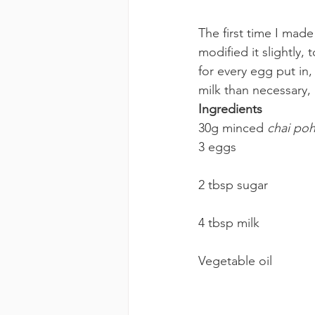
The first time I made 
modified it slightly
for every egg put in,
milk than necessary, 
Ingredients 
30g minced 
chai po
3 eggs
2 tbsp sugar
4 tbsp milk
Vegetable oil