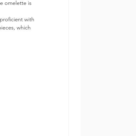
e omelette is 
proficient with 
pieces, which 