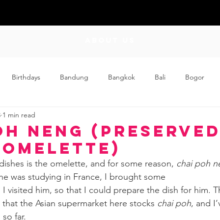
ABOUT US
Birthdays
Bandung
Bangkok
Bali
Bogor
3
1 min read
Craft
Couplehood
Didi
Didi and Meimei
Dis
oh Neng (Preserve
 Omelette)
ding
Events
Family
Food
Friday Flips
Fun
 dishes is the omelette, and for some reason, 
chai poh n
e was studying in France, I brought some
I visited him, so that I could prepare the dish for him. T
wing Up
Home
d that the Asian supermarket here stocks 
chai poh
, and I
so far.