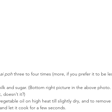
ai poh
 three to four times (more, if you prefer it to be les
ilk and sugar. (Bottom right picture in the above photo. 
 doesn’t it?)
vegetable oil on high heat till slightly dry, and to remove
and let it cook for a few seconds.