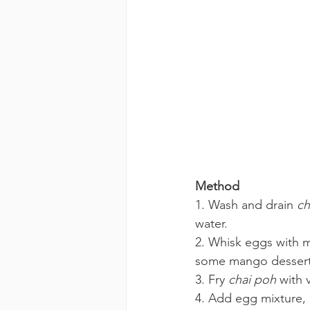
Method 
1. Wash and drain 
ch
water.
2. Whisk eggs with m
some mango dessert,
3. Fry 
chai poh
 with 
4. Add egg mixture, 