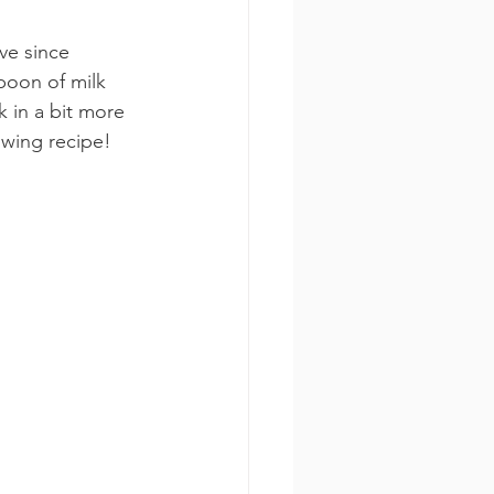
ave since 
poon of milk 
k in a bit more 
owing recipe!