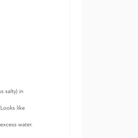
s salty) in 
Looks like 
 excess water.