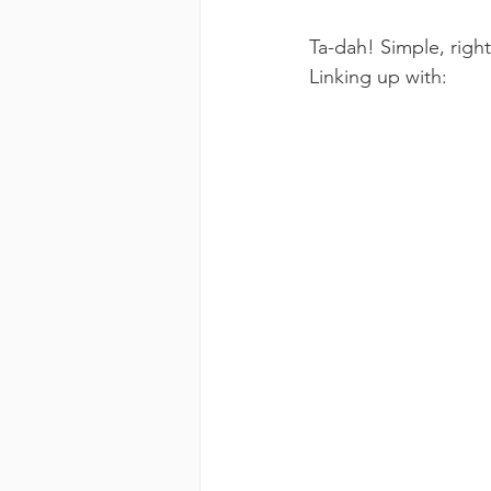
Ta-dah! Simple, righ
Linking up with: