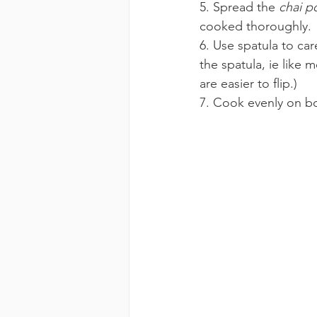
5. Spread the 
chai p
cooked thoroughly.
6. Use spatula to car
the spatula, ie like 
are easier to flip.)
7. Cook evenly on bo