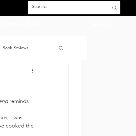
Contact Us
BLOG
Book Reviews
count Codes
DIY
d
God
Friends
eng
 reminds 
hus, I was 
’ve cooked the 