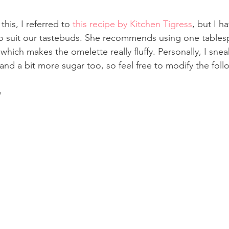
this, I referred to 
this recipe by Kitchen Tigress
, but I h
, to suit our tastebuds. She recommends using one tables
 which makes the omelette really fluffy. Personally, I snea
and a bit more sugar too, so feel free to modify the foll
h