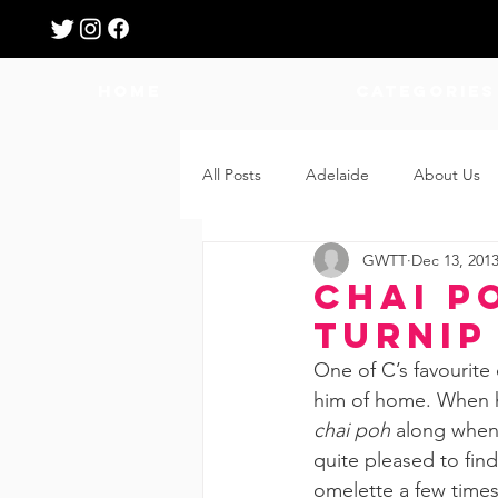
HOME
Categories
All Posts
Adelaide
About Us
GWTT
Dec 13, 201
Breastfeeding
Confinement
Chai P
Turnip
Education
Features
Fee
One of C’s favourite
him of home. When h
chai poh
 along when 
Giveaways
Holidays
Gro
quite pleased to fin
omelette a few times 