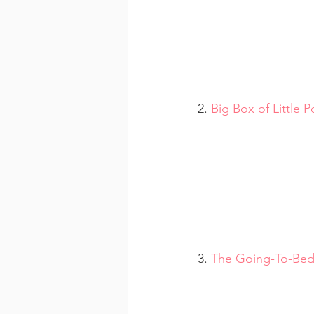
2. 
Big Box of Little 
3. 
The Going-To-Be