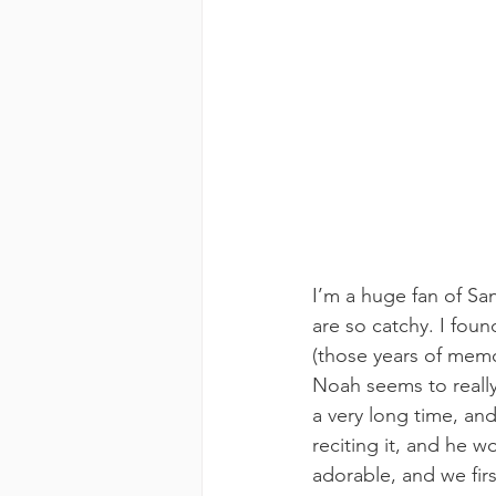
I’m a huge fan of Sa
are so catchy. I foun
(those years of memo
Noah seems to really
a very long time, and
reciting it, and he w
adorable, and we firs