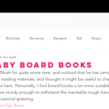
ABOUT US
Birthdays
Bandung
Bangkok
Bali
Bogor
6 min read
Craft
Couplehood
Didi
Didi and Meimei
Dis
aby Board Books
 Noah for quite some time, and noticed that he has cert
ding
Events
Family
Food
Friday Flips
Fun
 reading materials, and thought it might be useful to sha
s here. Personally, I find board books a lot more suitabl
re sturdy enough to withstand the inevitable rough hand
wing Up
Home
casional gnawing. 
he-Flap Book