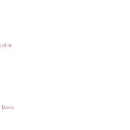
Pookie
d Book