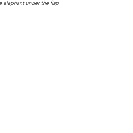
 elephant under the flap 