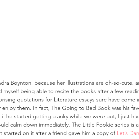
ndra Boynton, because her illustrations are oh-so-cute, 
d myself being able to recite the books after a few read
rising quotations for Literature essays sure have come i
 enjoy them. In fact, The Going to Bed Book was his favo
 if he started getting cranky while we were out, I just had
ould calm down immediately. The Little Pookie series is al
t started on it after a friend gave him a copy of 
Let’s Dan