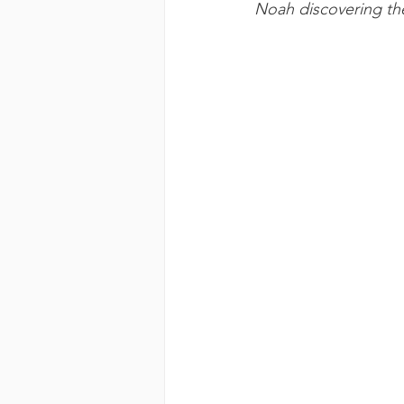
Noah discovering the