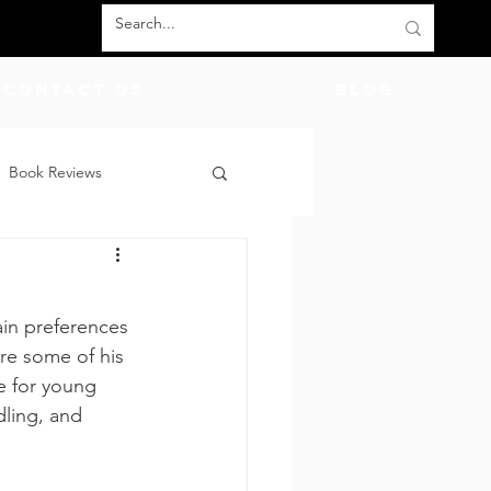
Contact Us
BLOG
Book Reviews
count Codes
DIY
ain preferences 
God
Friends
re some of his 
e for young 
ling, and 