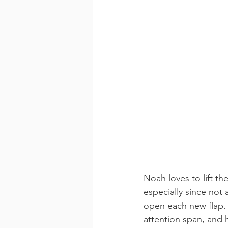
Noah loves to lift the
especially since not 
open each new flap. T
attention span, and 