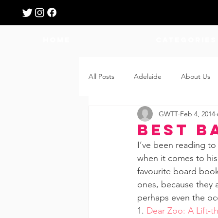
HOME
Categories
All Posts
Adelaide
About Us
GWTT
Feb 4, 2014
Breastfeeding
Confinement
Best B
I’ve been reading to
Education
Features
Fee
when it comes to his
favourite board book
ones, because they a
Giveaways
Holidays
Gro
perhaps even the oc
1. 
Dear Zoo: A Lift-t