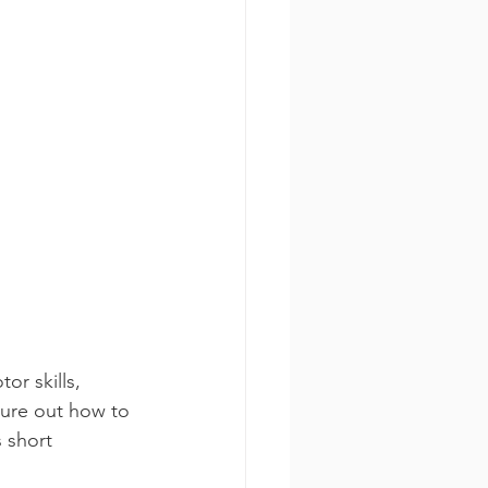
or skills, 
gure out how to 
 short 