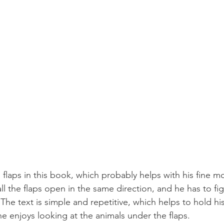
 flaps in this book, which probably helps with his fine mot
all the flaps open in the same direction, and he has to fi
he text is simple and repetitive, which helps to hold his
he enjoys looking at the animals under the flaps.