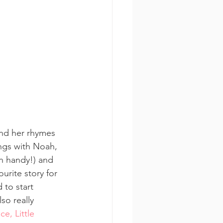
and her rhymes 
ings with Noah, 
n handy!) and 
urite story for 
 to start 
so really 
ce, Little 