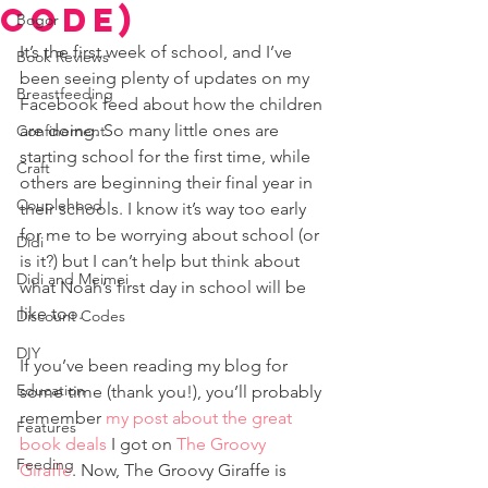
Code)
Bogor
It’s the first week of school, and I’ve 
Book Reviews
been seeing plenty of updates on my 
Breastfeeding
Facebook feed about how the children 
are doing. So many little ones are 
Confinement
starting school for the first time, while 
Craft
others are beginning their final year in 
Couplehood
their schools. I know it’s way too early 
for me to be worrying about school (or 
Didi
is it?) but I can’t help but think about 
Didi and Meimei
what Noah’s first day in school will be 
like too.
Discount Codes
DIY
If you’ve been reading my blog for 
Education
some time (thank you!), you’ll probably 
remember 
my post about the great 
Features
book deals
 I got on 
The Groovy 
Feeding
Giraffe
. Now, The Groovy Giraffe is 