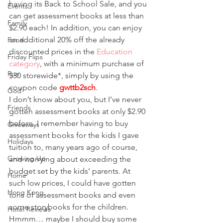
having its Back to School Sale, and you 
Events
can get assessment books at less than 
Family
$2.90 each! In addition, you can enjoy 
an additional 20% off the already 
Food
discounted prices in the 
Education 
Friday Flips
category
, with a minimum purchase of 
Fun
$30 storewide*, simply by using the 
coupon code 
gwttb2sch
.
God
I don’t know about you, but I’ve never 
Friends
gotten assessment books at only $2.90 
before. I remember having to buy 
Giveaways
assessment books for the kids I gave 
Holidays
tuition to, many years ago of course, 
Growing Up
and worrying about exceeding the 
budget set by the kids’ parents. At 
Home
such low prices, I could have gotten 
Hong Kong
tons of assessment books and even 
some storybooks for the children. 
Hotel Reviews
Hmmm… maybe I should buy some 