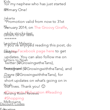
Kids
for my nephew who has just started 
Primary One!
IVF
Jakarta
*Promotion valid from now to 31st 
KL
January 2014, on 
The Groovy Giraffe
, 
while stocks last.
Letters to our Twins
*******
Legoland Malaysia
If you’ve enjoyed reading this post, do 
like 
my Facebook page here
 to get 
Laughter
updates. You can also follow me on 
Letters to Noah
Twitter (@GrowingwtheTans), 
Parenthood
Instagram (@GrowingwiththeTans), and 
Dayre (@GrowingwiththeTans), for 
Love
short updates on what’s going on in 
Noah
our lives. Thank you! 🙂
#Discounts
#Education
#Reading
Nursing Room Reviews
#Shopping
Melbourne
Discount Codes
Education