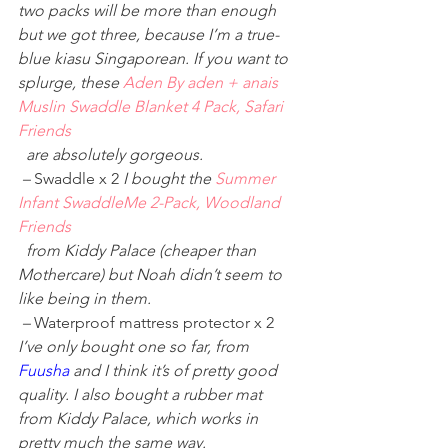
two packs will be more than enough 
but we got three, because I’m a true-
blue kiasu Singaporean. If you want to 
splurge, these 
Aden By aden + anais 
Muslin Swaddle Blanket 4 Pack, Safari 
Friends
 are absolutely gorgeous. 
 – 
Swaddle x 2 
I bought the 
Summer 
Infant SwaddleMe 2-Pack, Woodland 
Friends
 from Kiddy Palace (cheaper than 
Mothercare) but Noah didn’t seem to 
like being in them. 
 – 
Waterproof mattress protector x 2 
I’ve only bought one so far, from 
Fuusha
 and I think it’s of pretty good 
quality. I also bought a rubber mat 
from Kiddy Palace, which works in 
pretty much the same way.  