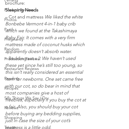
Penang
brochure:
Product Reviews
Sleeping Needs
– Cot and mattress 
We liked the white 
Photos
Bonbebe Vermont 4-in-1 baby crib 
Perth
which we found at the Takashimaya 
Baby Fair. It comes with a very firm 
Pregnancy
mattress made of coconut husks which 
Random
apparently doesn’t absorb water. 
– Bedding set x 2 
We haven’t used 
Production Reviews
these yet since he’s still too young, so 
Restaurant Reviews
this isn’t really considered an essential 
Reading
item for newborns. One set came free 
with our cot, so do bear in mind that 
Recipes
most companies give a host of 
Silly Things We Say / Do
freebies, especially if you buy the cot at 
a fair. Also, you should buy your cot 
Reviews
before buying any bedding supplies, 
Shopping
just in case the size of your cot’s 
Taiwan
mattress is a little odd. 