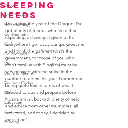
Sleeping
Bogor
Needs
Book Reviews
This being the year of the Dragon, I’ve 
Breastfeeding
got plenty of friends who are either 
Confinement
expecting or have just given birth. 
Craft
Everywhere I go, baby bumps greet me 
and I think the 
gahmen 
(that’s the 
Couplehood
government, for those of you who 
Didi
aren’t familiar with Singlish) must be 
very pleased with the spike in the 
Didi and Meimei
number of births this year. I remember 
Discount Codes
being quite lost in terms of what I 
needed to buy and prepare before 
DIY
Noah’s arrival, but with plenty of help 
Education
and advice from other mummies, all 
Features
was good, and today, I decided to 
‘pass it on’.
Feeding