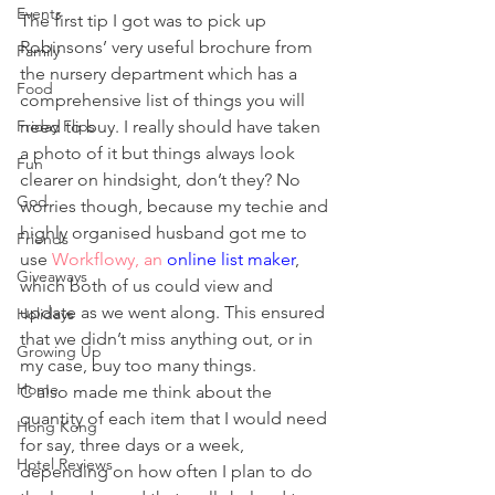
Events
The first tip I got was to pick up 
Robinsons’ very useful brochure from 
Family
the nursery department which has a 
Food
comprehensive list of things you will 
Friday Flips
need to buy. I really should have taken 
a photo of it but things always look 
Fun
clearer on hindsight, don’t they? No 
God
worries though, because my techie and 
highly organised husband got me to 
Friends
use 
Workflowy, an 
online list maker
, 
Giveaways
which both of us could view and 
update as we went along. This ensured 
Holidays
that we didn’t miss anything out, or in 
Growing Up
my case, buy too many things.
Home
C also made me think about the 
quantity of each item that I would need 
Hong Kong
for say, three days or a week, 
Hotel Reviews
depending on how often I plan to do 