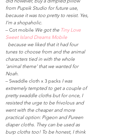
did however, buy a dimpled pillow 
from Pupsik Studio for future use, 
because it was too pretty to resist. Yes, 
I’m a shopaholic.
– Cot mobile 
We got the 
Tiny Love 
Sweet Island Dreams Mobile
 because we liked that it had four 
tunes to choose from and the animal 
characters tied in with the whole 
‘animal theme’ that we wanted for 
Noah. 
– Swaddle cloth x 3 packs 
I was 
extremely tempted to get a couple of 
pretty swaddle cloths but for once, I 
resisted the urge to be frivolous and 
went with the cheaper and more 
practical option: Pigeon and Pureen 
diaper cloths. They can be used as 
burp cloths too! To be honest, I think 