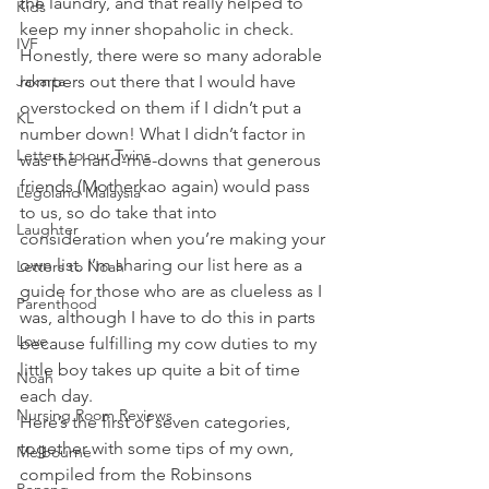
the laundry, and that really helped to 
Kids
keep my inner shopaholic in check. 
IVF
Honestly, there were so many adorable 
Jakarta
rompers out there that I would have 
overstocked on them if I didn’t put a 
KL
number down! What I didn’t factor in 
Letters to our Twins
was the hand-me-downs that generous 
friends (Motherkao again) would pass 
Legoland Malaysia
to us, so do take that into 
Laughter
consideration when you’re making your 
own list. I’m sharing our list here as a 
Letters to Noah
guide for those who are as clueless as I 
Parenthood
was, although I have to do this in parts 
Love
because fulfilling my cow duties to my 
little boy takes up quite a bit of time 
Noah
each day.
Nursing Room Reviews
Here’s the first of seven categories, 
together with some tips of my own, 
Melbourne
compiled from the Robinsons 