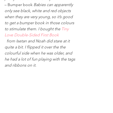
– Bumper book 
Babies can apparently 
only see black, white and red objects 
when they are very young, so it’s good 
to get a bumper book in those colours 
to stimulate them. I bought the 
Tiny 
Love Double-Sided First Book
 from Isetan and Noah did stare at it 
quite a bit. I flipped it over the the 
colourful side when he was older, and 
he had a lot of fun playing with the tags 
and ribbons on it. 
Other posts in this category: 
* 
Baby Shopping List – Breast pumps, 
Milk Bottles, and other 
Nursing/Feeding Needs
* 
Baby Shopping List – Diapers, 
Bathtubs, and other Grooming/Health 
Needs