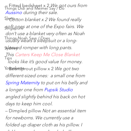
– Fitted bedsheet x 2 
We got ours from 
Things Didi and Meimei Say / Do
Aussino
 during their sale. 
Sleep
– Cotton blanket x 2 We found really 
soft ones at one of the Expo fairs. We 
Singapore
don’t use a blanket very often as Noah 
Things Noah Says / Does
usually wears a sleepsuit or a long-
sleeved romper with long pants. 
Sydney
This 
Carters Keep Me Close Blanket
Tips
 looks like it’s good value for money. 
Yogyakarta
– Beansprout pillow x 2 
We got two 
different-sized ones:  a small one from 
Spring Maternity
to put on his belly and 
a longer one from 
Pupsik Studio
angled slightly behind his back on hot 
days to keep him cool. 
– Dimpled pillow 
Not an essential item 
for newborns. We currently use a 
folded up diaper cloth as his pillow. I 