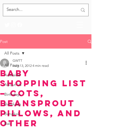
Post
All Posts
GWTT
All Posts
Aug 13, 2012
4 min read
Baby
Adelaide
Shopping List
About Us
– Cots,
Birthdays
Beansprout
Bandung
Pillows, and
Bangkok
other
Bali