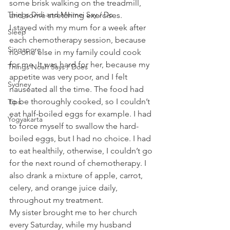
some brisk walking on the treadmill, 
Things Didi and Meimei Say / Do
and some stretching exercises.
I stayed with my mum for a week after 
Sleep
each chemotherapy session, because 
Singapore
no one else in my family could cook 
for me. It was hard for her, because my 
Things Noah Says / Does
appetite was very poor, and I felt 
Sydney
nauseated all the time. The food had 
to be thoroughly cooked, so I couldn’t 
Tips
eat half-boiled eggs for example. I had 
Yogyakarta
to force myself to swallow the hard-
boiled eggs, but I had no choice. I had 
to eat healthily, otherwise, I couldn’t go 
for the next round of chemotherapy. I 
also drank a mixture of apple, carrot, 
celery, and orange juice daily, 
throughout my treatment.
My sister brought me to her church 
every Saturday, while my husband 