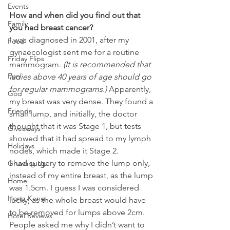
Events
How and when did you find out that 
Family
you had breast cancer? 
I was diagnosed in 2001, after my 
Food
gynaecologist sent me for a routine 
Friday Flips
mammogram. 
(It is recommended that 
Fun
ladies above 40 years of age should go 
for regular mammograms.) 
Apparently, 
God
my breast was very dense. They found a 
Friends
small lump, and initially, the doctor 
thought that it was Stage 1, but tests 
Giveaways
showed that it had spread to my lymph 
Holidays
nodes, which made it Stage 2.
I had surgery to remove the lump only, 
Growing Up
instead of my entire breast, as the lump 
Home
was 1.5cm. I guess I was considered 
Hong Kong
lucky, as the whole breast would have 
to be removed for lumps above 2cm. 
Hotel Reviews
People asked me why I didn’t want to 