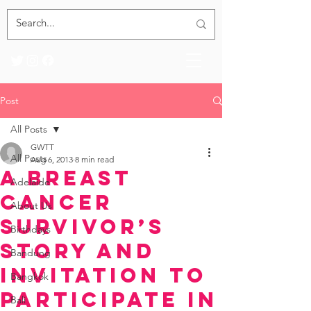
Post
All Posts
GWTT
All Posts
Aug 6, 2013
8 min read
A Breast
Adelaide
Cancer
About Us
Survivor’s
Birthdays
Story and
Bandung
Invitation to
Bangkok
Participate in
Bali