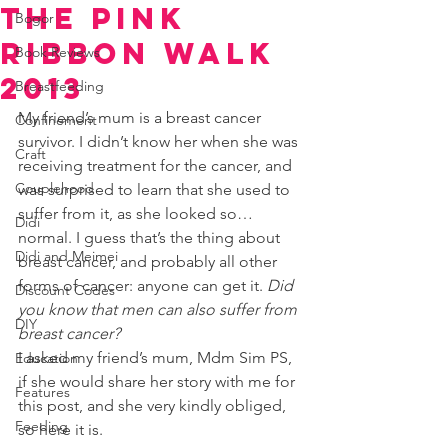
the Pink
Bogor
Ribbon Walk
Book Reviews
2013
Breastfeeding
My friend’s mum is a breast cancer 
Confinement
survivor. I didn’t know her when she was 
Craft
receiving treatment for the cancer, and 
Couplehood
was surprised to learn that she used to 
suffer from it, as she looked so… 
Didi
normal. I guess that’s the thing about 
Didi and Meimei
breast cancer, and probably all other 
forms of cancer: anyone can get it. 
Did 
Discount Codes
you know that men can also suffer from 
DIY
breast cancer?
I asked my friend’s mum, Mdm Sim PS, 
Education
if she would share her story with me for 
Features
this post, and she very kindly obliged, 
Feeding
so here it is.