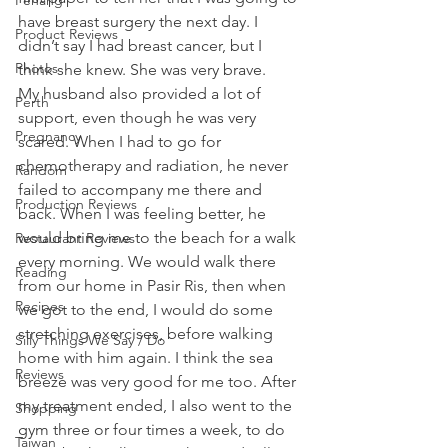
Penang
have breast surgery the next day. I 
Product Reviews
didn’t say I had breast cancer, but I 
Photos
think she knew. She was very brave.
My husband also provided a lot of 
Perth
support, even though he was very 
Pregnancy
scared. When I had to go for 
chemotherapy and radiation, he never 
Random
failed to accompany me there and 
Production Reviews
back. When I was feeling better, he 
would bring me to the beach for a walk 
Restaurant Reviews
every morning. We would walk there 
Reading
from our home in Pasir Ris, then when 
Recipes
we got to the end, I would do some 
stretching exercises, before walking 
Silly Things We Say / Do
home with him again. I think the sea 
Reviews
breeze was very good for me too. After 
my treatment ended, I also went to the 
Shopping
gym three or four times a week, to do 
Taiwan