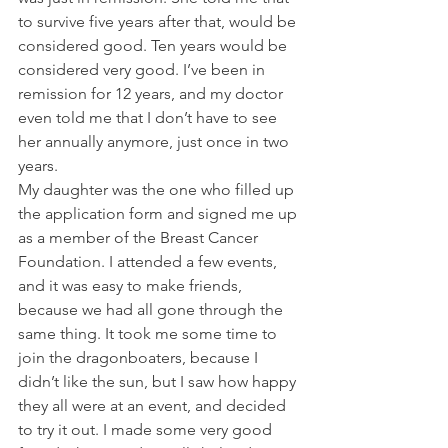
to survive five years after that, would be 
considered good. Ten years would be 
considered very good. I’ve been in 
remission for 12 years, and my doctor 
even told me that I don’t have to see 
her annually anymore, just once in two 
years.
My daughter was the one who filled up 
the application form and signed me up 
as a member of the Breast Cancer 
Foundation. I attended a few events, 
and it was easy to make friends, 
because we had all gone through the 
same thing. It took me some time to 
join the dragonboaters, because I 
didn’t like the sun, but I saw how happy 
they all were at an event, and decided 
to try it out. I made some very good 