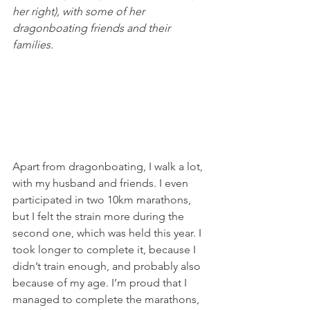
her right), with some of her 
dragonboating friends and their 
families. 
Apart from dragonboating, I walk a lot, 
with my husband and friends. I even 
participated in two 10km marathons, 
but I felt the strain more during the 
second one, which was held this year. I 
took longer to complete it, because I 
didn’t train enough, and probably also 
because of my age. I’m proud that I 
managed to complete the marathons, 