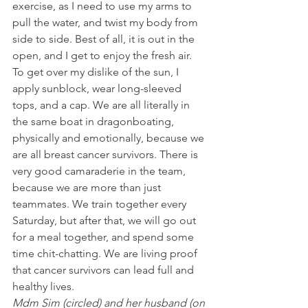
exercise, as I need to use my arms to 
pull the water, and twist my body from 
side to side. Best of all, it is out in the 
open, and I get to enjoy the fresh air. 
To get over my dislike of the sun, I 
apply sunblock, wear long-sleeved 
tops, and a cap. We are all literally in 
the same boat in dragonboating, 
physically and emotionally, because we 
are all breast cancer survivors. There is 
very good camaraderie in the team, 
because we are more than just 
teammates. We train together every 
Saturday, but after that, we will go out 
for a meal together, and spend some 
time chit-chatting. We are living proof 
that cancer survivors can lead full and 
healthy lives.
Mdm Sim (circled) and her husband (on 