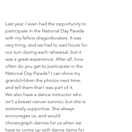
Last year, I even had the opportunity to 
participate in the National Day Parade 
with my fellow dragonboaters. It was 
very tiring, and we had to wait hours for 
our turn during each rehearsal, but it 
was a great experience. After all, how 
often do you get to participate in the 
National Day Parade? I can show my 
grandchildren the photos next time, 
and tell them that I was part of it.
We also have a dance instructor who 
isn’t a breast cancer survivor, but she is 
extremely supportive. She always 
encourages us, and would 
choreograph dances for us when we 
have to come up with dance items for 