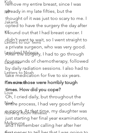
Kids
remove my entire breast, since I was 
already in my late fifties, but the 
IVF
thought of it was just too scary to me. I 
Jakarta
opted to have the surgery the day after 
KL
I found out that I had breast cancer. I 
didn’t want to wait, so I went straight to 
Letters to our Twins
a private surgeon, who was very good.
Legoland Malaysia
After the surgery, I had to go through 
four rounds of chemotherapy, followed 
Laughter
by daily radiation sessions. I also had to 
Letters to Noah
take medication for five to six years.
I’m sure those were horribly tough 
Parenthood
times. How did you cope? 
Love
Oh, I cried daily, but throughout the 
Noah
entire process, I had very good family 
support. At that time, my daughter was 
Nursing Room Reviews
just starting her final year examinations, 
Melbourne
and I remember calling her after her 
first paper to tell her that I was going to 