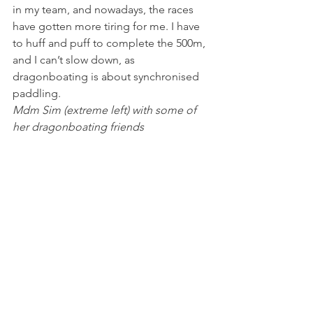
in my team, and nowadays, the races 
have gotten more tiring for me. I have 
to huff and puff to complete the 500m, 
and I can’t slow down, as 
dragonboating is about synchronised 
paddling.
Mdm Sim (extreme left) with some of 
her dragonboating friends 