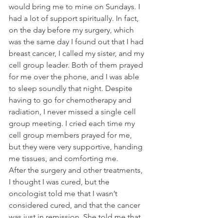
would bring me to mine on Sundays. I 
had a lot of support spiritually. In fact, 
on the day before my surgery, which 
was the same day I found out that I had 
breast cancer, I called my sister, and my 
cell group leader. Both of them prayed 
for me over the phone, and I was able 
to sleep soundly that night. Despite 
having to go for chemotherapy and 
radiation, I never missed a single cell 
group meeting. I cried each time my 
cell group members prayed for me, 
but they were very supportive, handing 
me tissues, and comforting me.
After the surgery and other treatments, 
I thought I was cured, but the 
oncologist told me that I wasn’t 
considered cured, and that the cancer 
was just in remission. She told me that 