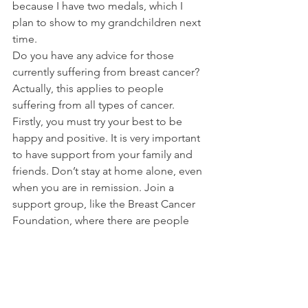
because I have two medals, which I 
plan to show to my grandchildren next 
time.
Do you have any advice for those 
currently suffering from breast cancer? 
Actually, this applies to people 
suffering from all types of cancer. 
Firstly, you must try your best to be 
happy and positive. It is very important 
to have support from your family and 
friends. Don’t stay at home alone, even 
when you are in remission. Join a 
support group, like the Breast Cancer 
Foundation, where there are people 
who have been through the same 
things as you, and socialise with other 
people, to take your mind off the 
cancer. You should also keep 
exercising. Walking is a very good form 