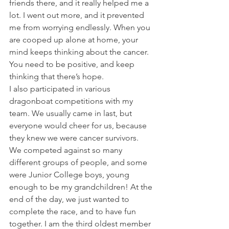
friends there, and it really helped me a 
lot. I went out more, and it prevented 
me from worrying endlessly. When you 
are cooped up alone at home, your 
mind keeps thinking about the cancer. 
You need to be positive, and keep 
thinking that there’s hope.
I also participated in various 
dragonboat competitions with my 
team. We usually came in last, but 
everyone would cheer for us, because 
they knew we were cancer survivors. 
We competed against so many 
different groups of people, and some 
were Junior College boys, young 
enough to be my grandchildren! At the 
end of the day, we just wanted to 
complete the race, and to have fun 
together. I am the third oldest member 