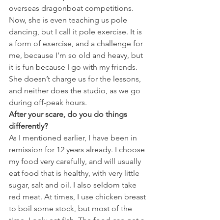
overseas dragonboat competitions. 
Now, she is even teaching us pole 
dancing, but I call it pole exercise. It is 
a form of exercise, and a challenge for 
me, because I’m so old and heavy, but 
it is fun because I go with my friends. 
She doesn’t charge us for the lessons, 
and neither does the studio, as we go 
during off-peak hours.
After your scare, do you do things 
differently? 
As I mentioned earlier, I have been in 
remission for 12 years already. I choose 
my food very carefully, and will usually 
eat food that is healthy, with very little 
sugar, salt and oil. I also seldom take 
red meat. At times, I use chicken breast 
to boil some stock, but most of the 