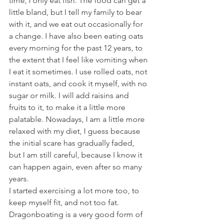
time, I only eat fish. The food can get a 
little bland, but I tell my family to bear 
with it, and we eat out occasionally for 
a change. I have also been eating oats 
every morning for the past 12 years, to 
the extent that I feel like vomiting when 
I eat it sometimes. I use rolled oats, not 
instant oats, and cook it myself, with no 
sugar or milk. I will add raisins and 
fruits to it, to make it a little more 
palatable. Nowadays, I am a little more 
relaxed with my diet, I guess because 
the initial scare has gradually faded, 
but I am still careful, because I know it 
can happen again, even after so many 
years.
I started exercising a lot more too, to 
keep myself fit, and not too fat. 
Dragonboating is a very good form of 