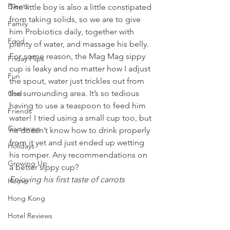
Events
The little boy is also a little constipated 
from taking solids, so we are to give 
Family
him Probiotics daily, together with 
Food
plenty of water, and massage his belly. 
For some reason, the Mag Mag sippy 
Friday Flips
cup is leaky and no matter how I adjust 
Fun
the spout, water just trickles out from 
the surrounding area. It’s so tedious 
God
having to use a teaspoon to feed him 
Friends
water! I tried using a small cup too, but 
Giveaways
he doesn’t know how to drink properly 
from it yet and just ended up wetting 
Holidays
his romper. Any recommendations on 
Growing Up
a better sippy cup? 
Enjoying his first taste of carrots 
Home
Hong Kong
Hotel Reviews