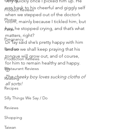
Penang
very quickly once I picked him up. He 
was back to his cheerful and giggly self 
Product Reviews
when we stepped out of the doctor’s 
Photos
room, mainly because I tickled him, but 
hey, he stopped crying, and that’s what 
Perth
matters, right? 
Pregnancy
Dr Tay said she’s pretty happy with him 
Random
and so we shall keep praying that his 
tongue will grow out, and of course, 
Production Reviews
for him to remain healthy and happy. 
Restaurant Reviews
🙂 
The cheeky boy loves sucking cloths of 
Reading
all sorts!
Recipes
Silly Things We Say / Do
Reviews
Shopping
Taiwan