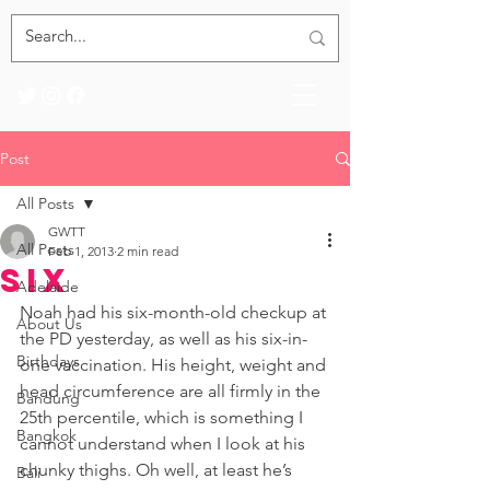
Post
All Posts
GWTT
All Posts
Feb 1, 2013
2 min read
Six
Adelaide
Noah had his six-month-old checkup at 
About Us
the PD yesterday, as well as his six-in-
Birthdays
one vaccination. His height, weight and 
head circumference are all firmly in the 
Bandung
25th percentile, which is something I 
Bangkok
cannot understand when I look at his 
chunky thighs. Oh well, at least he’s 
Bali