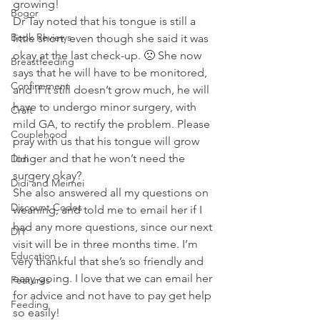
growing! 
Bogor
Dr Tay noted that his tongue is still a 
Book Reviews
little short, even though she said it was 
okay at the last check-up. 🙁 She now 
Breastfeeding
says that he will have to be monitored, 
Confinement
and if it still doesn’t grow much, he will 
have to undergo minor surgery, with 
Craft
mild GA, to rectify the problem. Please 
Couplehood
pray with us that his tongue will grow 
longer and that he won’t need the 
Didi
surgery okay? 
Didi and Meimei
She also answered all my questions on 
Discount Codes
weaning, and told me to email her if I 
had any more questions, since our next 
DIY
visit will be in three months time. I’m 
Education
very thankful that she’s so friendly and 
easy-going. I love that we can email her 
Features
for advice and not have to pay get help 
Feeding
so easily! 