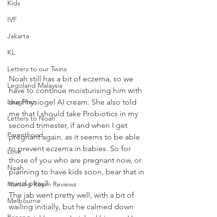
Kids
IVF
Jakarta
KL
Letters to our Twins
Noah still has a bit of eczema, so we 
Legoland Malaysia
have to continue moisturising him with 
Laughter
the Physiogel AI cream. She also told 
me that I should take Probiotics in my 
Letters to Noah
second trimester, if and when I get 
Parenthood
pregnant again, as it seems to be able 
to prevent eczema in babies. So for 
Love
those of you who are pregnant now, or 
Noah
planning to have kids soon, bear that in 
mind okay? 
Nursing Room Reviews
The jab went pretty well, with a bit of 
Melbourne
wailing initially, but he calmed down 