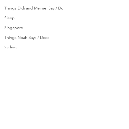
Things Didi and Meimei Say / Do
Sleep
Singapore
Things Noah Says / Does
Sydney
Tips
Yogyakarta
#AboutUs
#GrowingUp
About Us
Growing Up