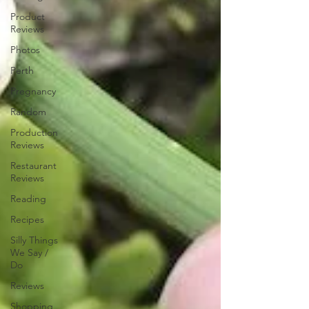
Product
Reviews
Photos
Perth
Pregnancy
Random
Production
Reviews
Restaurant
Reviews
Reading
Recipes
Silly Things
We Say /
Do
Reviews
Shopping