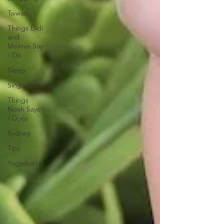
Taiwan
Things Didi
and
Meimei Say
/ Do
Sleep
Singapore
Things
Noah Says
/ Does
Sydney
Tips
Yogyakarta