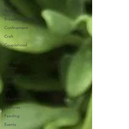
Book
Reviews
Breastfeeding
Confinement
Craft
Couplehood
Didi
Didi and
Meimei
Discount
Codes
DIY
Education
Features
Feeding
Events