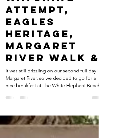
Kids (Part 5:
Failed Whale
Watching
Attempt,
Eagles
Heritage,
Margaret
River Walk &
It was still drizzling on our second full day in
Margaret River, so we decided to go for a
nice breakfast at The White Elephant Beach...