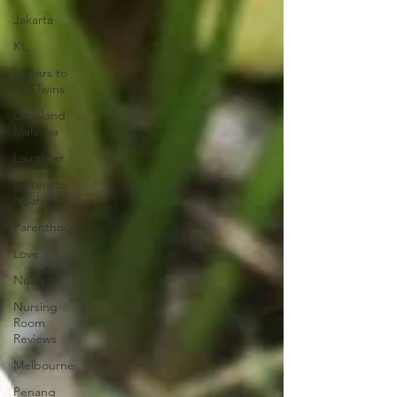
Jakarta
KL
Letters to
our Twins
Legoland
Malaysia
Laughter
Letters to
Noah
Parenthood
Love
Noah
Nursing
Room
Reviews
Melbourne
Penang