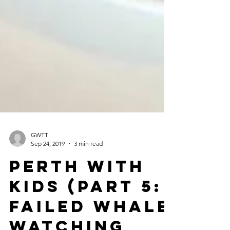
GWTT
Sep 24, 2019
3 min read
Perth with