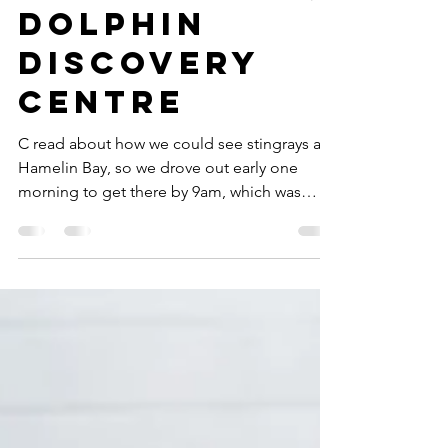
Rotary Park,
Dolphin
Discovery
Centre
C read about how we could see stingrays at
Hamelin Bay, so we drove out early one
morning to get there by 9am, which was
supposedly the...