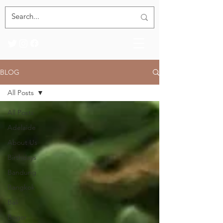
BLOG
All Posts
All Posts
Adelaide
About Us
Birthdays
Bandung
Bangkok
Bali
Bogor