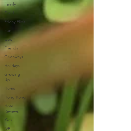
Family
Food
Friday Flips
Fun
God
Friends
Giveaways
Holidays
Growing
Up
Home
Hong Kong
Hotel
Reviews
Kids
IVF