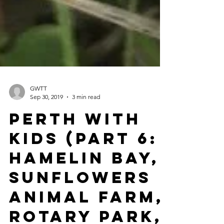
GWTT
Sep 30, 2019
3 min read
Perth with
Kids (Part 6:
Hamelin Bay,
Sunflowers
Animal Farm,