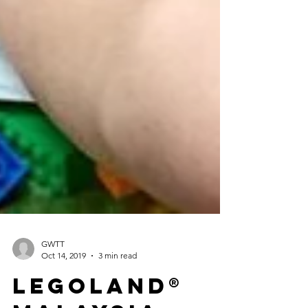
GWTT
Oct 14, 2019
3 min read