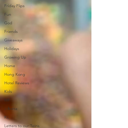
Friday Flips
Fun
God
Friends
Giveaways
Holidays
Growing Up
Home
Hong Kong
Hotel Reviews
Kids
IVF
Jakarta
KL
Letters to our Twins