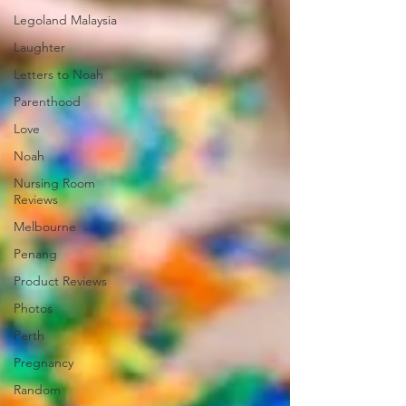
Legoland Malaysia
Laughter
Letters to Noah
Parenthood
Love
Noah
Nursing Room
Reviews
Melbourne
Penang
Product Reviews
Photos
Perth
Pregnancy
Random