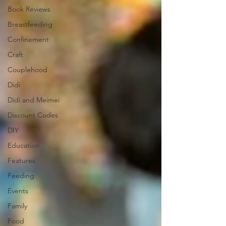
Book Reviews
Breastfeeding
Confinement
Craft
Couplehood
Didi
Didi and Meimei
Discount Codes
DIY
Education
Features
Feeding
Events
Family
Food