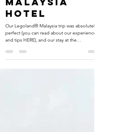
Legoland®
Malaysia
Hotel
Our Legoland® Malaysia trip was absolutely
perfect (you can read about our experience
and tips HERE), and our stay at the
Legoland®...