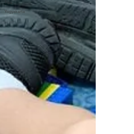
Tips
Yogyakarta