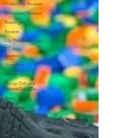
Production Reviews
Restaurant Reviews
Reading
Recipes
Silly Things We Say /
Do
Reviews
Shopping
Taiwan
Things Didi and
Meimei Say / Do
Sleep
Singapore
Things Noah Says /
Does
Sydney