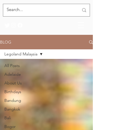
BLOG
Legoland Malaysia
All Posts
Adelaide
About Us
Birthdays
Bandung
Bangkok
Bali
Bogor