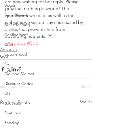
are now waiting for her reply. Please 
Bogor
pray that nothing is wrong! The 
Book Reviews
guidebook we read, as well as the 
websites we visited, say it is caused by 
Breastfeeding
a virus that prevents him from 
Confinement
absorbing nutrients. 🙁
#AboutUs
#God
Craft
About Us
Couplehood
God
Didi
Didi and Meimei
Discount Codes
DIY
See All
Recent Posts
Education
Features
Feeding