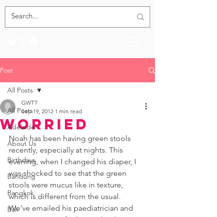
Post
All Posts
GWTT
All Posts
Sep 19, 2012
1 min read
Worried
Adelaide
Noah has been having green stools 
About Us
recently, especially at nights. This 
Birthdays
evening, when I changed his diaper, I 
was shocked to see that the green 
Bandung
stools were mucus like in texture, 
Bangkok
which is different from the usual. 
We’ve emailed his paediatrician and 
Bali