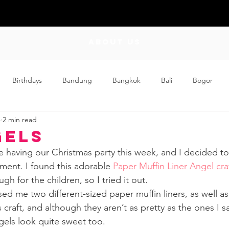
ABOUT US
Birthdays
Bandung
Bangkok
Bali
Bogor
4
2 min read
Craft
Couplehood
Didi
Didi and Meimei
Dis
gels
e having our Christmas party this week, and I decided t
ding
Events
Family
Food
Friday Flips
Fun
ment. I found this adorable 
Paper Muffin Liner Angel cra
h for the children, so I tried it out. 
d me two different-sized paper muffin liners, as well as
wing Up
Home
s craft, and although they aren’t as pretty as the ones I sa
ngels look quite sweet too.