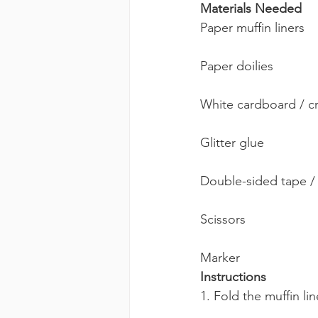
Materials Needed 
Paper muffin liners
Paper doilies
White cardboard / cr
Glitter glue
Double-sided tape /
Scissors
Marker
Instructions
1. Fold the muffin lin