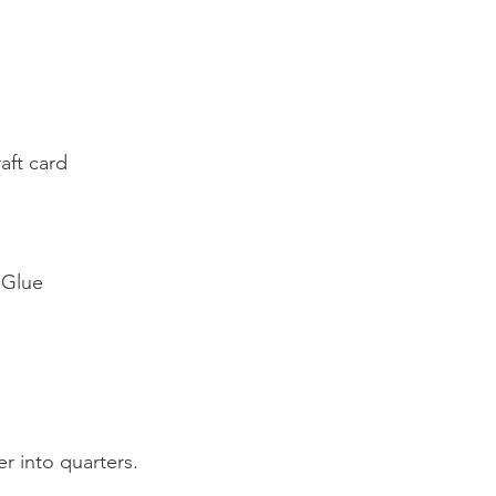
aft card
 Glue
er into quarters.