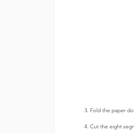
3. Fold the paper do
4. Cut the eight seg