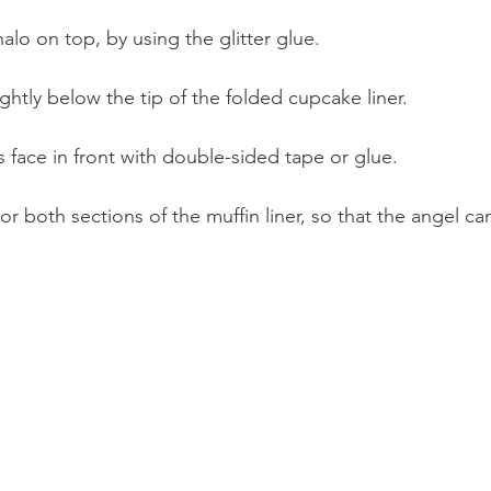
halo on top, by using the glitter glue.
ightly below the tip of the folded cupcake liner.
s face in front with double-sided tape or glue.
r both sections of the muffin liner, so that the angel ca