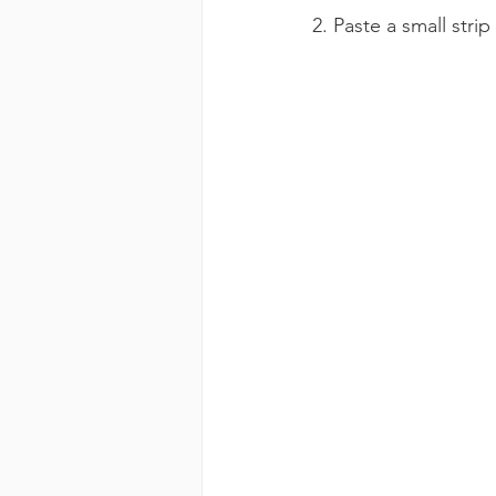
2. Paste a small stri