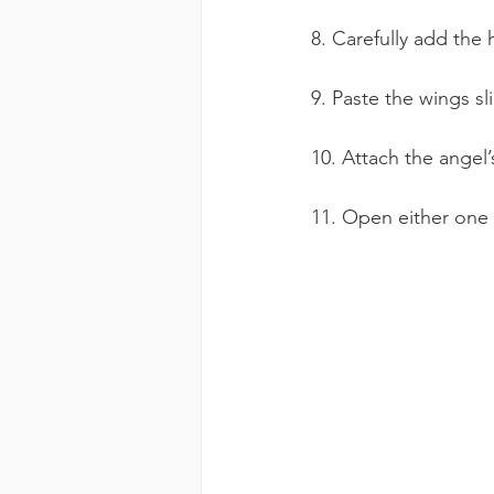
8. Carefully add the 
9. Paste the wings sl
10. Attach the angel’
11. Open either one o