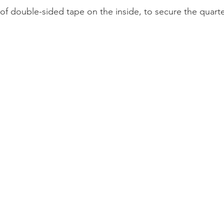
p of double-sided tape on the inside, to secure the quarte