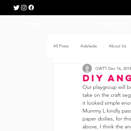
HOME
Categories
All Posts
Adelaide
About Us
GWTT
Dec 16, 201
Breastfeeding
Confinement
DIY An
Our playgroup will b
Education
Features
Fee
take on the craft seg
it looked simple enoug
Mummy L kindly passe
Giveaways
Holidays
Gro
paper doilies, for thi
above, I think the a