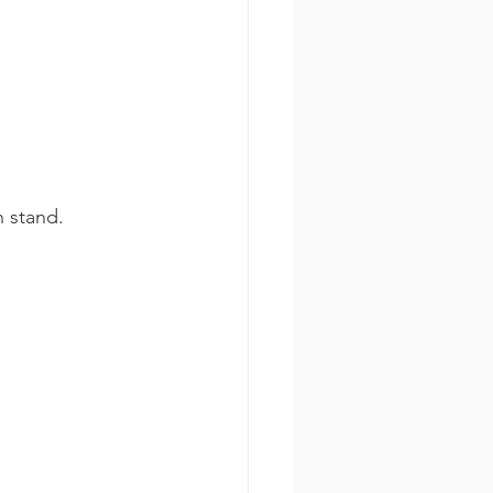
n stand.