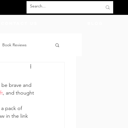
Contact Us
BLOG
Book Reviews
count Codes
DIY
o be brave and 
God
Friends
ft
, and thought 
 a pack of 
w in the link 