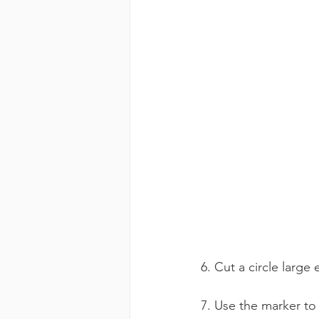
6. Cut a circle larg
7. Use the marker to