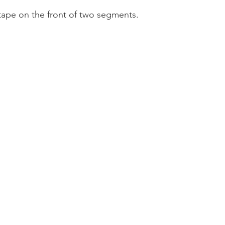
tape on the front of two segments.