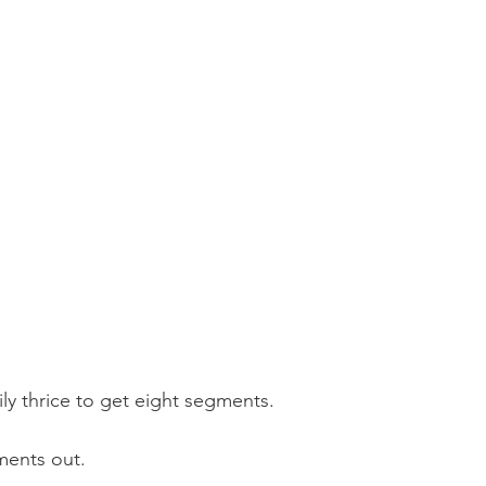
ily thrice to get eight segments.
ments out.