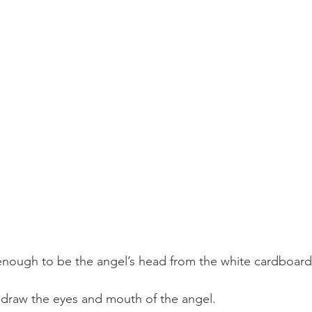
e enough to be the angel’s head from the white cardboard
 draw the eyes and mouth of the angel.