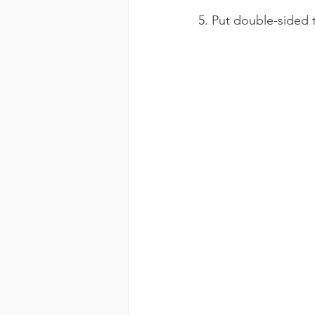
5. Put double-sided 