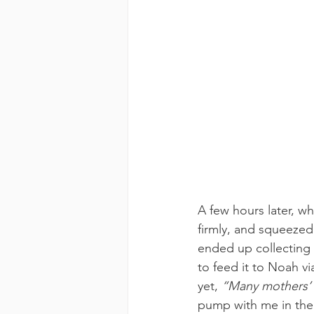
A few hours later, w
firmly, and squeezed
ended up collecting 
to feed it to Noah v
yet, 
“Many mothers’ 
pump with me in the h