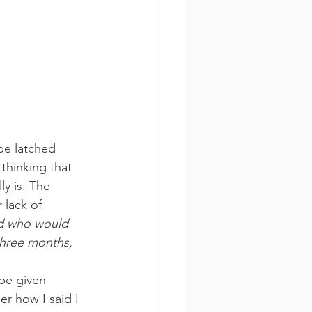
be latched 
thinking that 
y is. The 
 lack of 
nd who would 
three months, 
be given 
r how I said I 