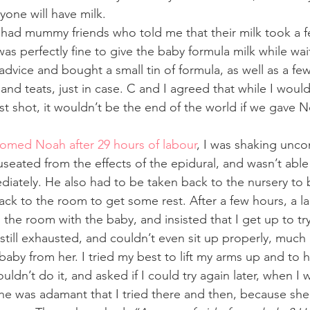
yone will have milk. 
so had mummy friends who told me that their milk took a f
was perfectly fine to give the baby formula milk while wait
advice and bought a small tin of formula, as well as a few
 and teats, just in case. C and I agreed that while I would
t shot, it wouldn’t be the end of the world if we gave
comed Noah after 29 hours of labour
, I was shaking unco
useated from the effects of the epidural, and wasn’t abl
diately. He also had to be taken back to the nursery to
ck to the room to get some rest. After a few hours, a la
the room with the baby, and insisted that I get up to try
still exhausted, and couldn’t even sit up properly, much
aby from her. I tried my best to lift my arms up and to 
ouldn’t do it, and asked if I could try again later, when I 
he was adamant that I tried there and then, because sh