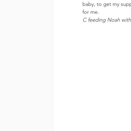
baby, to get my supp
for me.
C feeding Noah with