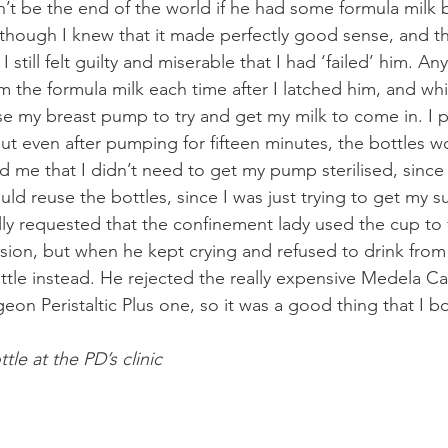
n’t be the end of the world if he had some formula milk 
though I knew that it made perfectly good sense, and tha
I still felt guilty and miserable that I had ‘failed’ him. A
m the formula milk each time after I latched him, and wh
se my breast pump to try and get my milk to come in. I p
ut even after pumping for fifteen minutes, the bottles wou
d me that I didn’t need to get my pump sterilised, since
ld reuse the bottles, since I was just trying to get my s
lly requested that the confinement lady used the cup to
sion, but when he kept crying and refused to drink from
tle instead. He rejected the really expensive Medela Ca
eon Peristaltic Plus one, so it was a good thing that I b
tle at the PD’s clinic 