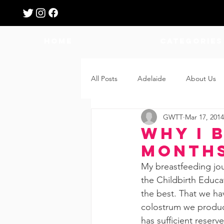
HOME
Categories
All Posts
Adelaide
About Us
GWTT
Mar 17, 2014
Breastfeeding
Confinement
Why I 
Month
Education
Features
Fee
My breastfeeding jou
the Childbirth Educat
the best. That we ha
Giveaways
Holidays
Gro
colostrum we produce
has sufficient reserv