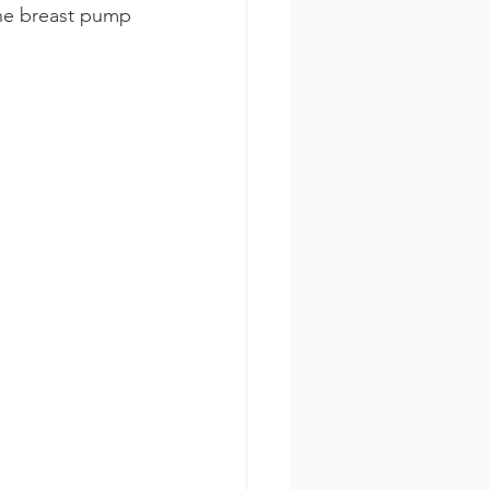
the breast pump 