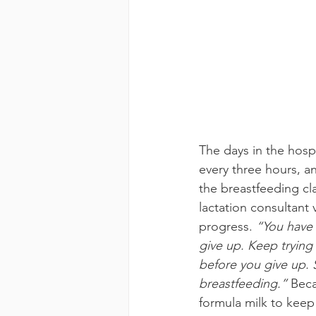
The days in the hosp
every three hours, a
the breastfeeding cla
lactation consultant 
progress. 
“You have 
give up. Keep trying
before you give up.
breastfeeding.” 
Beca
formula milk to keep