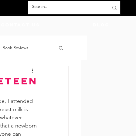
Contact Us
BLOG
Book Reviews
count Codes
DIY
eteen
God
Friends
e, I attended 
east milk is 
 whatever 
 that a newborn 
ryone can 