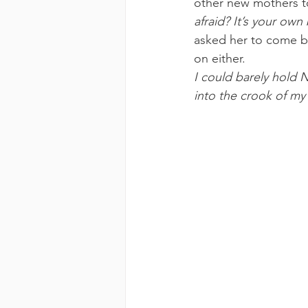
other new mothers t
afraid? It’s your ow
asked her to come ba
on either.
I could barely hold 
into the crook of my