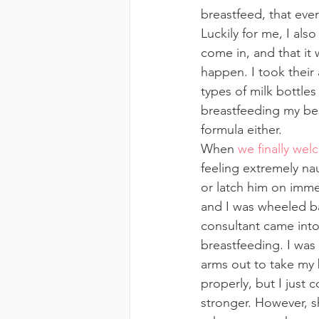
breastfeed, that ever
Luckily for me, I al
come in, and that it 
happen. I took their 
types of milk bottles
breastfeeding my bes
formula either.
When 
we finally wel
feeling extremely na
or latch him on imme
and I was wheeled ba
consultant came into 
breastfeeding. I was 
arms out to take my b
properly, but I just c
stronger. However, s