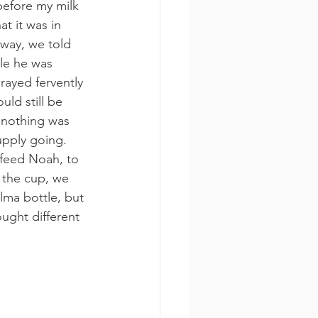
before my milk 
t it was in 
nyway, we told 
ile he was 
rayed fervently 
ld still be 
 nothing was 
upply going.
 feed Noah, to 
 the cup, we 
lma bottle, but 
ought different 