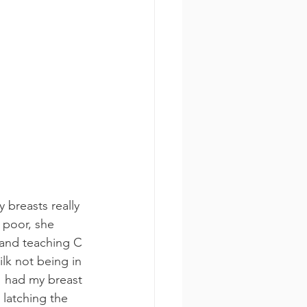
breasts really 
 poor, she 
 and teaching C 
lk not being in 
 I had my breast 
 latching the 