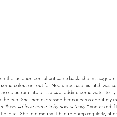
hen the lactation consultant came back, she massaged my 
 some colostrum out for Noah. Because his latch was so
the colostrum into a little cup, adding some water to it,
ia the cup. She then expressed her concerns about my mi
milk would have come in by now actually.”
 and asked if
ospital. She told me that I had to pump regularly, after