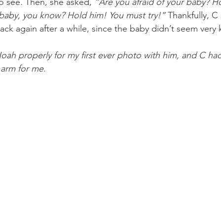
o see. Then, she asked, 
“Are you afraid of your baby? H
n baby, you know? Hold him! You must try!”
 Thankfully, C
ck again after a while, since the baby didn’t seem very 
Noah properly for my first ever photo with him, and C had
 arm for me.