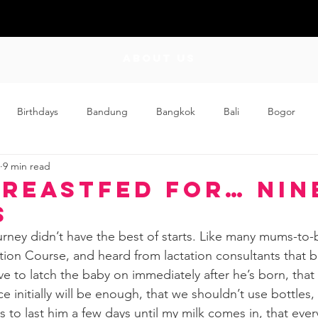
ABOUT US
Birthdays
Bandung
Bangkok
Bali
Bogor
9 min read
Craft
Couplehood
Didi
Didi and Meimei
Dis
Breastfed for… Nin
s
ding
Events
Family
Food
Friday Flips
Fun
rney didn’t have the best of starts. Like many mums-to-b
ion Course, and heard from lactation consultants that br
ve to latch the baby on immediately after he’s born, that
wing Up
Home
 initially will be enough, that we shouldn’t use bottles,
es to last him a few days until my milk comes in, that eve