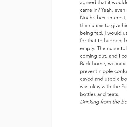
agreed that it would
came in? Yeah, even 
Noah’s best interest, 
the nurses to give hi
being fed, I would u
for that to happen, b
empty. The nurse tol
coming out, and I cou
Back home, we initia
prevent nipple confu
caved and used a bot
was okay with the Pig
bottles and teats.
Drinking from the bot