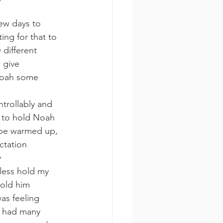
ew days to 
ing for that to 
 different 
 give 
 Noah some 
ntrollably and 
e to hold Noah 
 be warmed up, 
ctation 
 
 less hold my 
hold him 
was feeling 
e had many 