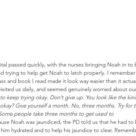
ital passed quickly, with the nurses bringing Noah in to 
nd trying to help get Noah to latch properly. I remember 
ss and book I read made it look way easier than it actuall
visited us daily, and seemed genuinely worried about our
to keep trying okay. Don’t give up. You look like the ki
 okay? Give yourself a month. No, three months. Try for 
 Some people take three months to get used to 
use Noah was jaundiced, the PD told us that he had to 
 him hydrated and to help his jaundice to clear. Remembe