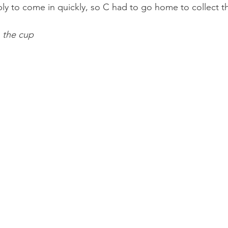
ly to come in quickly, so C had to go home to collect 
 the cup