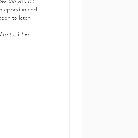
ow can you be 
 stepped in and 
keen to latch 
 to tuck him 