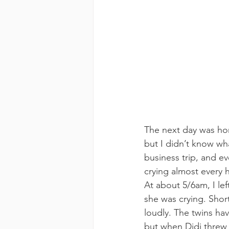
The next day was horr
but I didn’t know wh
business trip, and 
crying almost every 
At about 5/6am, I le
she was crying. Short
loudly. The twins ha
but when Didi threw 