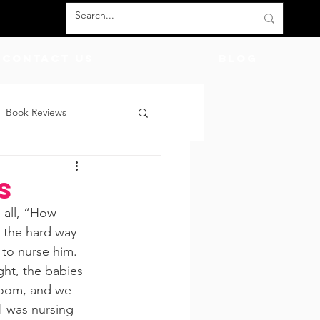
Contact Us
BLOG
Book Reviews
count Codes
DIY
s
 all, “How 
God
Friends
t the hard way 
to nurse him. 
ht, the babies 
room, and we 
 I was nursing 