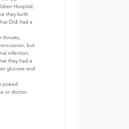
dren Hospital, 
ce they both 
hat Didi had a 
 throats, 
concussion, but 
al infection, 
hat they had a 
get glucose and 
re poked 
se or doctor.