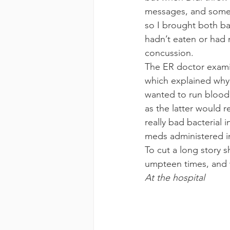
messages, and someo
so I brought both ba
hadn’t eaten or had m
concussion.
The ER doctor examin
which explained why 
wanted to run blood t
as the latter would 
really bad bacterial
meds administered i
To cut a long story s
umpteen times, and w
At the hospital