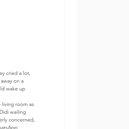
y cried a lot, 
 away on a 
uld wake up 
 living room as 
Didi wailing 
erly concerned, 
WhatsApp 