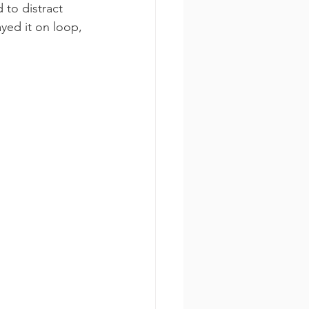
to distract 
yed it on loop, 