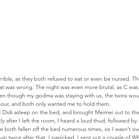
ible, as they both refused to eat or even be nursed. The
at was wrong. The night was even more brutal, as C was
even though my godma was staying with us, the twins wo
hour, and both only wanted me to hold them.
ft Didi asleep on the bed, and brought Meimei out to the
ly after I left the room, I heard a loud thud, followed by 
ve both fallen off the bed numerous times, so I wasn’t ov
up twice after that, I panicked. I sent out a couple of 