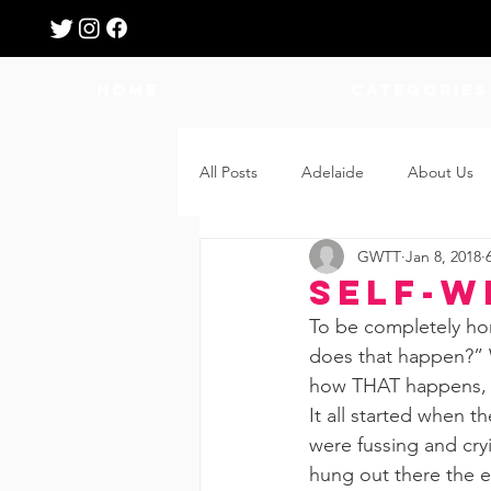
HOME
Categories
All Posts
Adelaide
About Us
GWTT
Jan 8, 2018
Breastfeeding
Confinement
Self-W
To be completely hon
Education
Features
Fee
does that happen?” W
how THAT happens, an
It all started when 
Giveaways
Holidays
Gro
were fussing and cry
hung out there the en