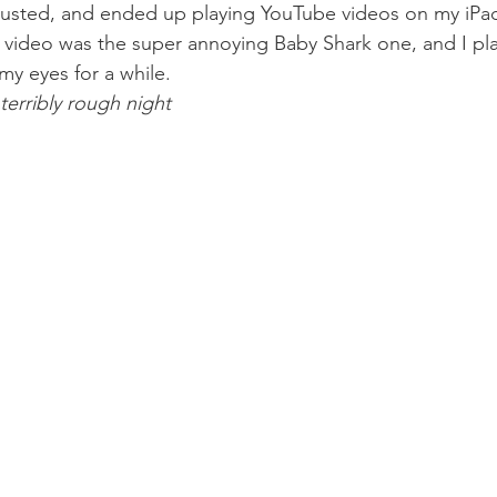
usted, and ended up playing YouTube videos on my iPad 
e video was the super annoying Baby Shark one, and I pla
 my eyes for a while.
 terribly rough night