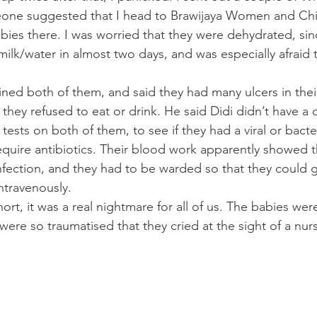
ne suggested that I head to Brawijaya Women and Chil
bies there. I was worried that they were dehydrated, sin
ilk/water in almost two days, and was especially afraid t
ed both of them, and said they had many ulcers in their
they refused to eat or drink. He said Didi didn’t have a 
ests on both of them, to see if they had a viral or bacteri
require antibiotics. Their blood work apparently showed t
 infection, and they had to be warded so that they could 
ntravenously.
hort, it was a real nightmare for all of us. The babies we
ere so traumatised that they cried at the sight of a nur