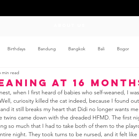
ABOUT US
Birthdays
Bandung
Bangkok
Bali
Bogor
6 min read
Craft
Couplehood
Didi
Didi and Meimei
Dis
eaning at 16 Month
est, when I first heard of babies who self-weaned, I was
ding
Events
Family
Food
Friday Flips
Fun
ell, curiosity killed the cat indeed, because I found ou
d it still breaks my heart that Didi no longer wants me 
the twins came down with the dreaded HFMD. The first nig
wing Up
Home
ing so much that I had to take both of them to the play
tire night. They took turns to be nursed, and it felt like