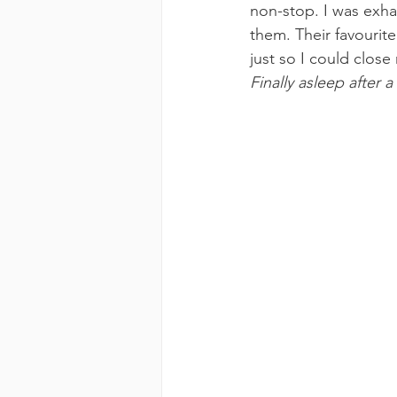
non-stop. I was exha
them. Their favourit
just so I could close
Finally asleep after a