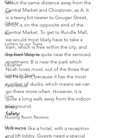
Kids
about the same distance away from the 
Central Market and Chinatown, as A. It 
IVF
is a teeny bit nearer to Gouger Street, 
Jakarta
which is on the opposite end of the 
Central Market. To get to Rundle Mall, 
KL
we would most likely have to take a 
Letters to our Twins
tram, which is free within the city, and 
Legoland Malaysia
the tram stop is quite near the serviced 
apartment. B is near the park which 
Laughter
Noah loves most, out of the three that 
Letters to Noah
we frequent, because it has the most 
number of ducks, which means we can 
Parenthood
go there more often. However, it is 
Love
quite a long walk away from the indoor 
playground.
Noah
Safety: 
Nursing Room Reviews
Melbourne
A is more like a hotel, with a reception 
and lift lobby. Guests need a special 