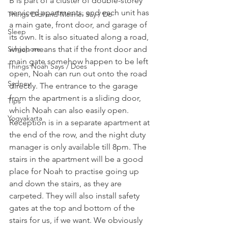
B is part of a cluster of double-storey 
serviced apartments, and each unit has 
Things Didi and Meimei Say / Do
a main gate, front door, and garage of 
Sleep
its own. It is also situated along a road, 
Singapore
which means that if the front door and 
main gate somehow happen to be left 
Things Noah Says / Does
open, Noah can run out onto the road 
Sydney
directly. The entrance to the garage 
from the apartment is a sliding door, 
Tips
which Noah can also easily open. 
Yogyakarta
Reception is in a separate apartment at 
the end of the row, and the night duty 
manager is only available till 8pm. The 
stairs in the apartment will be a good 
place for Noah to practise going up 
and down the stairs, as they are 
carpeted. They will also install safety 
gates at the top and bottom of the 
stairs for us, if we want. We obviously 