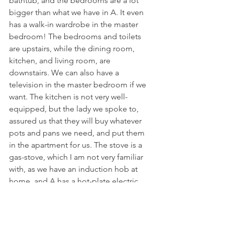
bathtub, and the bedrooms are a lot 
bigger than what we have in A. It even 
has a walk-in wardrobe in the master 
bedroom! The bedrooms and toilets 
are upstairs, while the dining room, 
kitchen, and living room, are 
downstairs. We can also have a 
television in the master bedroom if we 
want. The kitchen is not very well-
equipped, but the lady we spoke to, 
assured us that they will buy whatever 
pots and pans we need, and put them 
in the apartment for us. The stove is a 
gas-stove, which I am not very familiar 
with, as we have an induction hob at 
home, and A has a hot-plate electric 
stove. The living room is also quite 
small, and we would probably have to 
rearrange the furniture slightly, to make 