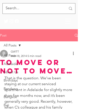
Post
All Posts
GWTT
All Posts
Mar 18, 2014
5 min read
To Move or
Adelaide
Not to Move…
About Us
That is the question. We’ve been 
Birthdays
staying at our current serviced 
Bandung
apartment in Adelaide for slightly more 
than five months now, and it’s been 
Bangkok
generally very good. Recently, however, 
Bali
when C’s colleague and his family 