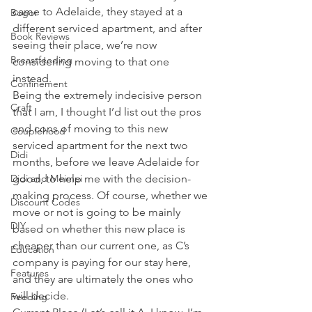
came to Adelaide, they stayed at a 
Bogor
different serviced apartment, and after 
Book Reviews
seeing their place, we’re now 
Breastfeeding
considering moving to that one 
instead.
Confinement
Being the extremely indecisive person 
Craft
that I am, I thought I’d list out the pros 
and cons of moving to this new 
Couplehood
serviced apartment for the next two 
Didi
months, before we leave Adelaide for 
Didi and Meimei
good, to help me with the decision-
making process. Of course, whether we 
Discount Codes
move or not is going to be mainly 
DIY
based on whether this new place is 
cheaper than our current one, as C’s 
Education
company is paying for our stay here, 
Features
and they are ultimately the ones who 
will decide.
Feeding