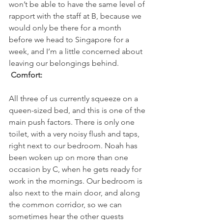
won’t be able to have the same level of 
rapport with the staff at B, because we 
would only be there for a month 
before we head to Singapore for a 
week, and I’m a little concerned about 
leaving our belongings behind.
 Comfort: 
All three of us currently squeeze on a 
queen-sized bed, and this is one of the 
main push factors. There is only one 
toilet, with a very noisy flush and taps, 
right next to our bedroom. Noah has 
been woken up on more than one 
occasion by C, when he gets ready for 
work in the mornings. Our bedroom is 
also next to the main door, and along 
the common corridor, so we can 
sometimes hear the other guests 