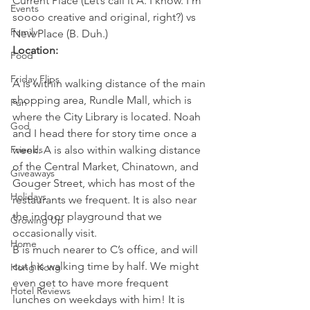
Current Place (Let’s call it A. I know. I’m 
Events
soooo creative and original, right?) vs 
Family
New Place (B. Duh.)
Location:
Food
Friday Flips
A is within walking distance of the main 
shopping area, Rundle Mall, which is 
Fun
where the City Library is located. Noah 
God
and I head there for story time once a 
Friends
week. A is also within walking distance 
of the Central Market, Chinatown, and 
Giveaways
Gouger Street, which has most of the 
Holidays
restaurants we frequent. It is also near 
the indoor playground that we 
Growing Up
occasionally visit.
Home
B is much nearer to C’s office, and will 
cut his walking time by half. We might 
Hong Kong
even get to have more frequent 
Hotel Reviews
lunches on weekdays with him! It is 