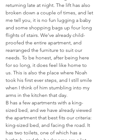
returning late at night. The lift has also 
broken down a couple of times, and let 
me tell you, it is no fun lugging a baby 
and some shopping bags up four long 
flights of stairs. We’ve already child-
proofed the entire apartment, and 
rearranged the furniture to suit our 
needs. To be honest, after being here 
for so long, it does feel like home to 
us. This is also the place where Noah 
took his first ever steps, and I still smile 
when I think of him stumbling into my 
arms in the kitchen that day.
B has a few apartments with a king-
sized bed, and we have already viewed 
the apartment that best fits our criteria: 
king-sized bed, and facing the road. It 
has two toilets, one of which has a 