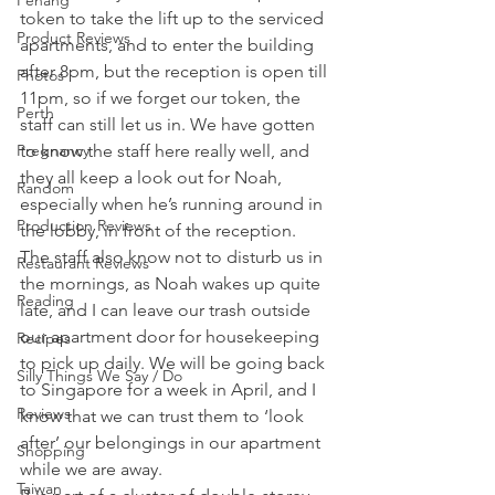
Penang
token to take the lift up to the serviced 
Product Reviews
apartments, and to enter the building 
after 8pm, but the reception is open till 
Photos
11pm, so if we forget our token, the 
Perth
staff can still let us in. We have gotten 
Pregnancy
to know the staff here really well, and 
they all keep a look out for Noah, 
Random
especially when he’s running around in 
Production Reviews
the lobby, in front of the reception. 
The staff also know not to disturb us in 
Restaurant Reviews
the mornings, as Noah wakes up quite 
Reading
late, and I can leave our trash outside 
our apartment door for housekeeping 
Recipes
to pick up daily. We will be going back 
Silly Things We Say / Do
to Singapore for a week in April, and I 
Reviews
know that we can trust them to ‘look 
after’ our belongings in our apartment 
Shopping
while we are away.
Taiwan