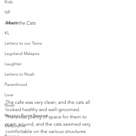
Kids
IVF
Jakarta
Meet the Cats
KL
Letters to our Twins
Legoland Malaysia
Laughter
Letters to Noah
Parenthood
Love
The cafe was very clean, and the cats all 
Noah
looked healthy and well-groomed. 
Nursing Room Reviews
There was plenty of space for them to 
roam around, and the cats seemed very 
Melbourne
comfortable on the various structures 