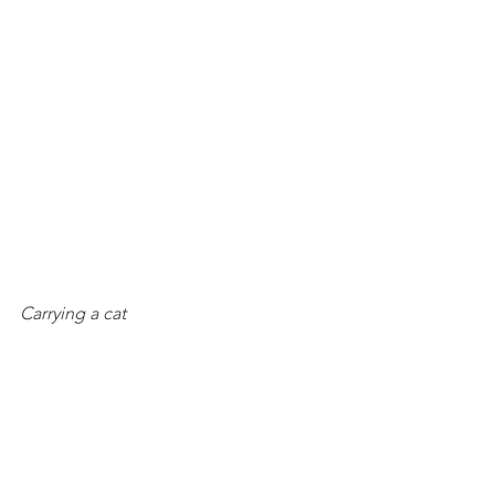
Carrying a cat