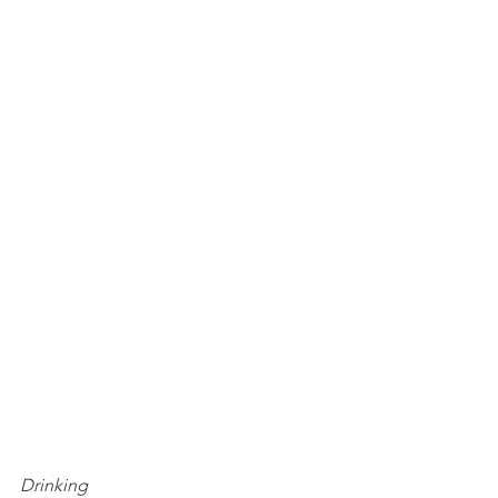
Drinking