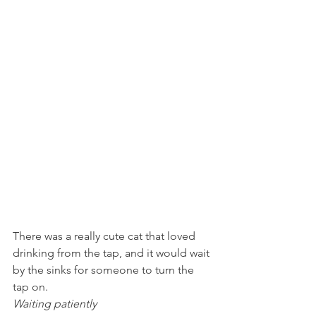
There was a really cute cat that loved 
drinking from the tap, and it would wait 
by the sinks for someone to turn the 
tap on.
Waiting patiently