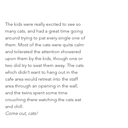
The kids were really excited to see so 
many cats, and had a great time going 
around trying to pat every single one of 
them. Most of the cats were quite calm 
and tolerated the attention showered 
upon them by the kids, though one or 
two did try to swat them away. The cats 
which didn’t want to hang out in the 
cafe area would retreat into the staff 
area through an opening in the wall, 
and the twins spent some time 
crouching there watching the cats eat 
and chill.
Come out, cats!