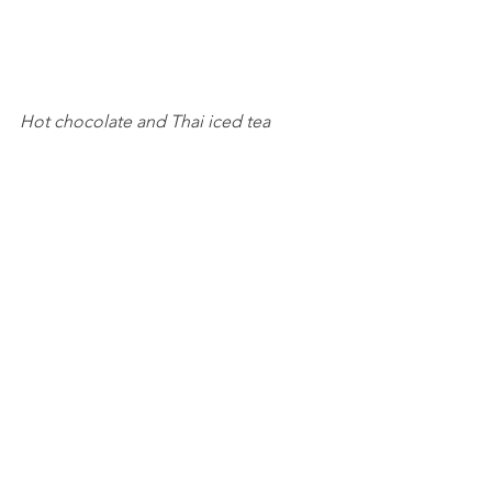
Hot chocolate and Thai iced tea