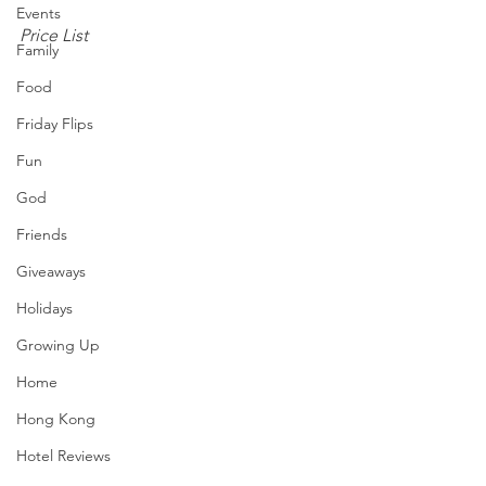
Events
Price List
Family
Food
Friday Flips
Fun
God
Friends
Giveaways
Holidays
Growing Up
Home
Hong Kong
Hotel Reviews