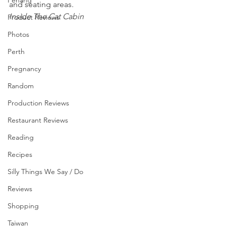
Penang
and seating areas.
Inside The Cat Cabin
Product Reviews
Photos
Perth
Pregnancy
Random
Production Reviews
Restaurant Reviews
Reading
Recipes
Silly Things We Say / Do
Reviews
Shopping
Taiwan