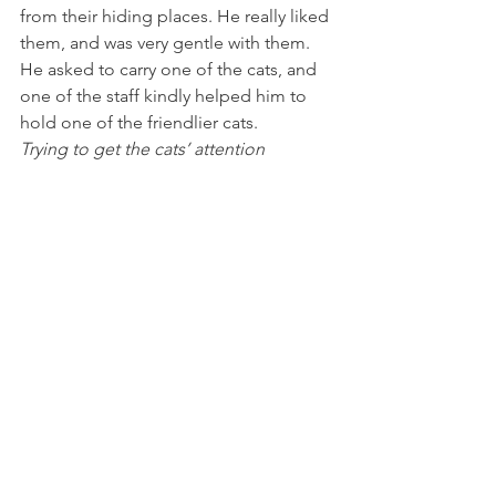
from their hiding places. He really liked 
them, and was very gentle with them. 
He asked to carry one of the cats, and 
one of the staff kindly helped him to 
hold one of the friendlier cats.
Trying to get the cats’ attention