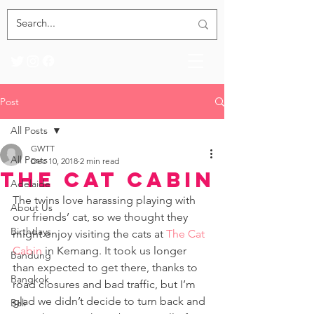
Post
All Posts
GWTT
All Posts
Dec 10, 2018
2 min read
The Cat Cabin
Adelaide
The twins love harassing playing with 
About Us
our friends’ cat, so we thought they 
Birthdays
might enjoy visiting the cats at 
The Cat 
Cabin
 in Kemang. It took us longer 
Bandung
than expected to get there, thanks to 
Bangkok
road closures and bad traffic, but I’m 
glad we didn’t decide to turn back and 
Bali