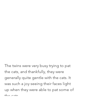
The twins were very busy trying to pat 
the cats, and thankfully, they were 
generally quite gentle with the cats. It 
was such a joy seeing their faces light 
up when they were able to pat some of 
the cats.
The twins were fascinated by this toy 
for the cats