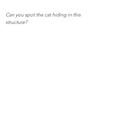
Can you spot the cat hiding in this 
structure?