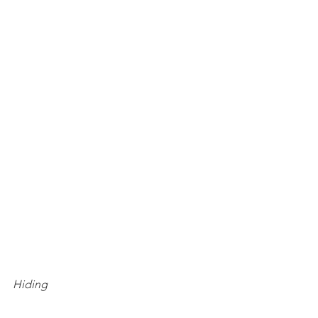
Hiding