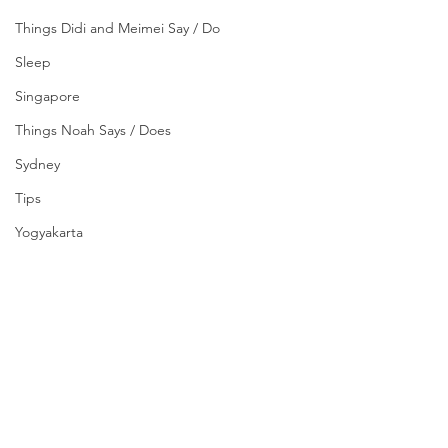
Things Didi and Meimei Say / Do
Sleep
Singapore
Things Noah Says / Does
Sydney
Tips
Yogyakarta