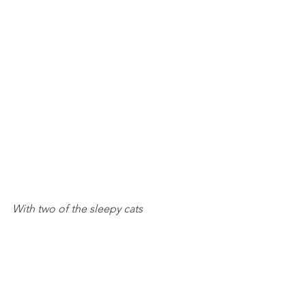
With two of the sleepy cats