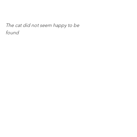
The cat did not seem happy to be 
found