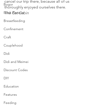
cancel our trip there, because all of us 
Bogor
thoroughly enjoyed ourselves there. 
Book Reviews
The Cat Cabin
Breastfeeding
Confinement
Craft
Couplehood
Didi
Didi and Meimei
Discount Codes
DIY
Education
Features
Feeding