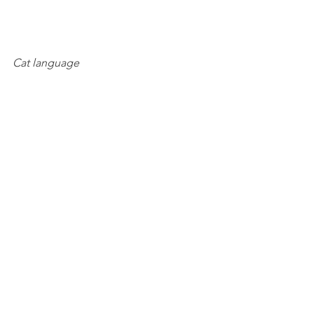
Cat language