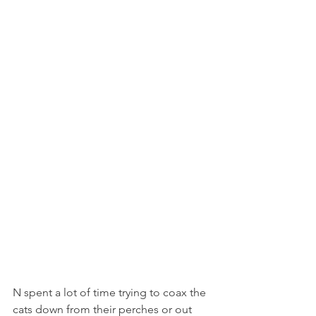
N spent a lot of time trying to coax the 
cats down from their perches or out 