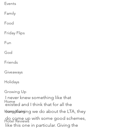
Events
Family
Food
Friday Flips
Fun
God
Friends
Giveaways
Holidays
Growing Up
I never knew something like that 
Home
existed and I think that for all the 
Hong Kong
complaining we do about the LTA, they 
do come up with some good schemes, 
Hotel Reviews
like this one in particular. Giving the 