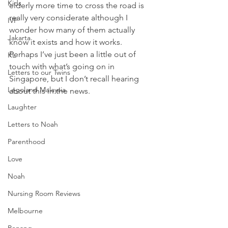
Kids
elderly more time to cross the road is 
really very considerate although I 
IVF
wonder how many of them actually 
Jakarta
know it exists and how it works. 
Perhaps I’ve just been a little out of 
KL
touch with what’s going on in 
Letters to our Twins
Singapore, but I don’t recall hearing 
Legoland Malaysia
about this in the news. 
Laughter
Letters to Noah
Parenthood
Love
Noah
Nursing Room Reviews
Melbourne