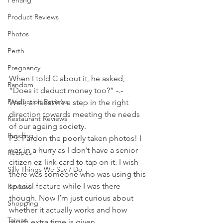
Penang
Product Reviews
Photos
Perth
Pregnancy
When I told C about it, he asked, 
Random
“Does it deduct money too?” -.- 
Production Reviews
Well, at least it’s a step in the right 
direction towards meeting the needs 
Restaurant Reviews
of our ageing society. 
Reading
PS. Pardon the poorly taken photos! I 
was in a hurry as I don’t have a senior 
Recipes
citizen ez-link card to tap on it. I wish 
Silly Things We Say / Do
there was someone who was using this 
special feature while I was there 
Reviews
though. Now I’m just curious about 
Shopping
whether it actually works and how 
Taiwan
much extra time is given… 