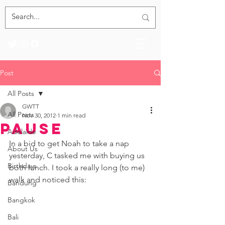
Post
All Posts
GWTT
All Posts
Nov 30, 2012
1 min read
Pause
Adelaide
In a bid to get Noah to take a nap 
About Us
yesterday, C tasked me with buying us 
Birthdays
both lunch. I took a really long (to me) 
walk and noticed this: 
Bandung
Bangkok
Bali