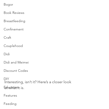
Bogor
Book Reviews
Breastfeeding
Confinement
Craft
Couplehood
Didi
Didi and Meimei
Discount Codes
DIY
Interesting, isn’t it? Here’s a closer look 
Education
at what it is. 
Features
Feeding