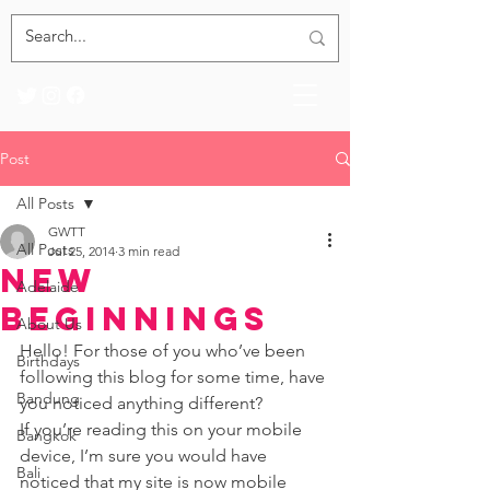
Post
All Posts
GWTT
All Posts
Jul 25, 2014
3 min read
New
Adelaide
Beginnings
About Us
Hello! For those of you who’ve been 
Birthdays
following this blog for some time, have 
Bandung
you noticed anything different? 
If you’re reading this on your mobile 
Bangkok
device, I’m sure you would have 
Bali
noticed that my site is now mobile 