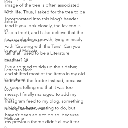
Kids
image of the tree is often associated 
IVF
with life. Thus, I asked for the tree to be 
incorporated into this blog’s header 
Jakarta
(and if you look closely, the favicon is 
KL
also a tree!), and I also believe that the 
tree symbolises growth, tying in nicely 
Letters to our Twins
with ‘Growing with the Tans’. Can you 
Legoland Malaysia
tell that I used to be a Literature 
teacher? 😉
Laughter
I’ve also tried to tidy up the sidebar, 
Letters to Noah
and shifted most of the items in my old 
Parenthood
sidebar to the footer instead, because 
C keeps telling me that it was too 
Love
messy. I finally managed to add my 
Noah
Instagram feed to my blog, something 
which I’ve been wanting to do, but 
Nursing Room Reviews
haven’t been able to do so, because 
Melbourne
my previous theme didn’t allow it for 