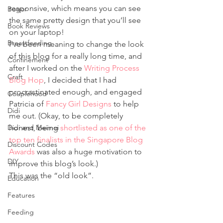
responsive, which means you can see 
Bogor
the same pretty design that you’ll see 
Book Reviews
on your laptop!
Breastfeeding
I’ve been meaning to change the look 
of this blog for a really long time, and 
Confinement
after I worked on the 
Writing Process 
Craft
Blog Hop
, I decided that I had 
procrastinated enough, and engaged 
Couplehood
Patricia of 
Fancy Girl Designs
 to help 
Didi
me out. (Okay, to be completely 
Didi and Meimei
honest, being 
shortlisted as one of the 
top ten finalists in the Singapore Blog 
Discount Codes
Awards
 was also a huge motivation to 
DIY
improve this blog’s look.)
This was the “old look”.
Education
Features
Feeding