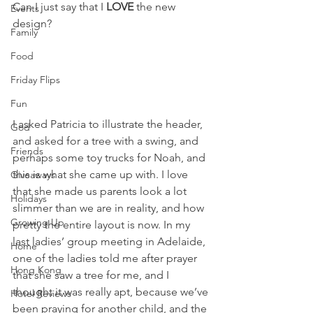
Can I just say that I 
LOVE
 the new 
Events
design?
Family
Food
Friday Flips
Fun
I asked Patricia to illustrate the header, 
God
and asked for a tree with a swing, and 
Friends
perhaps some toy trucks for Noah, and 
this is what she came up with. I love 
Giveaways
that she made us parents look a lot 
Holidays
slimmer than we are in reality, and how 
Growing Up
pretty the entire layout is now. In my 
last ladies’ group meeting in Adelaide, 
Home
one of the ladies told me after prayer 
Hong Kong
that she saw a tree for me, and I 
thought it was really apt, because we’ve 
Hotel Reviews
been praying for another child, and the 