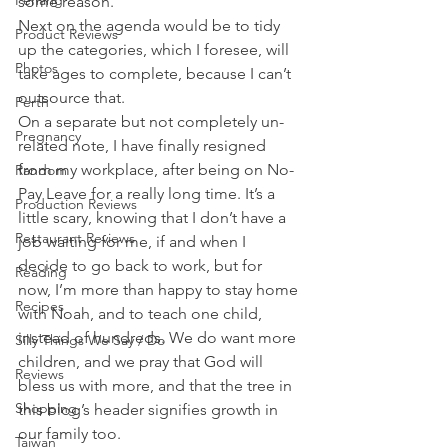
Penang
some reason.
Next on the agenda would be to tidy 
Product Reviews
up the categories, which I foresee, will 
Photos
take ages to complete, because I can’t 
outsource that.
Perth
On a separate but not completely un-
Pregnancy
related note, I have finally resigned 
from my workplace, after being on No-
Random
Pay Leave for a really long time. It’s a 
Production Reviews
little scary, knowing that I don’t have a 
Restaurant Reviews
job waiting for me, if and when I 
decide to go back to work, but for 
Reading
now, I’m more than happy to stay home 
Recipes
with Noah, and to teach one child, 
instead of hundreds. We do want more 
Silly Things We Say / Do
children, and we pray that God will 
Reviews
bless us with more, and that the tree in 
Shopping
this blog’s header signifies growth in 
our family too.
Taiwan