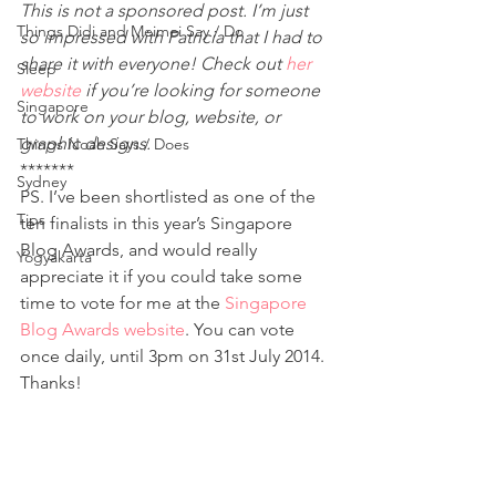
This is not a sponsored post. I’m just 
Things Didi and Meimei Say / Do
so impressed with Patricia that I had to 
share it with everyone! Check out 
her 
Sleep
website
 if you’re looking for someone 
Singapore
to work on your blog, website, or 
graphic designs. 
Things Noah Says / Does
*******
Sydney
PS. I’ve been shortlisted as one of the 
Tips
ten finalists in this year’s Singapore 
Blog Awards, and would really 
Yogyakarta
appreciate it if you could take some 
time to vote for me at the 
Singapore 
Blog Awards website
. You can vote 
once daily, until 3pm on 31st July 2014. 
Thanks!
If you’ve enjoyed reading this post, do 
like 
my Facebook page
 to get updates. 
You can also follow me on Twitter 
(@GrowingwtheTans), Instagram 