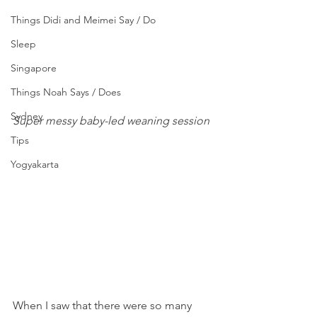
Things Didi and Meimei Say / Do
Sleep
Singapore
Things Noah Says / Does
Sydney
Super messy baby-led weaning session 
Tips
Yogyakarta
When I saw that there were so many 