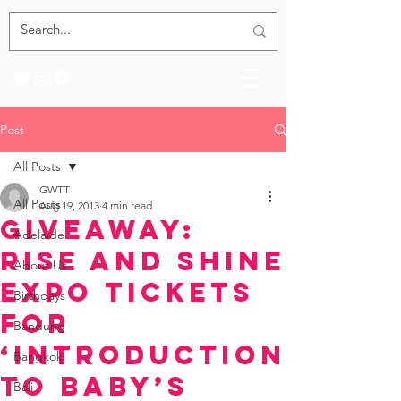
Post
All Posts
GWTT
All Posts
Aug 19, 2013
4 min read
Giveaway:
Adelaide
Rise and Shine
About Us
Expo Tickets
Birthdays
for
Bandung
‘Introduction
Bangkok
to Baby’s
Bali