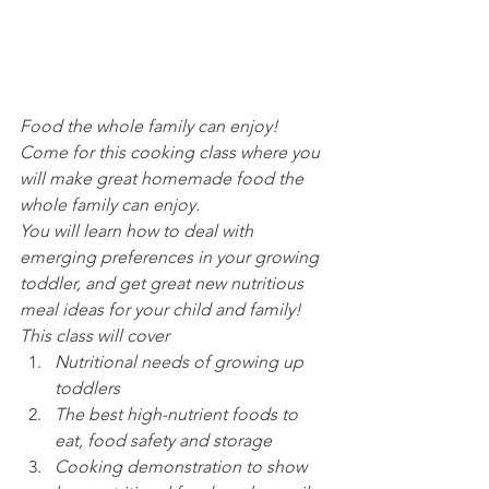
Food the whole family can enjoy! 
Come for this cooking class where you 
will make great homemade food the 
whole family can enjoy.
You will learn how to deal with 
emerging preferences in your growing 
toddler, and get great new nutritious 
meal ideas for your child and family!
This class will cover
Nutritional needs of growing up 
toddlers
The best high-nutrient foods to 
eat, food safety and storage
Cooking demonstration to show 