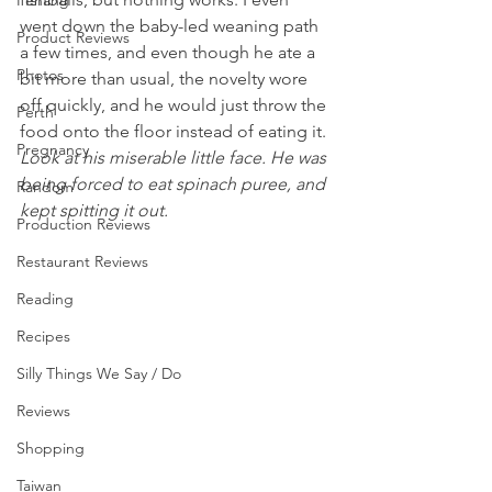
Penang
went down the baby-led weaning path 
Product Reviews
a few times, and even though he ate a 
Photos
bit more than usual, the novelty wore 
off quickly, and he would just throw the 
Perth
food onto the floor instead of eating it.
Pregnancy
Look at his miserable little face. He was 
being forced to eat spinach puree, and 
Random
kept spitting it out. 
Production Reviews
Restaurant Reviews
Reading
Recipes
Silly Things We Say / Do
Reviews
Shopping
Taiwan