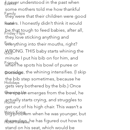
I never understood in the past when 
Events
some mothers told me how thankful 
Family
they were that their children were good 
eaters. I honestly didn’t think it would 
Food
be that tough to feed babies, after all, 
Friday Flips
they love sticking anything and 
Fun
everything into their mouths, right? 
WRONG. THIS baby starts whining the 
God
minute I put his bib on for him, and 
Friends
when he spots his bowl of puree or 
porridge, the whining intensifies. (I skip 
Giveaways
the bib step sometimes, because he 
Holidays
gets very bothered by the bib.) Once 
Growing Up
the spoon emerges from the bowl, he 
actually starts crying, and struggles to 
Home
get out of his high chair. This wasn’t a 
Hong Kong
big problem when he was younger, but 
these days, he has figured out how to 
Hotel Reviews
stand on his seat, which would be 