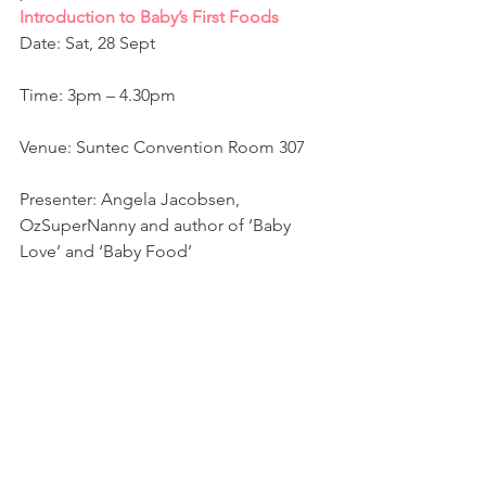
Introduction to Baby’s First Foods 
Date: Sat, 28 Sept
Time: 3pm – 4.30pm
Venue: Suntec Convention Room 307
Presenter: Angela Jacobsen, 
OzSuperNanny and author of ‘Baby 
Love’ and ‘Baby Food’