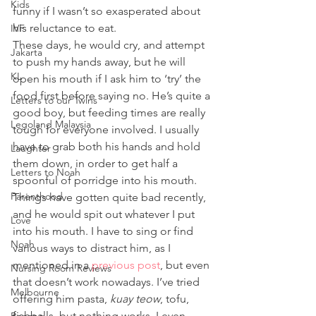
Kids
funny if I wasn’t so exasperated about 
his reluctance to eat.
IVF
These days, he would cry, and attempt 
Jakarta
to push my hands away, but he will 
KL
open his mouth if I ask him to ‘try’ the 
food first before saying no. He’s quite a 
Letters to our Twins
good boy, but feeding times are really 
Legoland Malaysia
tough for everyone involved. I usually 
have to grab both his hands and hold 
Laughter
them down, in order to get half a 
Letters to Noah
spoonful of porridge into his mouth. 
Parenthood
Things have gotten quite bad recently, 
and he would spit out whatever I put 
Love
into his mouth. I have to sing or find 
Noah
various ways to distract him, as I 
mentioned in a 
previous post
, but even 
Nursing Room Reviews
that doesn’t work nowadays. I’ve tried 
Melbourne
offering him pasta, 
kuay teow
, tofu, 
fishballs, but nothing works. I even 