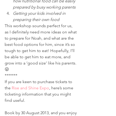
how nutritional food can be easily 
prepared by busy working parents
Getting your kids involved in 
preparing their own food
This workshop sounds perfect for us, 
as I definitely need more ideas on what 
to prepare for Noah, and what are the 
best food options for him, since it’s so 
tough to get him to eat! Hopefully, I’ll 
be able to get him to eat more, and 
grow into a ‘good size’ like his parents. 
😛
*******
If you are keen to purchase tickets to 
the 
Rise and Shine Expo
, here’s some 
ticketing information that you might 
find useful.
Book by 30 August 2013, and you enjoy 