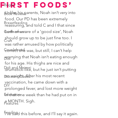
First Foods’
Bogor
Unlike his parents, Noah isn’t very into 
Book Reviews
food. Our PD has been extremely 
Breastfeeding
reassuring, and told C and I that since 
both of us are of a ‘good size’, Noah 
Confinement
should grow up to be just fine too. I 
Craft
was rather amused by how politically 
Couplehood
correct she was, but still, I can’t help 
worrying that Noah isn’t eating enough 
Didi
for his age. His thighs are nice and 
Didi and Meimei
drumstick-like, but he just isn’t putting 
on weight. After his most recent 
Discount Codes
vaccination, he came down with a 
DIY
prolonged fever, and lost more weight 
Education
in that one week than he had put on in 
a MONTH. Sigh.
Features
Feeding
I’ve said this before, and I’ll say it again. 