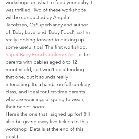
workshops on what to feed your baby, I 
was thrilled. Two of these workshops 
will be conducted by Angela 
Jacobsen, OzSuperNanny and author 
of ‘Baby Love’ and ‘Baby Food’, so I’m 
really looking forward to picking up 
some useful tips! The first workshop, 
Super Baby Food Cookery Class
, is for 
parents with babies aged 6 to 12 
months old, so I won’t be attending 
that one, but it sounds really 
interesting. It’s a hands-on full cookery 
class, and ideal for first-time parents 
who are weaning, or going to wean, 
their babies soon.
Here’s the one that I signed up for! (I’ll 
also be giving away five tickets to this 
workshop. Details at the end of this 
post.)