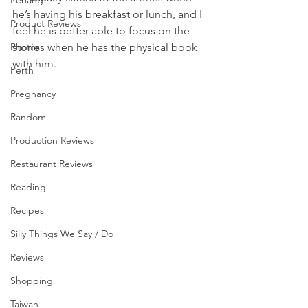
Penang
he’s having his breakfast or lunch, and I 
Product Reviews
feel he is better able to focus on the 
stories when he has the physical book 
Photos
with him.  
Perth
Pregnancy
Random
Production Reviews
Restaurant Reviews
Reading
Recipes
Silly Things We Say / Do
Reviews
Shopping
Taiwan