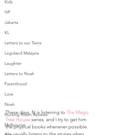
Kids
IVF
Jakarta
KL
Letters to our Twins
Legoland Malaysia
Laughter
Letters to Noah
Parenthood
Love
Noah
These days, N is listening to 
The Magic 
Nursing Room Reviews
Tree House
 series, and I try to get him 
Melbourne
the physical books whenever possible. 
He usually listens to the stories when 