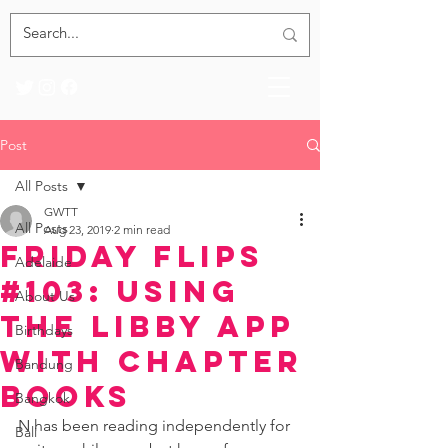
Post
All Posts
GWTT
All Posts
Aug 23, 2019
2 min read
Friday Flips
Adelaide
#103: Using
About Us
the Libby App
Birthdays
with Chapter
Bandung
Books
Bangkok
N has been reading independently for 
Bali