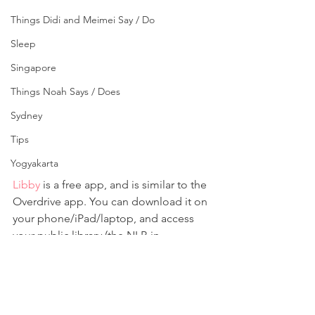
Things Didi and Meimei Say / Do
Sleep
Singapore
Things Noah Says / Does
Sydney
Tips
Yogyakarta
Libby
 is a free app, and is similar to the 
Overdrive app. You can download it on 
your phone/iPad/laptop, and access 
your public library (the NLB in 
Singapore) using your library 
membership account. You can filter 
your search (ebook or audiobook), and 
download your borrowed 