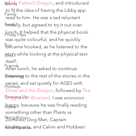
of 
My Father’s Dragon
, and introduced 
Events
to N the idea of having the Libby app 
Family
read to him. He was a tad reluctant 
Food
initially, but agreed to try it out over 
lunch. It helped that the physical book 
Friday Flips
was quite colourful, and he quickly 
Fun
became hooked, as he listened to the 
story while looking at the physical text 
God
itself.  
Friends
After lunch, he asked to continue 
listening to the rest of the stories in the 
Giveaways
series, and sat quietly for AGES with 
Holidays
Elmer and the Dragon
, followed by 
The 
Growing Up
Dragons of Blueland
. I was soooooo 
happy, because he was finally reading 
Home
something other than Plants vs 
Hong Kong
Zombies, Dog Man, Captain 
Underpants, and Calvin and Hobbes!  
Hotel Reviews