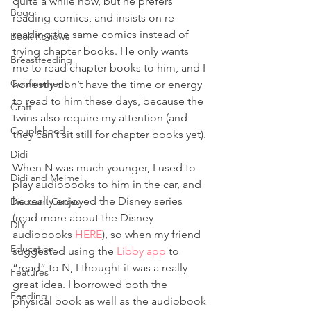
quite a while now, but he prefers 
Bogor
reading comics, and insists on re-
reading the same comics instead of 
Book Reviews
trying chapter books. He only wants 
Breastfeeding
me to read chapter books to him, and I 
Confinement
honestly don’t have the time or energy 
to read to him these days, because the 
Craft
twins also require my attention (and 
Couplehood
they can’t sit still for chapter books yet). 
Didi
When N was much younger, I used to 
Didi and Meimei
play audiobooks to him in the car, and 
he really enjoyed the Disney series 
Discount Codes
(read more about the Disney 
DIY
audiobooks 
HERE
), so when my friend 
Education
suggested using the 
Libby app
 to 
“read” to N, I thought it was a really 
Features
great idea. I borrowed both the 
Feeding
physical book as well as the audiobook 