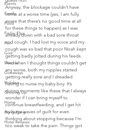
guess not!
Events
Anyway, the blockage couldn’t have 
Family
come at a worse time (yes, I am fully 
aware that there’s no good time at all 
Food
for these things to happen) as I was 
Friday Flips
already down with a bad sore throat 
and cough. I had lost my voice and my 
Fun
cough was so bad that poor Noah kept 
God
getting badly jolted during his feeds. 
Friends
And when I thought things couldn’t get 
any worse, both my nipples started 
Giveaways
getting really sore and I dreaded 
Holidays
having to nurse my baby boy. It’s 
during moments like these that I always 
Growing Up
wonder if I can bring myself to 
Home
continue breastfeeding, and I get hit 
by huge waves of guilt for even 
Hong Kong
thinking about stopping because I’m 
Hotel Reviews
too weak to take the pain. Things got 