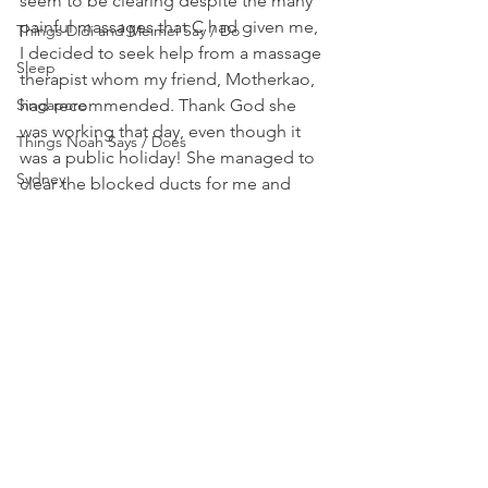
seem to be clearing despite the many 
painful massages that C had given me, 
Things Didi and Meimei Say / Do
I decided to seek help from a massage 
Sleep
therapist whom my friend, Motherkao, 
Singapore
had recommended. Thank God she 
was working that day, even though it 
Things Noah Says / Does
was a public holiday! She managed to 
Sydney
clear the blocked ducts for me and 
things are now back to normal again. 
Tips
Breastfeeding really isn’t as easy as 
Yogyakarta
some people have made it out to be. I 
really pray that I won’t have any more 
problems breastfeeding…
#Breastfeeding
Breastfeeding