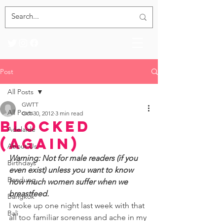
Post
All Posts
GWTT
All Posts
Oct 30, 2012
3 min read
Blocked
Adelaide
(again)
About Us
Warning: Not for male readers (if you 
Birthdays
even exist) unless you want to know 
Bandung
how much women suffer when we 
breastfeed. 
Bangkok
I woke up one night last week with that 
Bali
all too familiar soreness and ache in my 