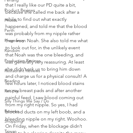
Penang
that I really like our PD quite a bit, 
Product Reviews
because she called me back after a 
while to find out what exactly 
Photos
happened, and told me that the blood 
Perth
was probably from my nipple rather 
Pregnancy
than from Noah. She also told me what 
to look out for, in the unlikely event 
Random
that Noah was the one bleeding, and 
Production Reviews
was generally very reassuring. At least 
she didn’t ask us to bring him down 
Restaurant Reviews
and charge us for a physical consult! A 
Reading
few hours later, I noticed blood stains 
on my breast pads and after another 
Recipes
painful feed, I saw blood coming out 
Silly Things We Say / Do
from my right nipple. So yes, I had 
Reviews
blocked ducts on my left boob, and a 
bleeding nipple on my right. Woohoo.
Shopping
On Friday, when the blockage didn’t 
Taiwan