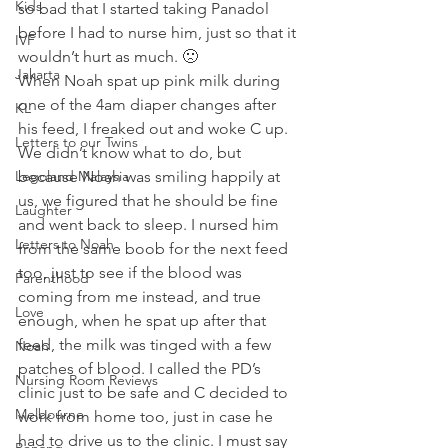
Kids
so bad that I started taking Panadol 
before I had to nurse him, just so that it 
IVF
wouldn’t hurt as much. 🙁
Jakarta
When Noah spat up pink milk during 
one of the 4am diaper changes after 
KL
his feed, I freaked out and woke C up. 
Letters to our Twins
We didn’t know what to do, but 
Legoland Malaysia
because Noah was smiling happily at 
us, we figured that he should be fine 
Laughter
and went back to sleep. I nursed him 
Letters to Noah
from the same boob for the next feed 
too, just to see if the blood was 
Parenthood
coming from me instead, and true 
Love
enough, when he spat up after that 
feed, the milk was tinged with a few 
Noah
patches of blood. I called the PD’s 
Nursing Room Reviews
clinic just to be safe and C decided to 
Melbourne
work from home too, just in case he 
had to drive us to the clinic. I must say 