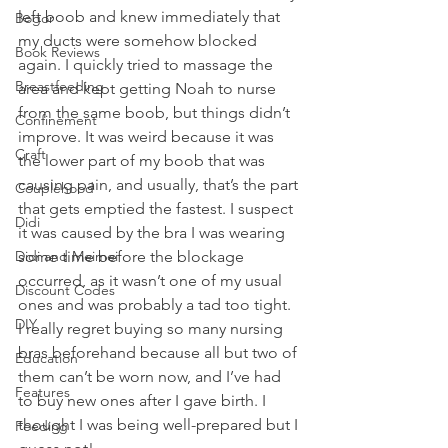
left boob and knew immediately that 
Bogor
my ducts were somehow blocked 
Book Reviews
again. I quickly tried to massage the 
Breastfeeding
area and kept getting Noah to nurse 
from the same boob, but things didn’t 
Confinement
improve. It was weird because it was 
Craft
the lower part of my boob that was 
causing pain, and usually, that’s the part 
Couplehood
that gets emptied the fastest. I suspect 
Didi
it was caused by the bra I was wearing 
Didi and Meimei
some time before the blockage 
occurred, as it wasn’t one of my usual 
Discount Codes
ones and was probably a tad too tight. 
DIY
I really regret buying so many nursing 
bras beforehand because all but two of 
Education
them can’t be worn now, and I’ve had 
Features
to buy new ones after I gave birth. I 
thought I was being well-prepared but I 
Feeding