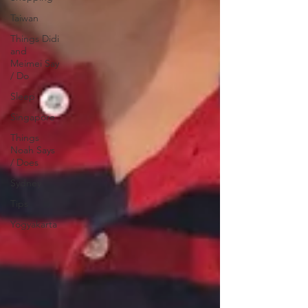
Taiwan
Things Didi
and
Meimei Say
/ Do
Sleep
Singapore
Things
Noah Says
/ Does
Sydney
Tips
Yogyakarta