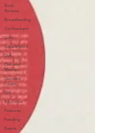
Book
Reviews
Breastfeeding
Confinement
Craft
Couplehood
Didi
Didi and
Meimei
Discount
Codes
DIY
Education
Features
Feeding
Events