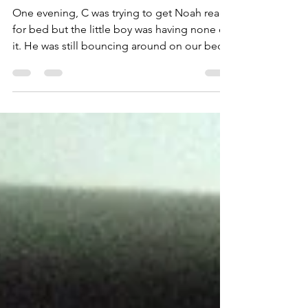
#14
One evening, C was trying to get Noah ready
for bed but the little boy was having none of
it. He was still bouncing around on our bed...