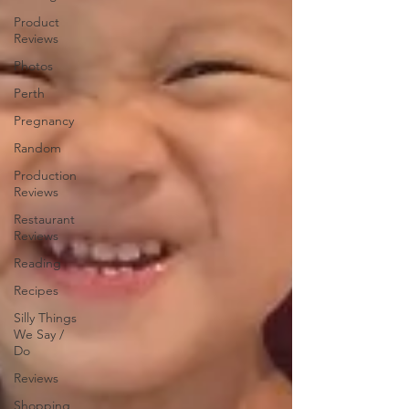
Product
Reviews
Photos
Perth
Pregnancy
Random
Production
Reviews
Restaurant
Reviews
Reading
Recipes
Silly Things
We Say /
Do
Reviews
Shopping