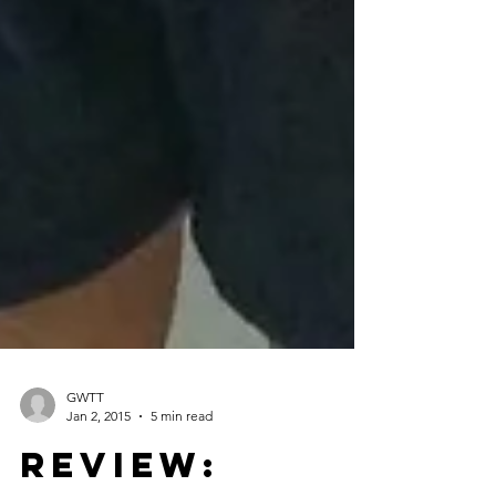
GWTT
Jan 2, 2015
5 min read