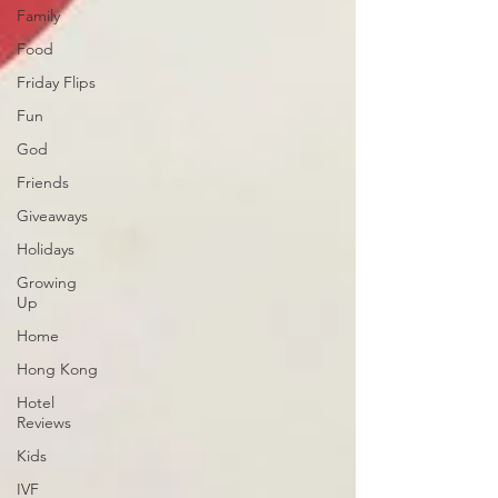
Family
Food
Friday Flips
Fun
God
Friends
Giveaways
Holidays
Growing
Up
Home
Hong Kong
Hotel
Reviews
Kids
IVF