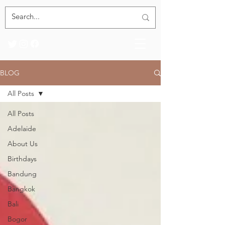
BLOG
All Posts
All Posts
Adelaide
About Us
Birthdays
Bandung
Bangkok
Bali
Bogor