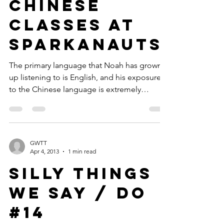
Review:
Chinese
Classes at
Sparkanauts
The primary language that Noah has grown
up listening to is English, and his exposure
to the Chinese language is extremely
minimal. It...
GWTT
Apr 4, 2013
1 min read
Silly Things
We Say / Do