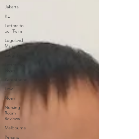
Jakarta
KL
Letters to
our Twins
Legoland
Malaysia
Laughter
Letters to
Noah
Parenthood
Love
Noah
Nursing
Room
Reviews
Melbourne
Penang