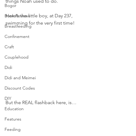
things Noah used to do.
Bogor
Here’s the little boy, at Day 237, 
Book Reviews
swimming for the very first time!
Breastfeeding
Confinement
Craft
Couplehood
Didi
Didi and Meimei
Discount Codes
DIY
But the REAL flashback here, is…
Education
Features
Feeding