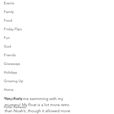
Events
Family
Food
Friday Flips
Fun
God
Friends
Giveaways
Holidays
Growing Up
Home
Hong Kong
Yes, that’s me swimming with my 
mummy! My float is a lot more retro 
Hotel Reviews
than Noah’s, though it allowed more 