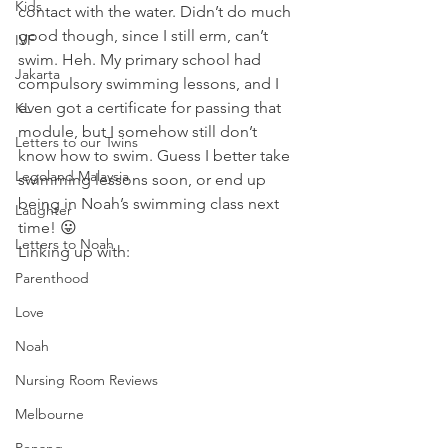
Kids
contact with the water. Didn’t do much 
good though, since I still erm, can’t 
IVF
swim. Heh. My primary school had 
Jakarta
compulsory swimming lessons, and I 
even got a certificate for passing that 
KL
module, but I somehow still don’t 
Letters to our Twins
know how to swim. Guess I better take 
Legoland Malaysia
swimming lessons soon, or end up 
being in Noah’s swimming class next 
Laughter
time! 😛
Letters to Noah
Linking up with:
Parenthood
Love
Noah
Nursing Room Reviews
Melbourne