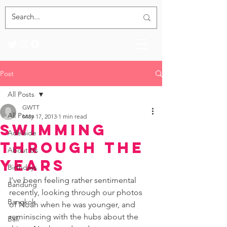
Post
All Posts
GWTT
All Posts
May 17, 2013
1 min read
Swimming
Adelaide
Through the
About Us
Years
Birthdays
I’ve been feeling rather sentimental 
Bandung
recently, looking through our photos 
Bangkok
of Noah when he was younger, and 
reminiscing with the hubs about the 
Bali